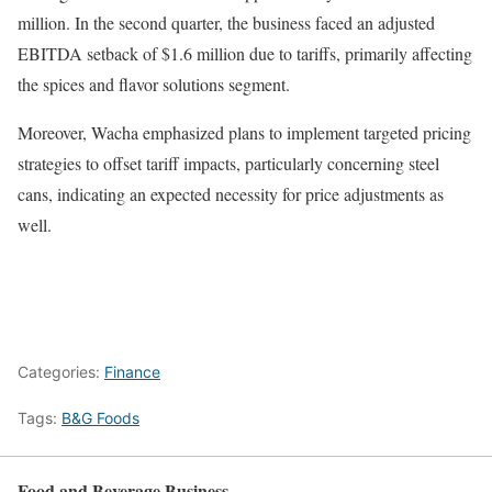
million. In the second quarter, the business faced an adjusted
EBITDA setback of $1.6 million due to tariffs, primarily affecting
the spices and flavor solutions segment.
Moreover, Wacha emphasized plans to implement targeted pricing
strategies to offset tariff impacts, particularly concerning steel
cans, indicating an expected necessity for price adjustments as
well.
Categories:
Finance
Tags:
B&G Foods
Food and Beverage Business