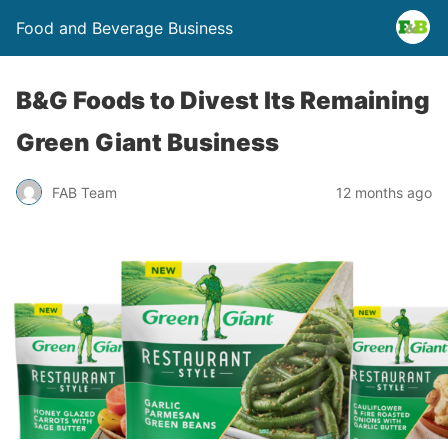
Food and Beverage Business
B&G Foods to Divest Its Remaining
Green Giant Business
FAB Team
12 months ago