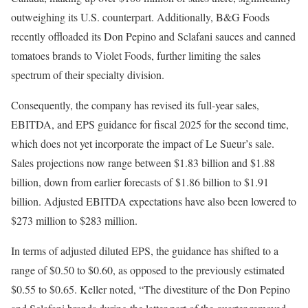
outweighing its U.S. counterpart. Additionally, B&G Foods
recently offloaded its Don Pepino and Sclafani sauces and canned
tomatoes brands to Violet Foods, further limiting the sales
spectrum of their specialty division.
Consequently, the company has revised its full-year sales,
EBITDA, and EPS guidance for fiscal 2025 for the second time,
which does not yet incorporate the impact of Le Sueur’s sale.
Sales projections now range between $1.83 billion and $1.88
billion, down from earlier forecasts of $1.86 billion to $1.91
billion. Adjusted EBITDA expectations have also been lowered to
$273 million to $283 million.
In terms of adjusted diluted EPS, the guidance has shifted to a
range of $0.50 to $0.60, as opposed to the previously estimated
$0.55 to $0.65. Keller noted, “The divestiture of the Don Pepino