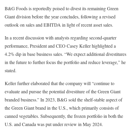
B&G Foods is reportedly poised to divest its remaining Green
Giant division before the year concludes, following a revised
outlook on sales and EBITDA in light of recent asset sales.
In a recent discussion with analysts regarding second-quarter
performance, President and CEO Casey Keller highlighted a
4.2% dip in base business sales. “We expect additional divestitures
in the future to further focus the portfolio and reduce leverage,” he
stated.
Keller further elaborated that the company will “continue to
evaluate and pursue the potential divestiture of the Green Giant
branded business.” In 2023, B&G sold the shelf-stable aspect of
the Green Giant brand in the U.S., which primarily consists of
canned vegetables. Subsequently, the frozen portfolio in both the
U.S. and Canada was put under review in May 2024.