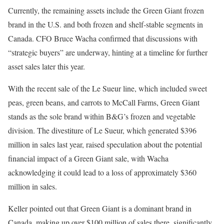
Currently, the remaining assets include the Green Giant frozen
brand in the U.S. and both frozen and shelf-stable segments in
Canada. CFO Bruce Wacha confirmed that discussions with
“strategic buyers” are underway, hinting at a timeline for further
asset sales later this year.
With the recent sale of the Le Sueur line, which included sweet
peas, green beans, and carrots to McCall Farms, Green Giant
stands as the sole brand within B&G’s frozen and vegetable
division. The divestiture of Le Sueur, which generated $396
million in sales last year, raised speculation about the potential
financial impact of a Green Giant sale, with Wacha
acknowledging it could lead to a loss of approximately $360
million in sales.
Keller pointed out that Green Giant is a dominant brand in
Canada, making up over $100 million of sales there, significantly