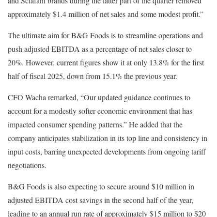
and Sclafani brands during the latter part of the quarter removed
approximately $1.4 million of net sales and some modest profit.”
The ultimate aim for B&G Foods is to streamline operations and
push adjusted EBITDA as a percentage of net sales closer to
20%. However, current figures show it at only 13.8% for the first
half of fiscal 2025, down from 15.1% the previous year.
CFO Wacha remarked, “Our updated guidance continues to
account for a modestly softer economic environment that has
impacted consumer spending patterns.” He added that the
company anticipates stabilization in its top line and consistency in
input costs, barring unexpected developments from ongoing tariff
negotiations.
B&G Foods is also expecting to secure around $10 million in
adjusted EBITDA cost savings in the second half of the year,
leading to an annual run rate of approximately $15 million to $20