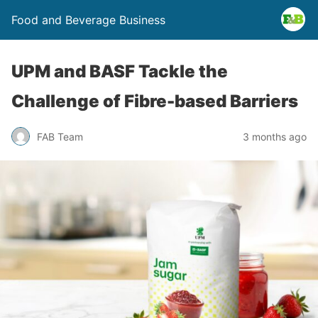
Food and Beverage Business
UPM and BASF Tackle the
Challenge of Fibre-based Barriers
FAB Team
3 months ago