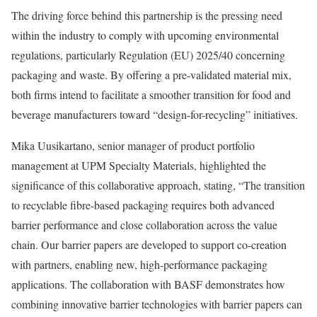
The driving force behind this partnership is the pressing need
within the industry to comply with upcoming environmental
regulations, particularly Regulation (EU) 2025/40 concerning
packaging and waste. By offering a pre-validated material mix,
both firms intend to facilitate a smoother transition for food and
beverage manufacturers toward “design-for-recycling” initiatives.
Mika Uusikartano, senior manager of product portfolio
management at UPM Specialty Materials, highlighted the
significance of this collaborative approach, stating, “The transition
to recyclable fibre-based packaging requires both advanced
barrier performance and close collaboration across the value
chain. Our barrier papers are developed to support co-creation
with partners, enabling new, high-performance packaging
applications. The collaboration with BASF demonstrates how
combining innovative barrier technologies with barrier papers can