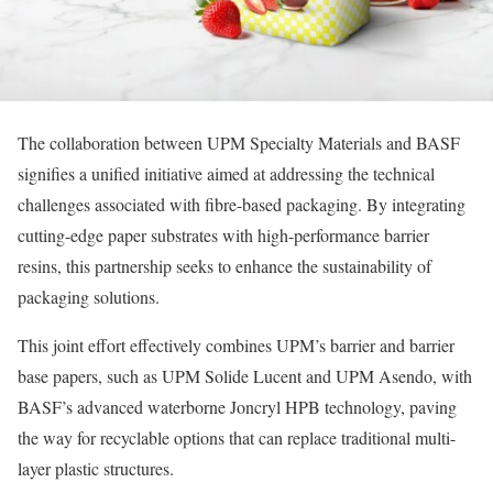
The collaboration between UPM Specialty Materials and BASF
signifies a unified initiative aimed at addressing the technical
challenges associated with fibre-based packaging. By integrating
cutting-edge paper substrates with high-performance barrier
resins, this partnership seeks to enhance the sustainability of
packaging solutions.
This joint effort effectively combines UPM’s barrier and barrier
base papers, such as UPM Solide Lucent and UPM Asendo, with
BASF’s advanced waterborne Joncryl HPB technology, paving
the way for recyclable options that can replace traditional multi-
layer plastic structures.