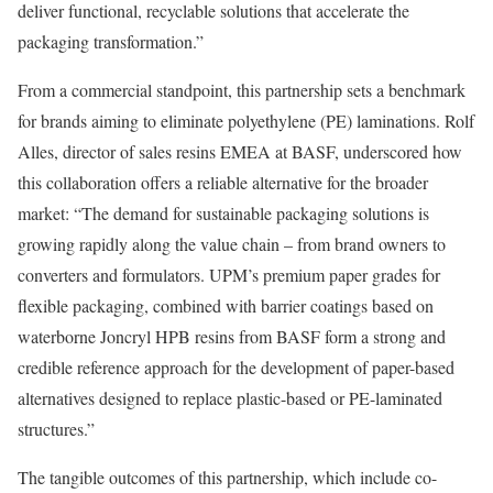
deliver functional, recyclable solutions that accelerate the
packaging transformation.”
From a commercial standpoint, this partnership sets a benchmark
for brands aiming to eliminate polyethylene (PE) laminations. Rolf
Alles, director of sales resins EMEA at BASF, underscored how
this collaboration offers a reliable alternative for the broader
market: “The demand for sustainable packaging solutions is
growing rapidly along the value chain – from brand owners to
converters and formulators. UPM’s premium paper grades for
flexible packaging, combined with barrier coatings based on
waterborne Joncryl HPB resins from BASF form a strong and
credible reference approach for the development of paper-based
alternatives designed to replace plastic-based or PE-laminated
structures.”
The tangible outcomes of this partnership, which include co-