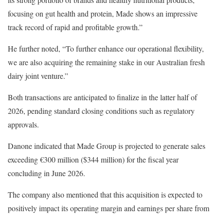
focusing on gut health and protein, Made shows an impressive
track record of rapid and profitable growth.”
He further noted, “To further enhance our operational flexibility,
we are also acquiring the remaining stake in our Australian fresh
dairy joint venture.”
Both transactions are anticipated to finalize in the latter half of
2026, pending standard closing conditions such as regulatory
approvals.
Danone indicated that Made Group is projected to generate sales
exceeding €300 million ($344 million) for the fiscal year
concluding in June 2026.
The company also mentioned that this acquisition is expected to
positively impact its operating margin and earnings per share from