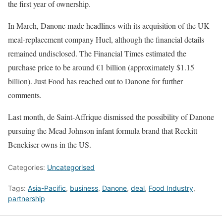
the first year of ownership.
In March, Danone made headlines with its acquisition of the UK
meal-replacement company Huel, although the financial details
remained undisclosed. The Financial Times estimated the
purchase price to be around €1 billion (approximately $1.15
billion). Just Food has reached out to Danone for further
comments.
Last month, de Saint-Affrique dismissed the possibility of Danone
pursuing the Mead Johnson infant formula brand that Reckitt
Benckiser owns in the US.
Categories:
Uncategorised
Tags:
Asia-Pacific
,
business
,
Danone
,
deal
,
Food Industry
,
partnership