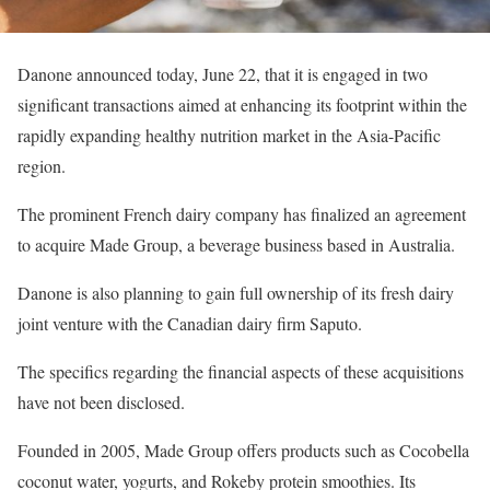
Danone announced today, June 22, that it is engaged in two
significant transactions aimed at enhancing its footprint within the
rapidly expanding healthy nutrition market in the Asia-Pacific
region.
The prominent French dairy company has finalized an agreement
to acquire Made Group, a beverage business based in Australia.
Danone is also planning to gain full ownership of its fresh dairy
joint venture with the Canadian dairy firm Saputo.
The specifics regarding the financial aspects of these acquisitions
have not been disclosed.
Founded in 2005, Made Group offers products such as Cocobella
coconut water, yogurts, and Rokeby protein smoothies. Its