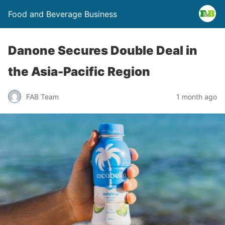
Food and Beverage Business
Danone Secures Double Deal in
the Asia-Pacific Region
FAB Team
1 month ago