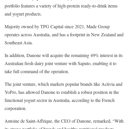
portfolio features a variety of high-protein ready-to-drink items
and yogurt products.
Majority owned by TPG Capital since 2021, Made Group
operates across Australia, and has a footprint in New Zealand and
Southeast Asia.
In addition, Danone will acquire the remaining 49% interest in its
Australian fresh dairy joint venture with Saputo, enabling it to
take full command of the operation.
The joint venture, which markets popular brands like Activia and
YoPro, has allowed Danone to establish a robust position in the
functional yogurt sector in Australia, according to the French
corporation.
Antoine de Saint-Affrique, the CEO of Danone, remarked, “With
its strong portfolio of brands and healthy nutritional products,