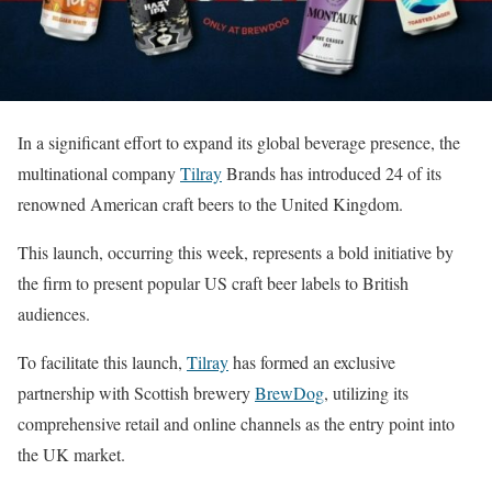
In a significant effort to expand its global beverage presence, the
multinational company
Tilray
Brands has introduced 24 of its
renowned American craft beers to the United Kingdom.
This launch, occurring this week, represents a bold initiative by
the firm to present popular US craft beer labels to British
audiences.
To facilitate this launch,
Tilray
has formed an exclusive
partnership with Scottish brewery
BrewDog
, utilizing its
comprehensive retail and online channels as the entry point into
the UK market.