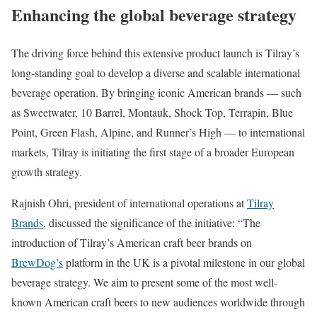
Enhancing the global beverage strategy
The driving force behind this extensive product launch is Tilray’s
long-standing goal to develop a diverse and scalable international
beverage operation. By bringing iconic American brands — such
as Sweetwater, 10 Barrel, Montauk, Shock Top, Terrapin, Blue
Point, Green Flash, Alpine, and Runner’s High — to international
markets, Tilray is initiating the first stage of a broader European
growth strategy.
Rajnish Ohri, president of international operations at
Tilray
Brands
, discussed the significance of the initiative: “The
introduction of Tilray’s American craft beer brands on
BrewDog’s
platform in the UK is a pivotal milestone in our global
beverage strategy. We aim to present some of the most well-
known American craft beers to new audiences worldwide through