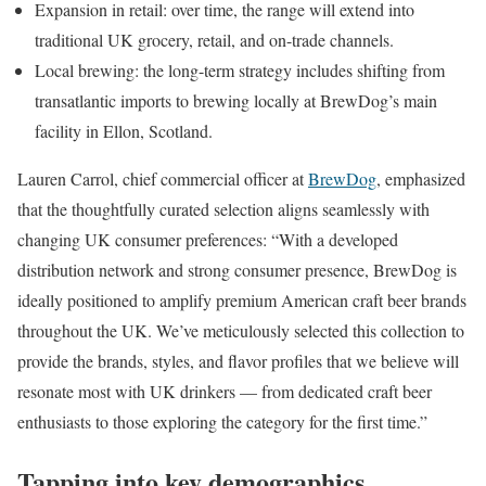
Expansion in retail: over time, the range will extend into
traditional UK grocery, retail, and on-trade channels.
Local brewing: the long-term strategy includes shifting from
transatlantic imports to brewing locally at BrewDog’s main
facility in Ellon, Scotland.
Lauren Carrol, chief commercial officer at
BrewDog
, emphasized
that the thoughtfully curated selection aligns seamlessly with
changing UK consumer preferences: “With a developed
distribution network and strong consumer presence, BrewDog is
ideally positioned to amplify premium American craft beer brands
throughout the UK. We’ve meticulously selected this collection to
provide the brands, styles, and flavor profiles that we believe will
resonate most with UK drinkers — from dedicated craft beer
enthusiasts to those exploring the category for the first time.”
Tapping into key demographics