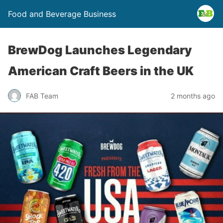
Food and Beverage Business
BrewDog Launches Legendary
American Craft Beers in the UK
FAB Team
2 months ago