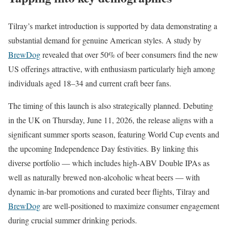
Tilray’s market introduction is supported by data demonstrating a
substantial demand for genuine American styles. A study by
BrewDog
revealed that over 50% of beer consumers find the new
US offerings attractive, with enthusiasm particularly high among
individuals aged 18–34 and current craft beer fans.
The timing of this launch is also strategically planned. Debuting
in the UK on Thursday, June 11, 2026, the release aligns with a
significant summer sports season, featuring World Cup events and
the upcoming Independence Day festivities. By linking this
diverse portfolio — which includes high-ABV Double IPAs as
well as naturally brewed non-alcoholic wheat beers — with
dynamic in-bar promotions and curated beer flights, Tilray and
BrewDog
are well-positioned to maximize consumer engagement
during crucial summer drinking periods.