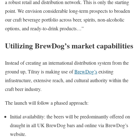
a robust retail and distribution network. This is only the starting
point. We envision considerable long-term prospects to broaden
our craft beverage portfolio across beer, spirits, non-alcoholic
options, and ready-to-drink products…”
Utilizing BrewDog’s market capabilities
Instead of creating an international distribution system from the
ground up, Tilray is making use of
BrewDog’s
existing
infrastructure, extensive reach, and cultural authority within the
craft beer industry.
The launch will follow a phased approach:
Initial availability: the beers will be predominantly offered on
draught in all UK BrewDog bars and online via BrewDog’s
website.