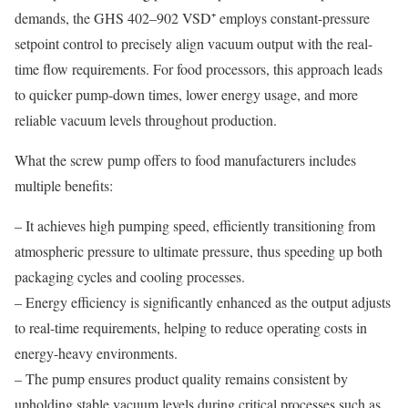
demands, the GHS 402–902 VSD⁺ employs constant-pressure
setpoint control to precisely align vacuum output with the real-
time flow requirements. For food processors, this approach leads
to quicker pump-down times, lower energy usage, and more
reliable vacuum levels throughout production.
What the screw pump offers to food manufacturers includes
multiple benefits:
– It achieves high pumping speed, efficiently transitioning from
atmospheric pressure to ultimate pressure, thus speeding up both
packaging cycles and cooling processes.
– Energy efficiency is significantly enhanced as the output adjusts
to real-time requirements, helping to reduce operating costs in
energy-heavy environments.
– The pump ensures product quality remains consistent by
upholding stable vacuum levels during critical processes such as