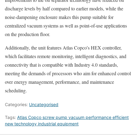
discharge levels by half compared to earlier models, while the
noise-dampening enclosure makes this pump suitable for
centralized vacuum systems as well as point-of-use applications
on the production floor.
Additionally, the unit features Atlas Copco’s HEX controller,
which facilitates remote monitoring, intelligent diagnostics, and
connectivity that is compatible with Industry 4.0 standards,
meeting the demands of processors who aim for enhanced control
over energy management, performance, and maintenance
scheduling.
Categories:
Uncategorised
Tags:
Atlas Copco screw pump vacuum performance efficient
new technology industrial equipment