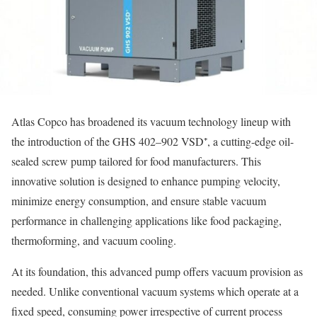
Atlas Copco has broadened its vacuum technology lineup with
the introduction of the GHS 402–902 VSD⁺, a cutting-edge oil-
sealed screw pump tailored for food manufacturers. This
innovative solution is designed to enhance pumping velocity,
minimize energy consumption, and ensure stable vacuum
performance in challenging applications like food packaging,
thermoforming, and vacuum cooling.
At its foundation, this advanced pump offers vacuum provision as
needed. Unlike conventional vacuum systems which operate at a
fixed speed, consuming power irrespective of current process