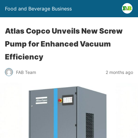
Food and Beverage Business
Atlas Copco Unveils New Screw
Pump for Enhanced Vacuum
Efficiency
FAB Team
2 months ago