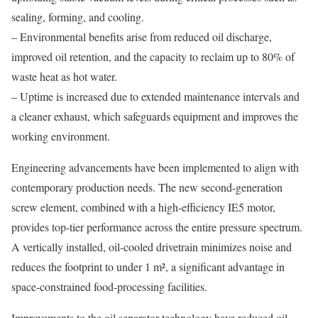
sealing, forming, and cooling.
– Environmental benefits arise from reduced oil discharge,
improved oil retention, and the capacity to reclaim up to 80% of
waste heat as hot water.
– Uptime is increased due to extended maintenance intervals and
a cleaner exhaust, which safeguards equipment and improves the
working environment.
Engineering advancements have been implemented to align with
contemporary production needs. The new second-generation
screw element, combined with a high-efficiency IE5 motor,
provides top-tier performance across the entire pressure spectrum.
A vertically installed, oil-cooled drivetrain minimizes noise and
reduces the footprint to under 1 m², a significant advantage in
space-constrained food-processing facilities.
Improvements to the oil separator technology have reduced oil