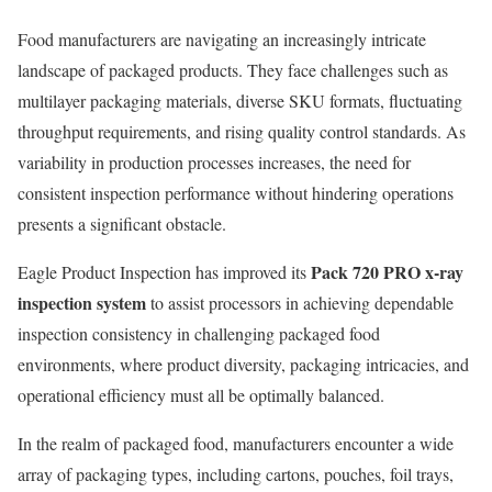
Food manufacturers are navigating an increasingly intricate
landscape of packaged products. They face challenges such as
multilayer packaging materials, diverse SKU formats, fluctuating
throughput requirements, and rising quality control standards. As
variability in production processes increases, the need for
consistent inspection performance without hindering operations
presents a significant obstacle.
Pack 720 PRO x-ray
Eagle Product Inspection has improved its
inspection system
to assist processors in achieving dependable
inspection consistency in challenging packaged food
environments, where product diversity, packaging intricacies, and
operational efficiency must all be optimally balanced.
In the realm of packaged food, manufacturers encounter a wide
array of packaging types, including cartons, pouches, foil trays,