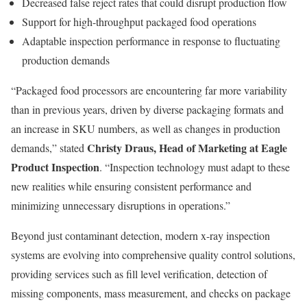
Decreased false reject rates that could disrupt production flow
Support for high-throughput packaged food operations
Adaptable inspection performance in response to fluctuating
production demands
“Packaged food processors are encountering far more variability
than in previous years, driven by diverse packaging formats and
an increase in SKU numbers, as well as changes in production
Christy Draus, Head of Marketing at Eagle
demands,” stated
Product Inspection
. “Inspection technology must adapt to these
new realities while ensuring consistent performance and
minimizing unnecessary disruptions in operations.”
Beyond just contaminant detection, modern x-ray inspection
systems are evolving into comprehensive quality control solutions,
providing services such as fill level verification, detection of
missing components, mass measurement, and checks on package