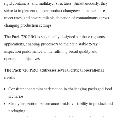
rigid containers, and multilayer structures. Simultaneously, they
strive to implement quicker product changeovers, reduce false
reject rates, and ensure reliable detection of contaminants across
changing production settings.
The Pack 720 PRO is specifically designed for these rigorous
applications, enabling processors to maintain stable x-ray
inspection performance while fulfilling broad quality and
operational objectives.
The Pack 720 PRO addresses several critical operational
needs:
Consistent contaminant detection in challenging packaged food
scenarios
Steady inspection performance amidst variability in product and
packaging