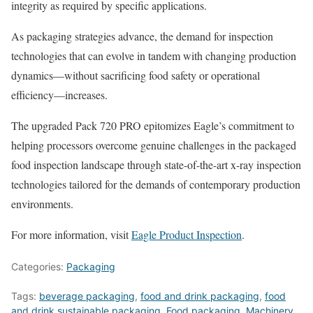
integrity as required by specific applications.
As packaging strategies advance, the demand for inspection
technologies that can evolve in tandem with changing production
dynamics—without sacrificing food safety or operational
efficiency—increases.
The upgraded Pack 720 PRO epitomizes Eagle’s commitment to
helping processors overcome genuine challenges in the packaged
food inspection landscape through state-of-the-art x-ray inspection
technologies tailored for the demands of contemporary production
environments.
For more information, visit
Eagle Product Inspection
.
Categories:
Packaging
Tags:
beverage packaging
,
food and drink packaging
,
food
and drink sustainable packaging
,
Food packaging
,
Machinery