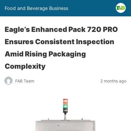
Food and Beverage Business
Eagle’s Enhanced Pack 720 PRO
Ensures Consistent Inspection
Amid Rising Packaging
Complexity
FAB Team
2 months ago