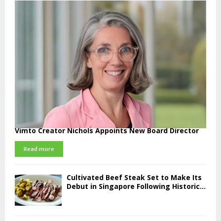
Vimto Creator Nichols Appoints New Board Director
Read more
Cultivated Beef Steak Set to Make Its
Debut in Singapore Following Historic...