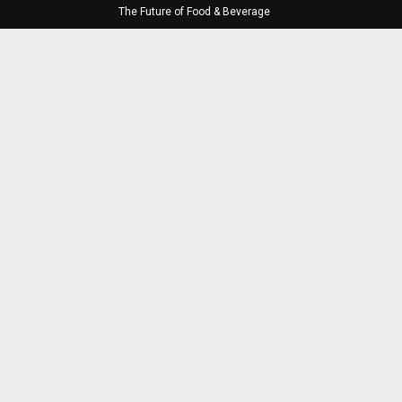
The Future of Food & Beverage