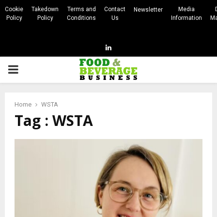
Cookie
Takedown
Terms and
Contact
Media
Newsletter
Policy
Policy
Conditions
Us
Information
Ma
Linkedin
PRIMARY
MENU
Home
WSTA
Tag : WSTA