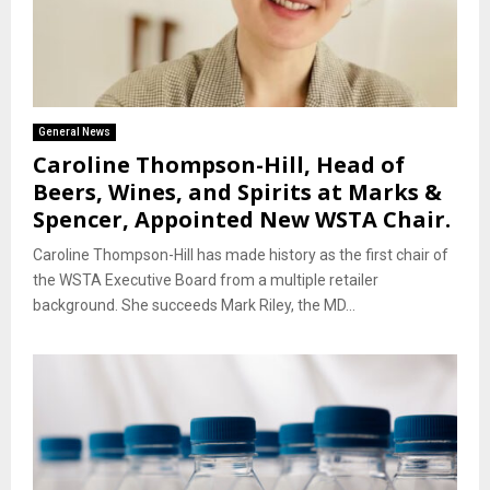
General News
Caroline Thompson-Hill, Head of
Beers, Wines, and Spirits at Marks &
Spencer, Appointed New WSTA Chair.
Caroline Thompson-Hill has made history as the first chair of
the WSTA Executive Board from a multiple retailer
background. She succeeds Mark Riley, the MD...