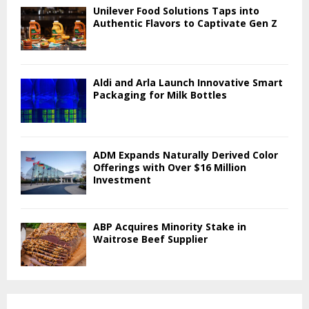
Unilever Food Solutions Taps into
Authentic Flavors to Captivate Gen Z
Aldi and Arla Launch Innovative Smart
Packaging for Milk Bottles
ADM Expands Naturally Derived Color
Offerings with Over $16 Million
Investment
ABP Acquires Minority Stake in
Waitrose Beef Supplier