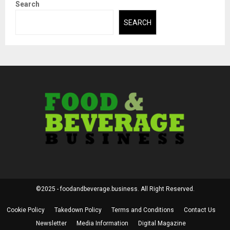
Search
SEARCH
©2025 - foodandbeverage.business. All Right Reserved.
Cookie Policy
Takedown Policy
Terms and Conditions
Contact Us
Newsletter
Media Information
Digital Magazine