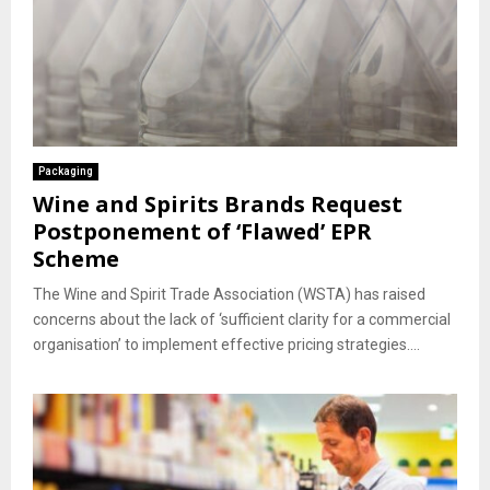
Packaging
Wine and Spirits Brands Request
Postponement of ‘Flawed’ EPR
Scheme
The Wine and Spirit Trade Association (WSTA) has raised
concerns about the lack of ‘sufficient clarity for a commercial
organisation’ to implement effective pricing strategies....