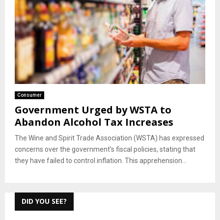
Consumer
Government Urged by WSTA to
Abandon Alcohol Tax Increases
The Wine and Spirit Trade Association (WSTA) has expressed
concerns over the government’s fiscal policies, stating that
they have failed to control inflation. This apprehension...
DID YOU SEE?