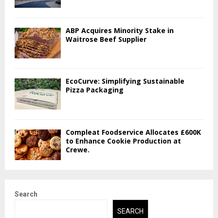
ABP Acquires Minority Stake in
Waitrose Beef Supplier
EcoCurve: Simplifying Sustainable
Pizza Packaging
Compleat Foodservice Allocates £600K
to Enhance Cookie Production at
Crewe.
Search
SEARCH