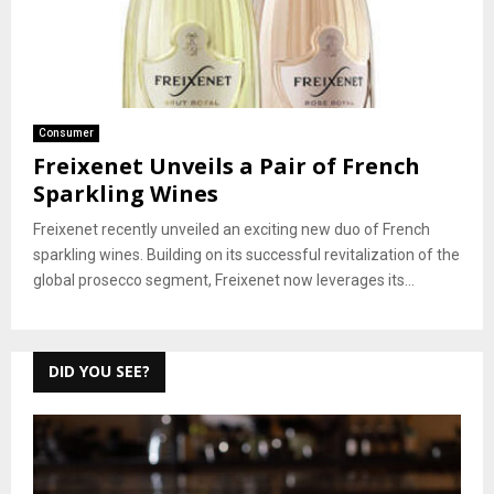
Consumer
Freixenet Unveils a Pair of French
Sparkling Wines
Freixenet recently unveiled an exciting new duo of French
sparkling wines. Building on its successful revitalization of the
global prosecco segment, Freixenet now leverages its...
DID YOU SEE?