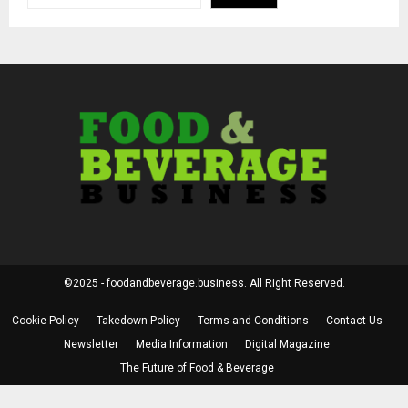
©2025 - foodandbeverage.business. All Right Reserved.
Cookie Policy
Takedown Policy
Terms and Conditions
Contact Us
Newsletter
Media Information
Digital Magazine
The Future of Food & Beverage