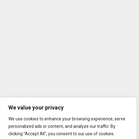
We value your privacy
We use cookies to enhance your browsing experience, serve
personalized ads or content, and analyze our traffic. By
clicking "Accept All", you consent to our use of cookies.