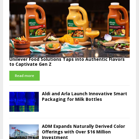
Unilever Food Solutions Taps into Authentic Flavors
to Captivate Gen Z
Read more
Aldi and Arla Launch Innovative Smart
Packaging for Milk Bottles
ADM Expands Naturally Derived Color
Offerings with Over $16 Million
Investment