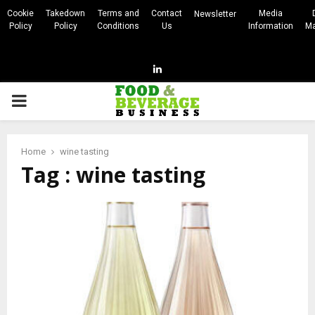
Cookie
Takedown
Terms and
Contact
Media
Newsletter
Policy
Policy
Conditions
Us
Information
Ma
Linkedin
PRIMARY
MENU
Home
wine tasting
Tag : wine tasting