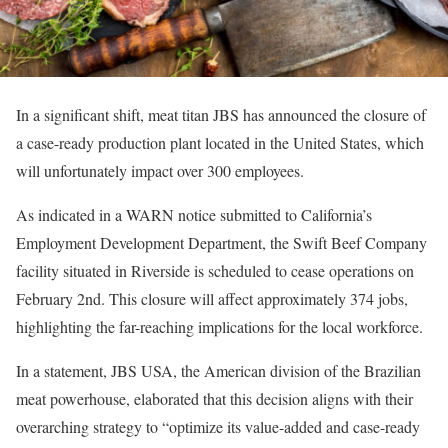
In a significant shift, meat titan JBS has announced the closure of
a case-ready production plant located in the United States, which
will unfortunately impact over 300 employees.
As indicated in a WARN notice submitted to California’s
Employment Development Department, the Swift Beef Company
facility situated in Riverside is scheduled to cease operations on
February 2nd. This closure will affect approximately 374 jobs,
highlighting the far-reaching implications for the local workforce.
In a statement, JBS USA, the American division of the Brazilian
meat powerhouse, elaborated that this decision aligns with their
overarching strategy to “optimize its value-added and case-ready