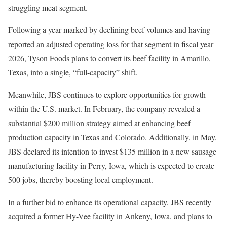
struggling meat segment.
Following a year marked by declining beef volumes and having
reported an adjusted operating loss for that segment in fiscal year
2026, Tyson Foods plans to convert its beef facility in Amarillo,
Texas, into a single, “full-capacity” shift.
Meanwhile, JBS continues to explore opportunities for growth
within the U.S. market. In February, the company revealed a
substantial $200 million strategy aimed at enhancing beef
production capacity in Texas and Colorado. Additionally, in May,
JBS declared its intention to invest $135 million in a new sausage
manufacturing facility in Perry, Iowa, which is expected to create
500 jobs, thereby boosting local employment.
In a further bid to enhance its operational capacity, JBS recently
acquired a former Hy-Vee facility in Ankeny, Iowa, and plans to