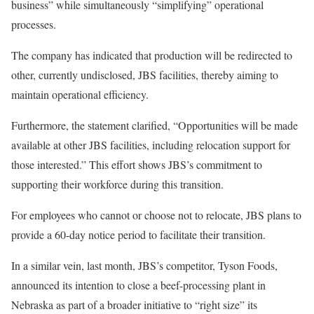
business” while simultaneously “simplifying” operational
processes.
The company has indicated that production will be redirected to
other, currently undisclosed, JBS facilities, thereby aiming to
maintain operational efficiency.
Furthermore, the statement clarified, “Opportunities will be made
available at other JBS facilities, including relocation support for
those interested.” This effort shows JBS’s commitment to
supporting their workforce during this transition.
For employees who cannot or choose not to relocate, JBS plans to
provide a 60-day notice period to facilitate their transition.
In a similar vein, last month, JBS’s competitor, Tyson Foods,
announced its intention to close a beef-processing plant in
Nebraska as part of a broader initiative to “right size” its