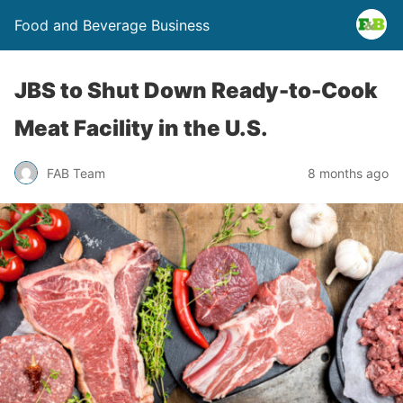
Food and Beverage Business
JBS to Shut Down Ready-to-Cook
Meat Facility in the U.S.
FAB Team
8 months ago