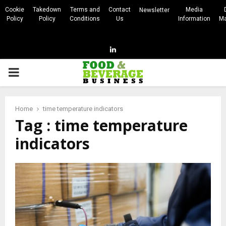
Cookie
Takedown
Terms and
Contact
Media
Newsletter
Policy
Policy
Conditions
Us
Information
Ma
Linkedin
PRIMARY
MENU
Home
time temperature indicators
Tag : time temperature
indicators