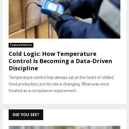
Featured Article
Cold Logic: How Temperature
Control Is Becoming a Data-Driven
Discipline
Temperature control has always sat at the heart of chilled
food production, but its role is changing. What was once
treated as a compliance requirement...
DID YOU SEE?