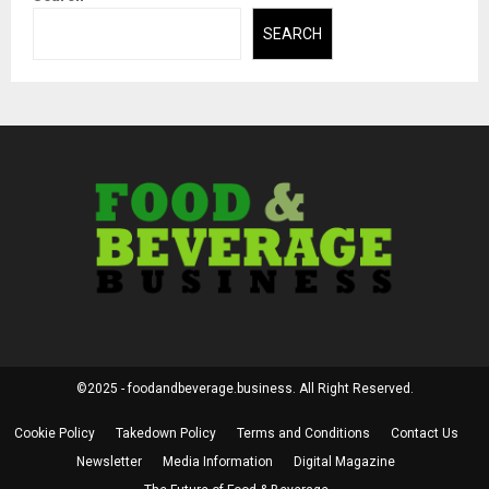
SEARCH
©2025 - foodandbeverage.business. All Right Reserved.
Cookie Policy
Takedown Policy
Terms and Conditions
Contact Us
Newsletter
Media Information
Digital Magazine