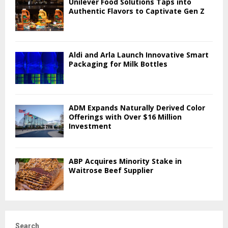
Unilever Food Solutions Taps into
Authentic Flavors to Captivate Gen Z
Aldi and Arla Launch Innovative Smart
Packaging for Milk Bottles
ADM Expands Naturally Derived Color
Offerings with Over $16 Million
Investment
ABP Acquires Minority Stake in
Waitrose Beef Supplier
Search