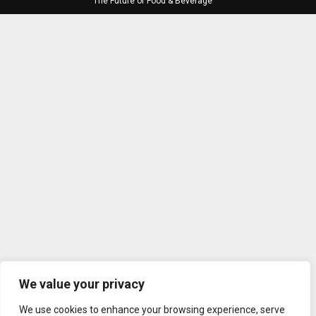
The Future of Food & Beverage
We value your privacy
We use cookies to enhance your browsing experience, serve