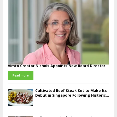
Vimto Creator Nichols Appoints New Board Director
Read more
Cultivated Beef Steak Set to Make Its
Debut in Singapore Following Historic...