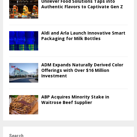
Unilever Food Solutions Taps into
Authentic Flavors to Captivate Gen Z
Aldi and Arla Launch Innovative Smart
Packaging for Milk Bottles
ADM Expands Naturally Derived Color
Offerings with Over $16 Million
Investment
ABP Acquires Minority Stake in
Waitrose Beef Supplier
Search