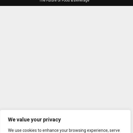
The Future of Food & Beverage
We value your privacy
We use cookies to enhance your browsing experience, serve