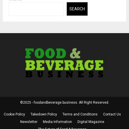
SEARCH
©2025 - foodandbeverage.business. All Right Reserved.
Cookie Policy
Takedown Policy
Terms and Conditions
Contact Us
Newsletter
Media Information
Digital Magazine