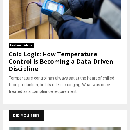
Featured Article
Cold Logic: How Temperature
Control Is Becoming a Data-Driven
Discipline
Temperature control has always sat at the heart of chilled
food production, but its role is changing. What was once
treated as a compliance requirement...
DID YOU SEE?