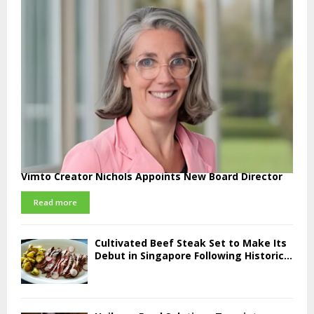
Vimto Creator Nichols Appoints New Board Director
Read more
Cultivated Beef Steak Set to Make Its
Debut in Singapore Following Historic...