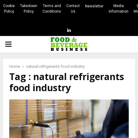
Cookie
Takedown
Terms and
Contact
Media
Newsletter
Policy
Policy
Conditions
Us
Information
Ma
Linkedin
PRIMARY
MENU
Home
natural refrigerants food industry
Tag : natural refrigerants
food industry