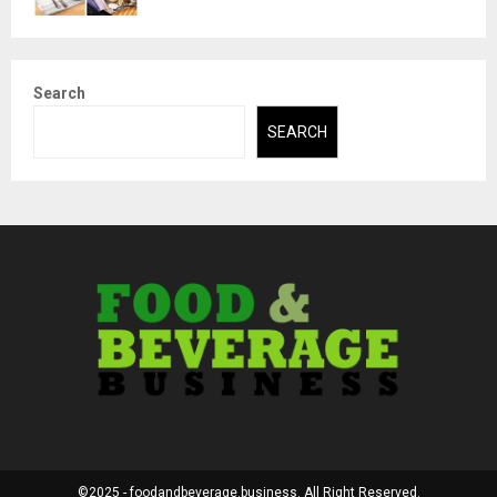
Search
SEARCH
©2025 - foodandbeverage.business. All Right Reserved.