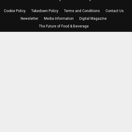
Cookie Policy
Takedown Policy
Terms and Conditions
Contact Us
Newsletter
Media Information
Digital Magazine
The Future of Food & Beverage