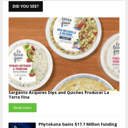
DID YOU SEE?
Sargento Acquires Dips and Quiches Producer La
Terra Fina
Read more
Phytokana Gains $17.7 Million Funding