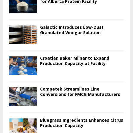
for Alberta Protein Facility
Galactic Introduces Low-Dust
Granulated Vinegar Solution
Croatian Baker Mlinar to Expand
Production Capacity at Facility
Competek Streamlines Line
Conversions for FMCG Manufacturers
Bluegrass Ingredients Enhances Citrus
Production Capacity