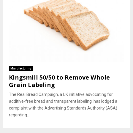
Manufacturing
Kingsmill 50/50 to Remove Whole
Grain Labeling
The Real Bread Campaign, a UK initiative advocating for
additive-free bread and transparent labeling, has lodged a
complaint with the Advertising Standards Authority (ASA)
regarding...