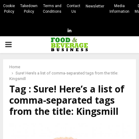
Cookie
Takedown
Terms and
Contact
Media
Newsletter
Policy
Policy
Conditions
Us
Information
Ma
Linkedin
PRIMARY
MENU
Home
Sure! Here’s a list of comma-separated tags from the title:
Kingsmill
Tag : Sure! Here’s a list of
comma-separated tags
from the title: Kingsmill