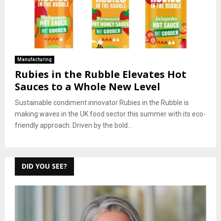
Manufacturing
Rubies in the Rubble Elevates Hot
Sauces to a Whole New Level
Sustainable condiment innovator Rubies in the Rubble is
making waves in the UK food sector this summer with its eco-
friendly approach. Driven by the bold...
DID YOU SEE?