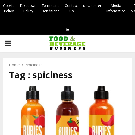
Cookie
Takedown
Terms and
Contact
Media
Newsletter
Policy
Policy
Conditions
Us
Information
Ma
Linkedin
PRIMARY
MENU
Home
spiciness
Tag : spiciness