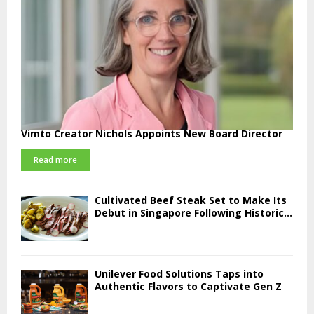
Vimto Creator Nichols Appoints New Board Director
Read more
Cultivated Beef Steak Set to Make Its
Debut in Singapore Following Historic...
Unilever Food Solutions Taps into
Authentic Flavors to Captivate Gen Z