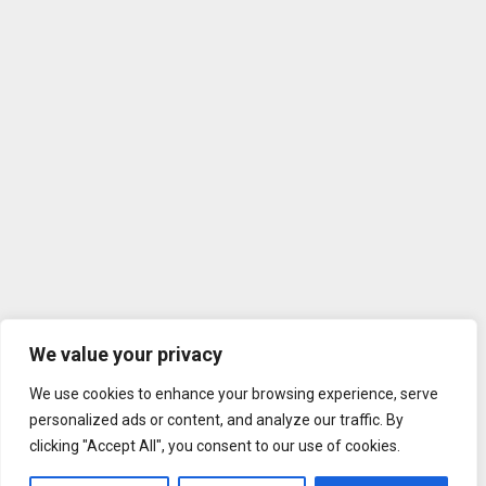
We value your privacy
We use cookies to enhance your browsing experience, serve
personalized ads or content, and analyze our traffic. By
clicking "Accept All", you consent to our use of cookies.