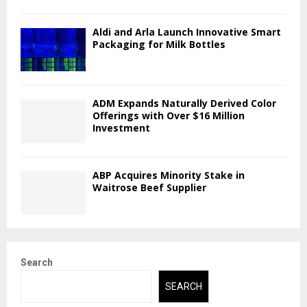
Aldi and Arla Launch Innovative Smart
Packaging for Milk Bottles
ADM Expands Naturally Derived Color
Offerings with Over $16 Million
Investment
ABP Acquires Minority Stake in
Waitrose Beef Supplier
Search
SEARCH