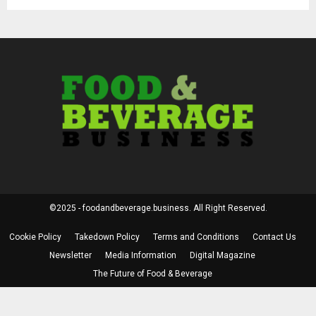
©2025 - foodandbeverage.business. All Right Reserved.
Cookie Policy
Takedown Policy
Terms and Conditions
Contact Us
Newsletter
Media Information
Digital Magazine
The Future of Food & Beverage