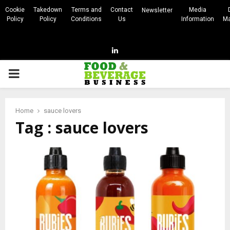
Cookie
Takedown
Terms and
Contact
Media
Newsletter
Policy
Policy
Conditions
Us
Information
Ma
Linkedin
PRIMARY
MENU
Home
sauce lovers
Tag : sauce lovers