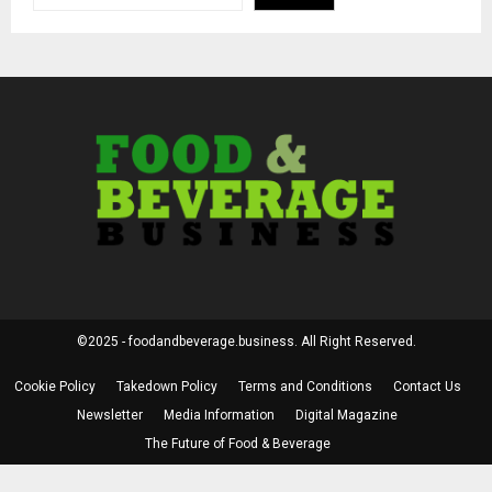
©2025 - foodandbeverage.business. All Right Reserved.
Cookie Policy
Takedown Policy
Terms and Conditions
Contact Us
Newsletter
Media Information
Digital Magazine
The Future of Food & Beverage