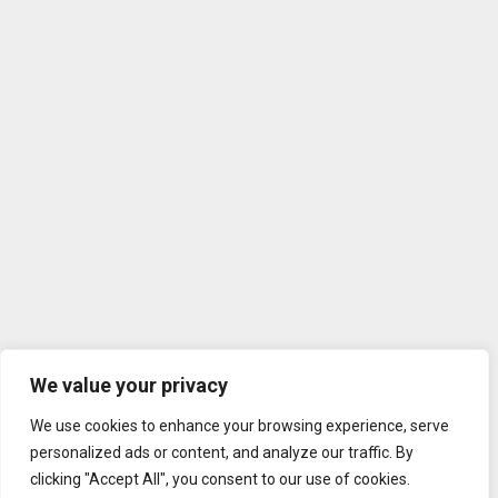
We value your privacy
We use cookies to enhance your browsing experience, serve
personalized ads or content, and analyze our traffic. By
clicking "Accept All", you consent to our use of cookies.