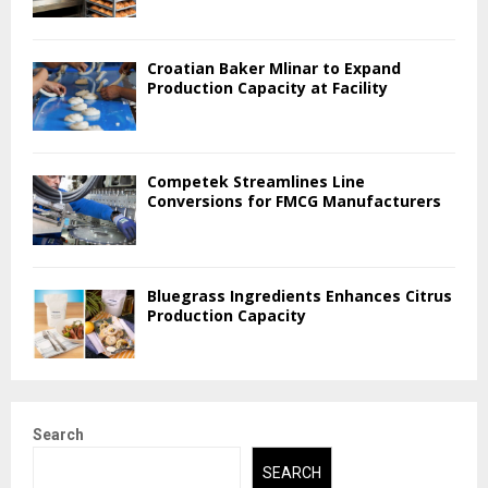
Croatian Baker Mlinar to Expand
Production Capacity at Facility
Competek Streamlines Line
Conversions for FMCG Manufacturers
Bluegrass Ingredients Enhances Citrus
Production Capacity
Search
SEARCH