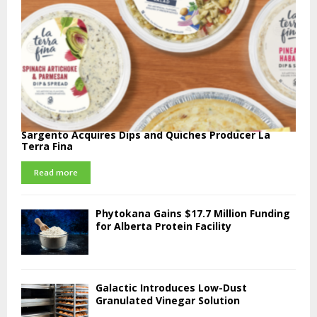
Sargento Acquires Dips and Quiches Producer La
Terra Fina
Read more
Phytokana Gains $17.7 Million Funding
for Alberta Protein Facility
Galactic Introduces Low-Dust
Granulated Vinegar Solution