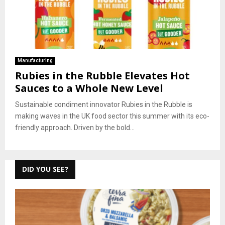
Manufacturing
Rubies in the Rubble Elevates Hot
Sauces to a Whole New Level
Sustainable condiment innovator Rubies in the Rubble is
making waves in the UK food sector this summer with its eco-
friendly approach. Driven by the bold...
DID YOU SEE?