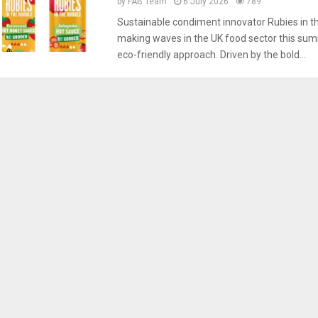
by
FAB Team
6 July 2026
789
Sustainable condiment innovator Rubies in th
making waves in the UK food sector this sum
eco-friendly approach. Driven by the bold...