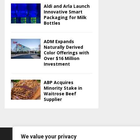
Aldi and Arla Launch
Innovative Smart
Packaging for Milk
Bottles
ADM Expands
Naturally Derived
Color Offerings with
Over $16 Million
Investment
ABP Acquires
Minority Stake in
Waitrose Beef
Supplier
We value your privacy