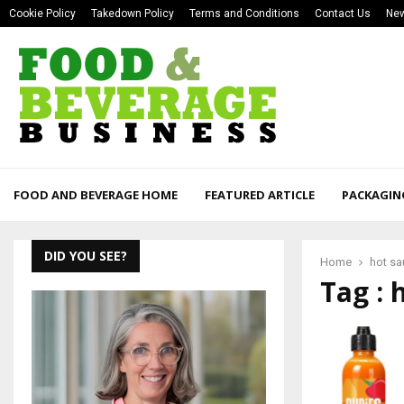
Cookie Policy
Takedown Policy
Terms and Conditions
Contact Us
New
FOOD AND BEVERAGE HOME
FEATURED ARTICLE
PACKAGIN
DID YOU SEE?
Home
hot s
Tag : 