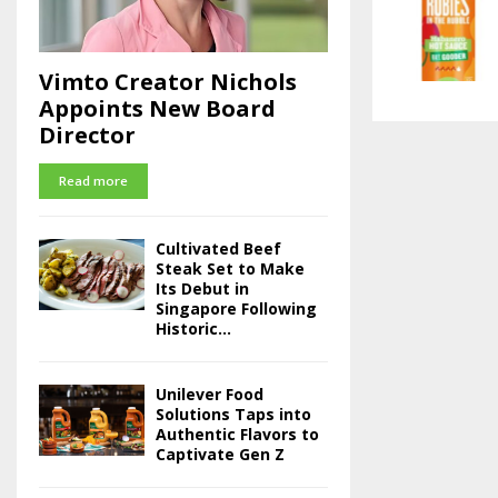
Vimto Creator Nichols
Appoints New Board
Director
Read more
Cultivated Beef
Steak Set to Make
Its Debut in
Singapore Following
Historic...
Unilever Food
Solutions Taps into
Authentic Flavors to
Captivate Gen Z