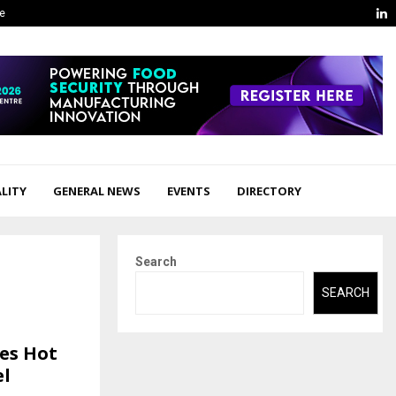
L
ge
LITY
GENERAL NEWS
EVENTS
DIRECTORY
Search
SEARCH
tes Hot
el