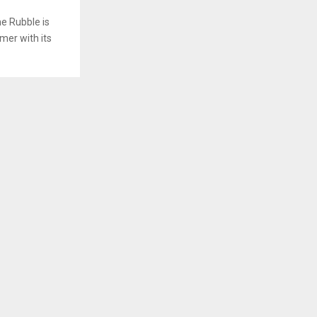
e Rubble is
mer with its