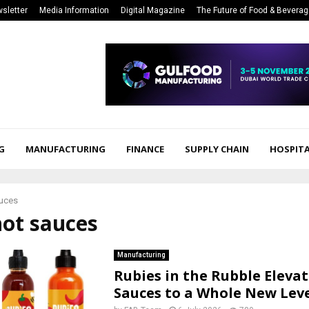
sletter
Media Information
Digital Magazine
The Future of Food & Bevera
G
MANUFACTURING
FINANCE
SUPPLY CHAIN
HOSPITA
auces
hot sauces
Manufacturing
Rubies in the Rubble Eleva
Sauces to a Whole New Lev