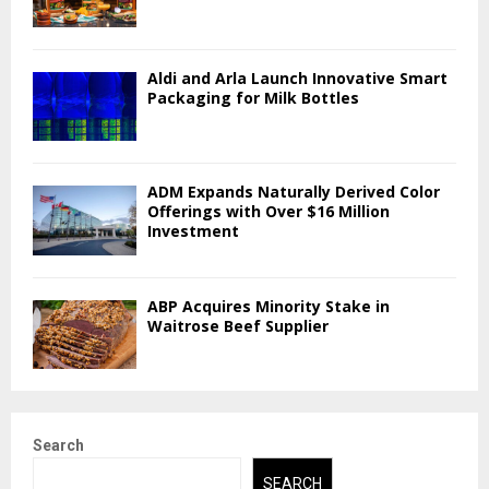
Aldi and Arla Launch Innovative Smart
Packaging for Milk Bottles
ADM Expands Naturally Derived Color
Offerings with Over $16 Million
Investment
ABP Acquires Minority Stake in
Waitrose Beef Supplier
Search
SEARCH