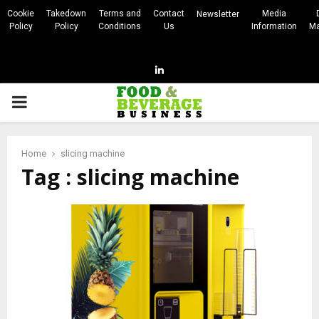
Cookie
Takedown
Terms and
Contact
Media
Newsletter
Policy
Policy
Conditions
Us
Information
Ma
Linkedin
PRIMARY
MENU
Home
slicing machine
Tag : slicing machine