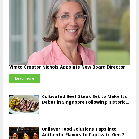
Vimto Creator Nichols Appoints New Board Director
Read more
Cultivated Beef Steak Set to Make Its
Debut in Singapore Following Historic...
Unilever Food Solutions Taps into
Authentic Flavors to Captivate Gen Z