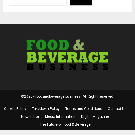
©2025 - foodandbeverage.business. All Right Reserved.
Cookie Policy
Takedown Policy
Terms and Conditions
Contact Us
Newsletter
Media Information
Digital Magazine
The Future of Food & Beverage