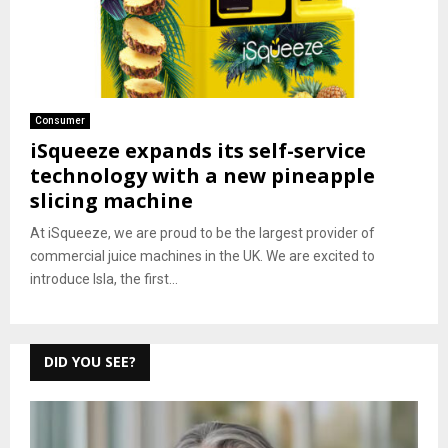
Consumer
iSqueeze expands its self-service
technology with a new pineapple
slicing machine
At iSqueeze, we are proud to be the largest provider of
commercial juice machines in the UK. We are excited to
introduce Isla, the first...
DID YOU SEE?