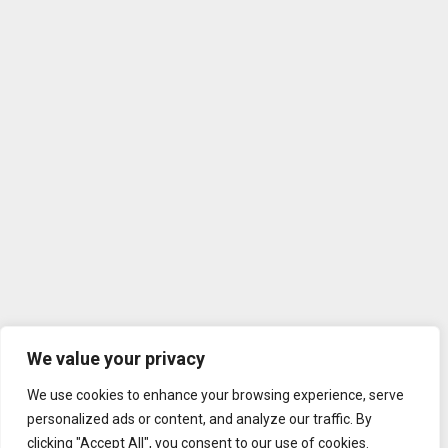
We value your privacy
We use cookies to enhance your browsing experience, serve
personalized ads or content, and analyze our traffic. By
clicking "Accept All", you consent to our use of cookies.