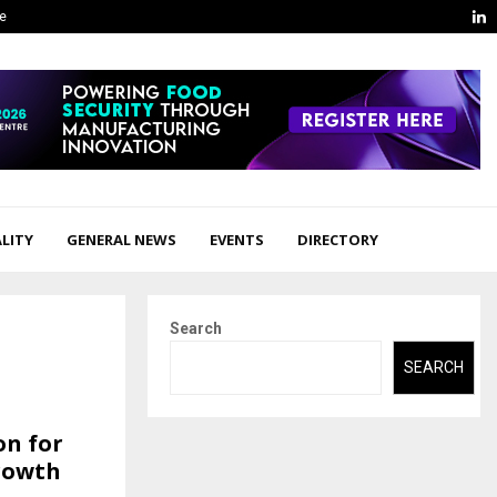
L
ge
LITY
GENERAL NEWS
EVENTS
DIRECTORY
Search
SEARCH
on for
Growth