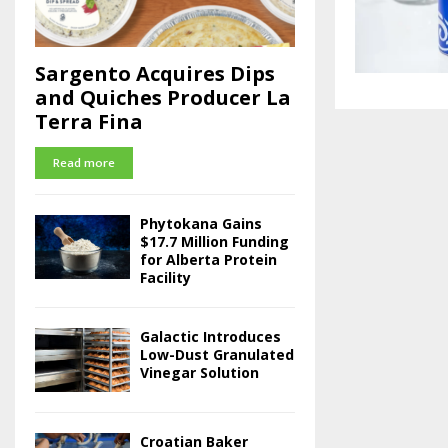
Sargento Acquires Dips
and Quiches Producer La
Terra Fina
Read more
Phytokana Gains
$17.7 Million Funding
for Alberta Protein
Facility
Galactic Introduces
Low-Dust Granulated
Vinegar Solution
Croatian Baker