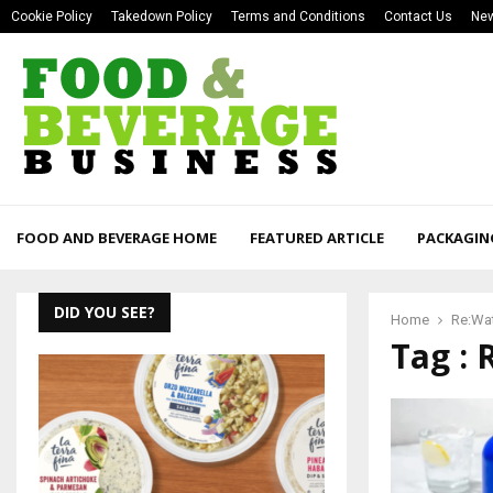
Cookie Policy
Takedown Policy
Terms and Conditions
Contact Us
New
FOOD AND BEVERAGE HOME
FEATURED ARTICLE
PACKAGIN
DID YOU SEE?
Home
Re:Wa
Tag : 