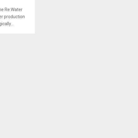
the Re:Water
ger production
cally...