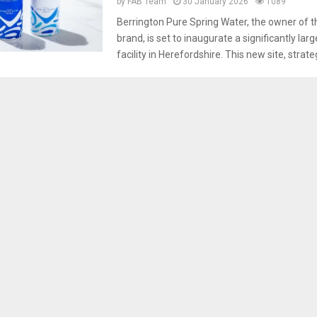
by
FAB Team
30 January 2026
1089
Berrington Pure Spring Water, the owner of 
brand, is set to inaugurate a significantly lar
facility in Herefordshire. This new site, strategi