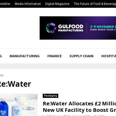
sletter
Media Information
Digital Magazine
The Future of Food & Bevera
G
MANUFACTURING
FINANCE
SUPPLY CHAIN
HOSPITA
ter
Re:Water
Packaging
Re:Water Allocates £2 Milli
New UK Facility to Boost 