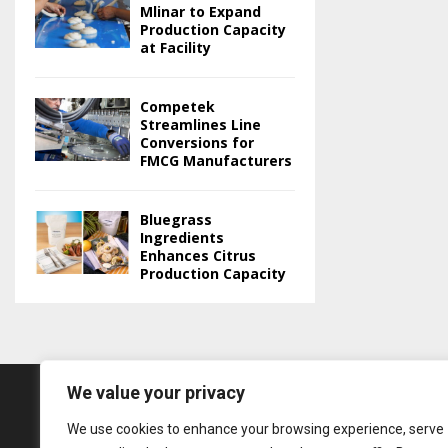
Mlinar to Expand
Production Capacity
at Facility
Competek
Streamlines Line
Conversions for
FMCG Manufacturers
Bluegrass
Ingredients
Enhances Citrus
Production Capacity
We value your privacy
We use cookies to enhance your browsing experience, serve