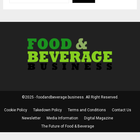
©2025 - foodandbeverage.business. All Right Reserved.
Cookie Policy
Takedown Policy
Terms and Conditions
Contact Us
Newsletter
Media Information
Digital Magazine
The Future of Food & Beverage