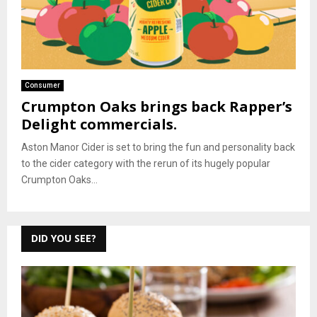
Consumer
Crumpton Oaks brings back Rapper’s
Delight commercials.
Aston Manor Cider is set to bring the fun and personality back
to the cider category with the rerun of its hugely popular
Crumpton Oaks...
DID YOU SEE?