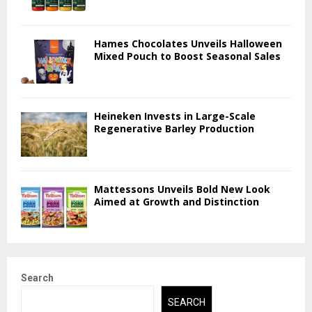
Hames Chocolates Unveils Halloween
Mixed Pouch to Boost Seasonal Sales
Heineken Invests in Large-Scale
Regenerative Barley Production
Mattessons Unveils Bold New Look
Aimed at Growth and Distinction
Search
SEARCH