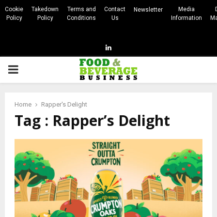
Cookie
Takedown
Terms and
Contact
Media
Newsletter
Policy
Policy
Conditions
Us
Information
Ma
Linkedin
PRIMARY
MENU
Home
Rapper's Delight
Tag : Rapper’s Delight