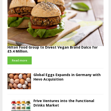
Hilton Food Group to Divest Vegan Brand Dalco for
£5.4 Million.
Read more
Global Eggs Expands in Germany with
Hevo Acquisition
Frive Ventures into the Functional
Drinks Market