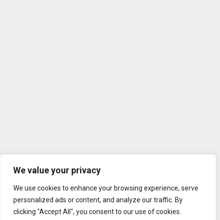
We value your privacy
We use cookies to enhance your browsing experience, serve
personalized ads or content, and analyze our traffic. By
clicking "Accept All", you consent to our use of cookies.