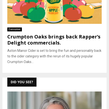
Consumer
Crumpton Oaks brings back Rapper’s
Delight commercials.
Aston Manor Cider is set to bring the fun and personality back
to the cider category with the rerun of its hugely popular
Crumpton Oaks...
DID YOU SEE?