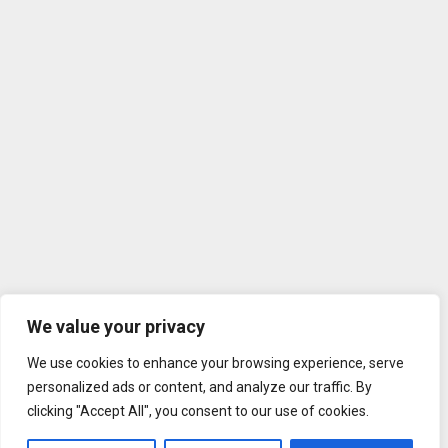
We value your privacy
We use cookies to enhance your browsing experience, serve
personalized ads or content, and analyze our traffic. By
clicking "Accept All", you consent to our use of cookies.