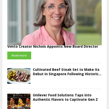
Vimto Creator Nichols Appoints New Board Director
Read more
Cultivated Beef Steak Set to Make Its
Debut in Singapore Following Historic...
Unilever Food Solutions Taps into
Authentic Flavors to Captivate Gen Z