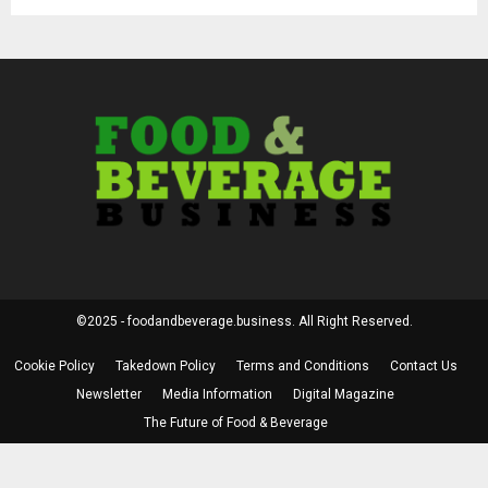
©2025 - foodandbeverage.business. All Right Reserved.
Cookie Policy
Takedown Policy
Terms and Conditions
Contact Us
Newsletter
Media Information
Digital Magazine
The Future of Food & Beverage