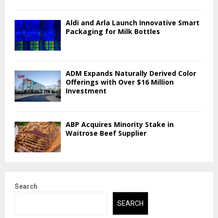
Aldi and Arla Launch Innovative Smart
Packaging for Milk Bottles
ADM Expands Naturally Derived Color
Offerings with Over $16 Million
Investment
ABP Acquires Minority Stake in
Waitrose Beef Supplier
Search
SEARCH