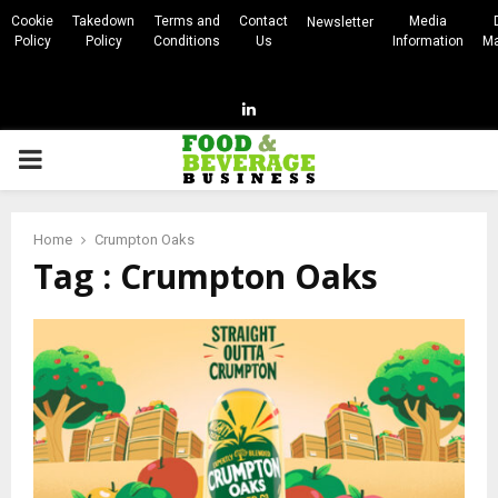
Cookie
Takedown
Terms and
Contact
Media
Newsletter
Policy
Policy
Conditions
Us
Information
Ma
Linkedin
PRIMARY
MENU
Home
Crumpton Oaks
Tag : Crumpton Oaks