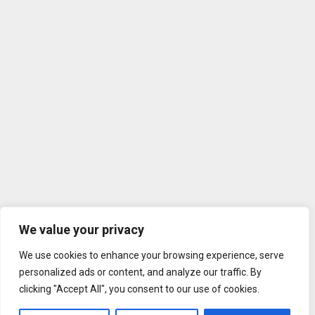
We value your privacy
We use cookies to enhance your browsing experience, serve
personalized ads or content, and analyze our traffic. By
clicking "Accept All", you consent to our use of cookies.