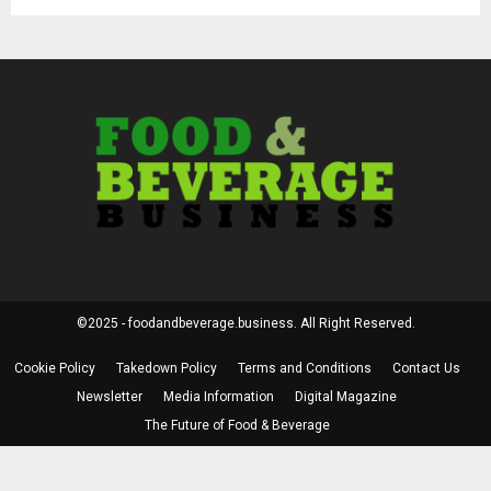
©2025 - foodandbeverage.business. All Right Reserved.
Cookie Policy
Takedown Policy
Terms and Conditions
Contact Us
Newsletter
Media Information
Digital Magazine
The Future of Food & Beverage