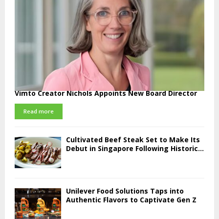
Vimto Creator Nichols Appoints New Board Director
Read more
Cultivated Beef Steak Set to Make Its
Debut in Singapore Following Historic...
Unilever Food Solutions Taps into
Authentic Flavors to Captivate Gen Z