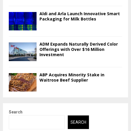
Aldi and Arla Launch Innovative Smart
Packaging for Milk Bottles
ADM Expands Naturally Derived Color
Offerings with Over $16 Million
Investment
ABP Acquires Minority Stake in
Waitrose Beef Supplier
Search
SEARCH