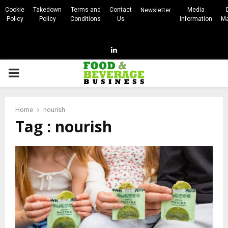
Cookie
Takedown
Terms and
Contact
Media
Newsletter
Policy
Policy
Conditions
Us
Information
Ma
Linkedin
PRIMARY
MENU
Home
nourish
Tag : nourish