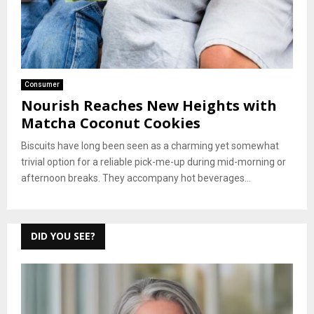
Consumer
Nourish Reaches New Heights with
Matcha Coconut Cookies
Biscuits have long been seen as a charming yet somewhat
trivial option for a reliable pick-me-up during mid-morning or
afternoon breaks. They accompany hot beverages...
DID YOU SEE?