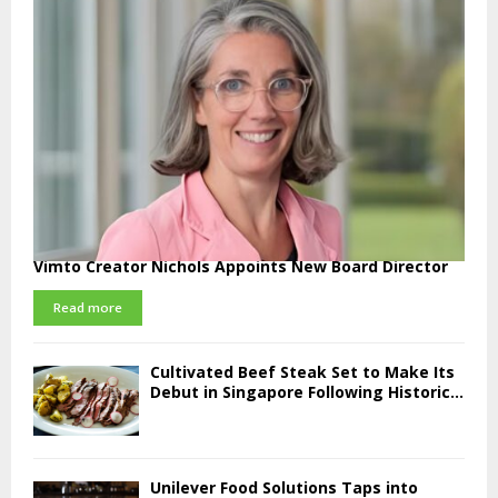
Vimto Creator Nichols Appoints New Board Director
Read more
Cultivated Beef Steak Set to Make Its
Debut in Singapore Following Historic...
Unilever Food Solutions Taps into