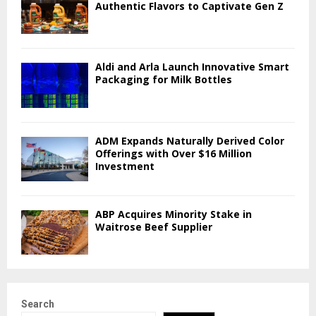
Authentic Flavors to Captivate Gen Z
Aldi and Arla Launch Innovative Smart
Packaging for Milk Bottles
ADM Expands Naturally Derived Color
Offerings with Over $16 Million
Investment
ABP Acquires Minority Stake in
Waitrose Beef Supplier
Search