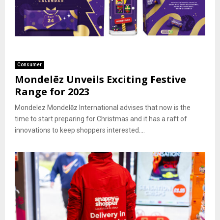
Consumer
Mondelēz Unveils Exciting Festive
Range for 2023
Mondelez Mondelēz International advises that now is the
time to start preparing for Christmas and it has a raft of
innovations to keep shoppers interested....