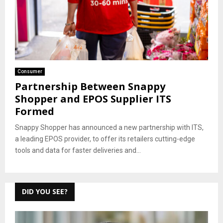
Consumer
Partnership Between Snappy
Shopper and EPOS Supplier ITS
Formed
Snappy Shopper has announced a new partnership with ITS,
a leading EPOS provider, to offer its retailers cutting-edge
tools and data for faster deliveries and...
DID YOU SEE?