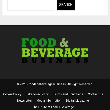
SEARCH
©2025 - foodandbeverage.business. All Right Reserved.
Cookie Policy
Takedown Policy
Terms and Conditions
Contact Us
Newsletter
Media Information
Digital Magazine
The Future of Food & Beverage