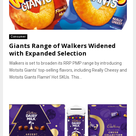
Consumer
Giants Range of Walkers Widened
with Expanded Selection
Walkers is set to broaden its RRP PMP range by introducing
Wotsits Giants’ top-selling flavors, including Really Cheesy and
Wotsits Giants Flamin’ Hot SKUs. This...