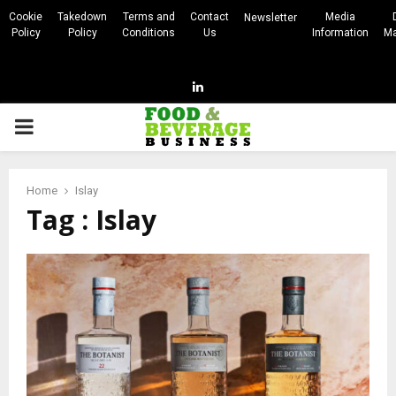
Cookie
Takedown
Terms and
Contact
Media
Newsletter
Policy
Policy
Conditions
Us
Information
Ma
Linkedin
PRIMARY
MENU
Home
Islay
Tag : Islay