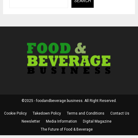
SEARCH
©2025 - foodandbeverage.business. All Right Reserved.
Cookie Policy
Takedown Policy
Terms and Conditions
Contact Us
Newsletter
Media Information
Digital Magazine
The Future of Food & Beverage