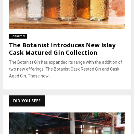
Consumer
The Botanist Introduces New Islay
Cask Matured Gin Collection
The Botanist Gin has expanded its range with the addition of
two new offerings: The Botanist Cask Rested Gin and Cask
Aged Gin. These new...
DID YOU SEE?