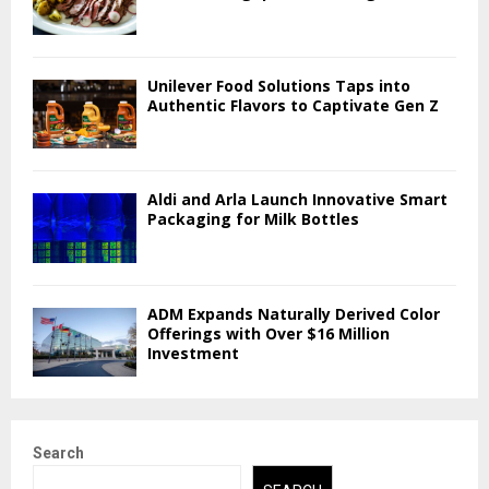
Unilever Food Solutions Taps into
Authentic Flavors to Captivate Gen Z
Aldi and Arla Launch Innovative Smart
Packaging for Milk Bottles
ADM Expands Naturally Derived Color
Offerings with Over $16 Million
Investment
Search