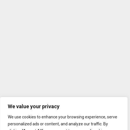
We value your privacy
We use cookies to enhance your browsing experience, serve
personalized ads or content, and analyze our traffic. By