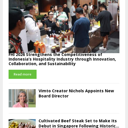
FHI 2026 Strengthens the Competitiveness of
Indonesia’s Hospitality Industry through Innovation,
Collaboration, and Sustainability
Read more
Vimto Creator Nichols Appoints New
Board Director
Cultivated Beef Steak Set to Make Its
Debut in Singapore Following Historic...