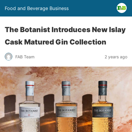
Food and Beverage Business
The Botanist Introduces New Islay
Cask Matured Gin Collection
FAB Team
2 years ago