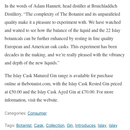
In the words of Adam Hannett, head distiller at Bruichladdich
Distillery, “The complexity of The Botanist and its unparalleled
quality make it a pleasure to experiment with. We have watched
and waited to see how the balance of the liquid and the 22 Islay
botanicals can be further enhanced by resting in fine quality
European and American oak casks. This experiment has been
decades in the making, and we’re really pleased with the vibrancy
and depth of the new liquids.”
The Islay Cask Matured Gin range is available for purchase
online at thebotanist.com, with the Islay Cask Rested Gin priced
at £50.00 and the Islay Cask Aged Gin at £70.00. For more
information, visit the website.
Categories:
Consumer
Tags:
Botanist
,
Cask
,
Collection
,
Gin
,
Introduces
,
Islay
,
Islay