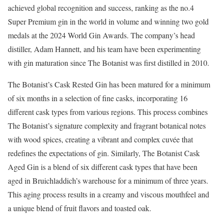
achieved global recognition and success, ranking as the no.4
Super Premium gin in the world in volume and winning two gold
medals at the 2024 World Gin Awards. The company’s head
distiller, Adam Hannett, and his team have been experimenting
with gin maturation since The Botanist was first distilled in 2010.
The Botanist’s Cask Rested Gin has been matured for a minimum
of six months in a selection of fine casks, incorporating 16
different cask types from various regions. This process combines
The Botanist’s signature complexity and fragrant botanical notes
with wood spices, creating a vibrant and complex cuvée that
redefines the expectations of gin. Similarly, The Botanist Cask
Aged Gin is a blend of six different cask types that have been
aged in Bruichladdich’s warehouse for a minimum of three years.
This aging process results in a creamy and viscous mouthfeel and
a unique blend of fruit flavors and toasted oak.