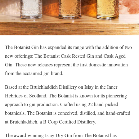
The Botanist Gin has expanded its range with the addition of two
new offerings: The Botanist Cask Rested Gin and Cask Aged
Gin. These new releases represent the first domestic innovation
from the acclaimed gin brand.
Based at the Bruichladdich Distillery on Islay in the Inner
Hebrides of Scotland, The Botanist is known for its pioneering
approach to gin production. Crafted using 22 hand-picked
botanicals, The Botanist is conceived, distilled, and hand-crafted
at Bruichladdich, a B Corp Certified Distillery.
The award-winning Islay Dry Gin from The Botanist has