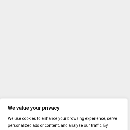
We value your privacy
We use cookies to enhance your browsing experience, serve
personalized ads or content, and analyze our traffic. By