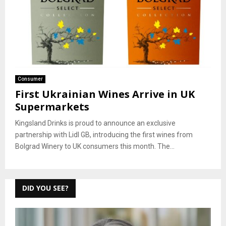
Consumer
First Ukrainian Wines Arrive in UK
Supermarkets
Kingsland Drinks is proud to announce an exclusive
partnership with Lidl GB, introducing the first wines from
Bolgrad Winery to UK consumers this month. The...
DID YOU SEE?