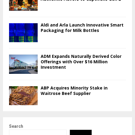
Aldi and Arla Launch Innovative Smart
Packaging for Milk Bottles
ADM Expands Naturally Derived Color
Offerings with Over $16 Million
Investment
ABP Acquires Minority Stake in
Waitrose Beef Supplier
Search