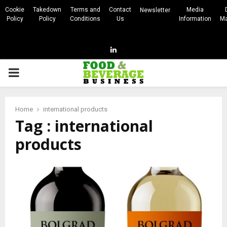
Cookie
Takedown
Terms and
Contact
Media
Newsletter
Policy
Policy
Conditions
Us
Information
Ma
Linkedin
PRIMARY
MENU
Home
international products
Tag : international
products