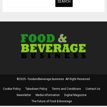
SEARCH
©2025 - foodandbeverage.business. All Right Reserved.
Cookie Policy
Takedown Policy
Terms and Conditions
Contact Us
Newsletter
Media Information
Digital Magazine
The Future of Food & Beverage