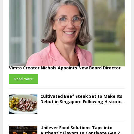
Vimto Creator Nichols Appoints New Board Director
Read more
Cultivated Beef Steak Set to Make Its
Debut in Singapore Following Historic...
Unilever Food Solutions Taps into
Authentic Flavors to Captivate Gen Z