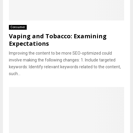
Consumer
Vaping and Tobacco: Examining
Expectations
Improving the content to be more SEO-optimized could
involve making the following changes: 1. Include targeted
keywords: Identify relevant keywords related to the content,
such...