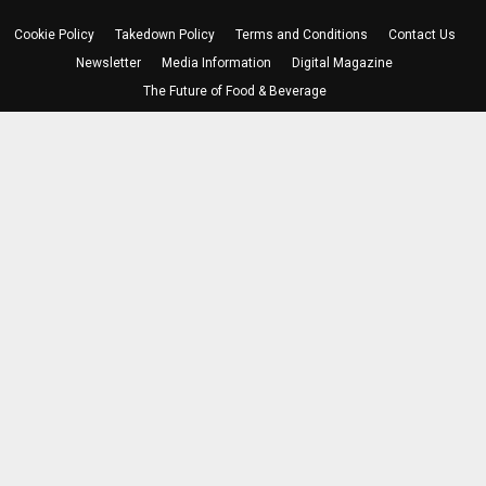
Cookie Policy
Takedown Policy
Terms and Conditions
Contact Us
Newsletter
Media Information
Digital Magazine
The Future of Food & Beverage