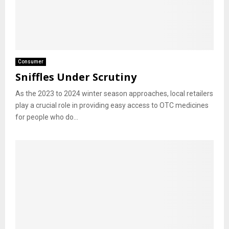
Consumer
Sniffles Under Scrutiny
As the 2023 to 2024 winter season approaches, local retailers
play a crucial role in providing easy access to OTC medicines
for people who do...