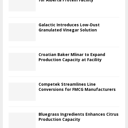
Galactic Introduces Low-Dust
Granulated Vinegar Solution
Croatian Baker Mlinar to Expand
Production Capacity at Facility
Competek Streamlines Line
Conversions for FMCG Manufacturers
Bluegrass Ingredients Enhances Citrus
Production Capacity