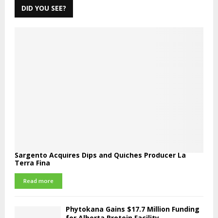
DID YOU SEE?
Sargento Acquires Dips and Quiches Producer La
Terra Fina
Read more
Phytokana Gains $17.7 Million Funding
for Alberta Protein Facility