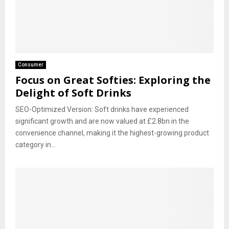
Consumer
Focus on Great Softies: Exploring the
Delight of Soft Drinks
SEO-Optimized Version: Soft drinks have experienced
significant growth and are now valued at £2.8bn in the
convenience channel, making it the highest-growing product
category in...