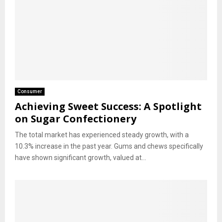
Consumer
Achieving Sweet Success: A Spotlight
on Sugar Confectionery
The total market has experienced steady growth, with a
10.3% increase in the past year. Gums and chews specifically
have shown significant growth, valued at...