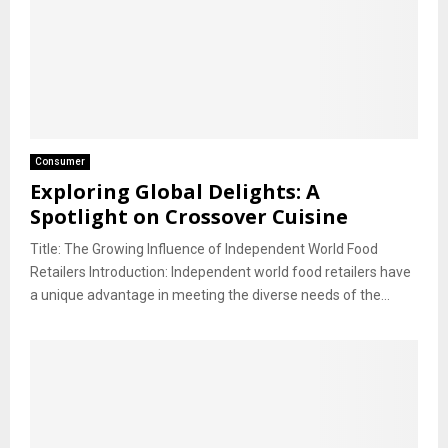
Consumer
Exploring Global Delights: A
Spotlight on Crossover Cuisine
Title: The Growing Influence of Independent World Food
Retailers Introduction: Independent world food retailers have
a unique advantage in meeting the diverse needs of the...