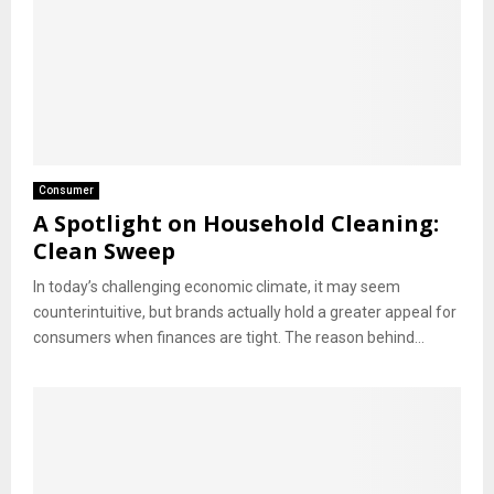
Consumer
A Spotlight on Household Cleaning:
Clean Sweep
In today’s challenging economic climate, it may seem
counterintuitive, but brands actually hold a greater appeal for
consumers when finances are tight. The reason behind...