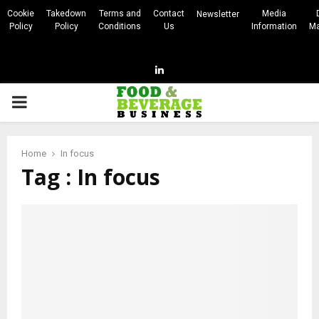
Cookie
Takedown
Terms and
Contact
Media
Newsletter
Policy
Policy
Conditions
Us
Information
Ma
Linkedin
PRIMARY
MENU
Home
In focus
Tag : In focus