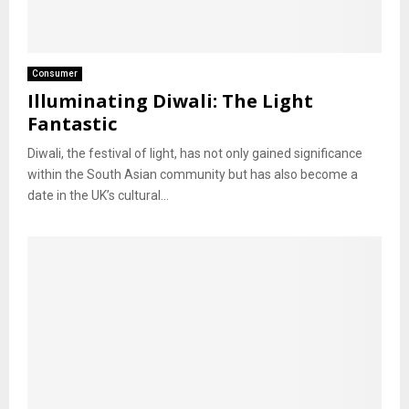
Consumer
Illuminating Diwali: The Light
Fantastic
Diwali, the festival of light, has not only gained significance
within the South Asian community but has also become a
date in the UK’s cultural...