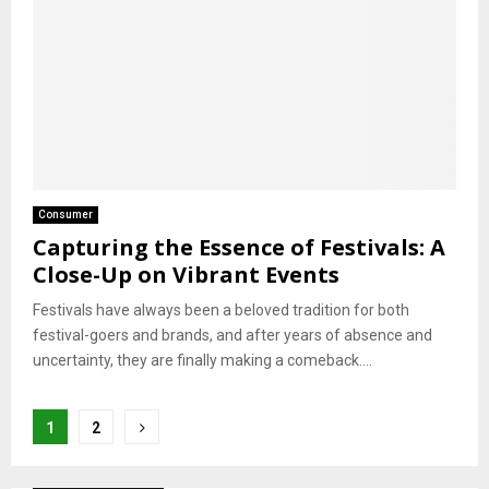
Consumer
Capturing the Essence of Festivals: A
Close-Up on Vibrant Events
Festivals have always been a beloved tradition for both
festival-goers and brands, and after years of absence and
uncertainty, they are finally making a comeback....
Posts
1
2
pagination