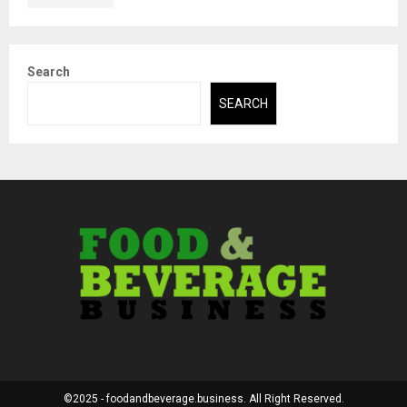
Search
SEARCH
©2025 - foodandbeverage.business. All Right Reserved.