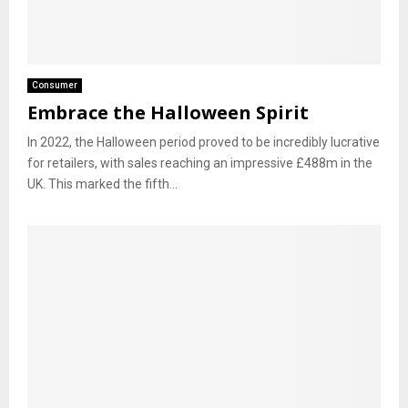
Consumer
Embrace the Halloween Spirit
In 2022, the Halloween period proved to be incredibly lucrative
for retailers, with sales reaching an impressive £488m in the
UK. This marked the fifth...