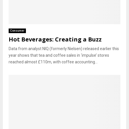
Consumer
Hot Beverages: Creating a Buzz
Data from analyst NIQ (formerly Nielsen) released earlier this
year shows that tea and coffee sales in ‘impulse’ stores
reached almost £110m, with coffee accounting...