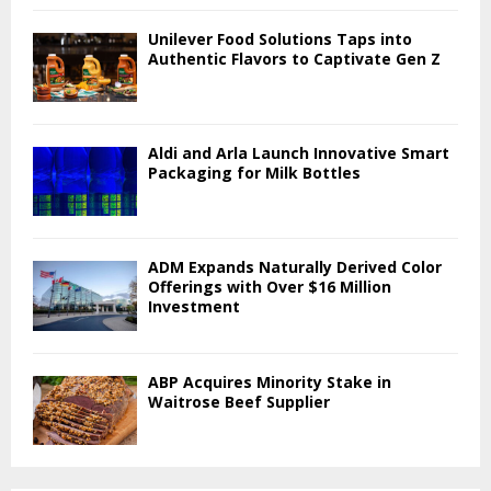
Unilever Food Solutions Taps into
Authentic Flavors to Captivate Gen Z
Aldi and Arla Launch Innovative Smart
Packaging for Milk Bottles
ADM Expands Naturally Derived Color
Offerings with Over $16 Million
Investment
ABP Acquires Minority Stake in
Waitrose Beef Supplier