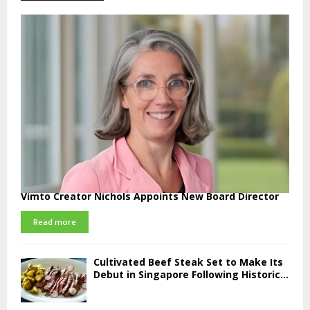
Vimto Creator Nichols Appoints New Board Director
Read more
Cultivated Beef Steak Set to Make Its
Debut in Singapore Following Historic...