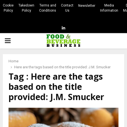
Cookie
Takedown
Terms and
Contact
Media
Newsletter
Policy
Policy
Conditions
Us
Information
Ma
Linkedin
PRIMARY
MENU
Home
Here are the tags based on the title provided: J.M. Smucker
Tag : Here are the tags
based on the title
provided: J.M. Smucker