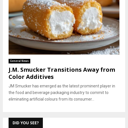
General News
J.M. Smucker Transitions Away from
Color Additives
JM Smucker has emerged as the latest prominent player in
the food and beverage packaging industry to commit to
eliminating artificial colours from its consumer...
DID YOU SEE?