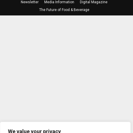
Newsletter
Media Information
Digital Magazine
The Future of Food & Beverage
We value your privacy