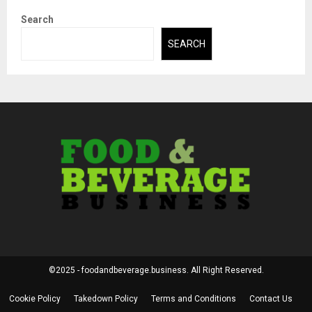
Search
SEARCH
©2025 - foodandbeverage.business. All Right Reserved.
Cookie Policy
Takedown Policy
Terms and Conditions
Contact Us