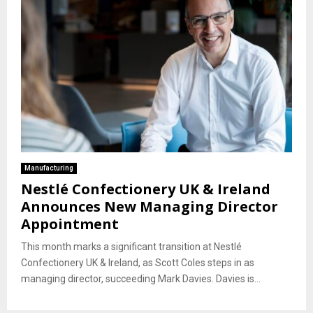
Manufacturing
Nestlé Confectionery UK & Ireland
Announces New Managing Director
Appointment
This month marks a significant transition at Nestlé
Confectionery UK & Ireland, as Scott Coles steps in as
managing director, succeeding Mark Davies. Davies is...