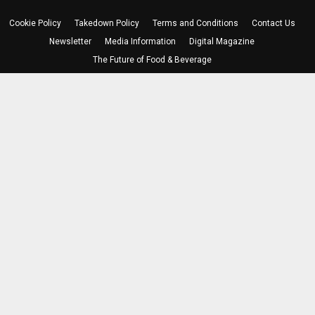
Cookie Policy
Takedown Policy
Terms and Conditions
Contact Us
Newsletter
Media Information
Digital Magazine
The Future of Food & Beverage