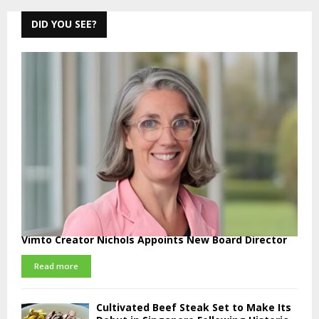
DID YOU SEE?
Vimto Creator Nichols Appoints New Board Director
Read more
Cultivated Beef Steak Set to Make Its