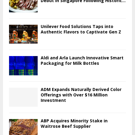
Debut in Singapore Following Historic...
Unilever Food Solutions Taps into
Authentic Flavors to Captivate Gen Z
Aldi and Arla Launch Innovative Smart
Packaging for Milk Bottles
ADM Expands Naturally Derived Color
Offerings with Over $16 Million
Investment
ABP Acquires Minority Stake in
Waitrose Beef Supplier