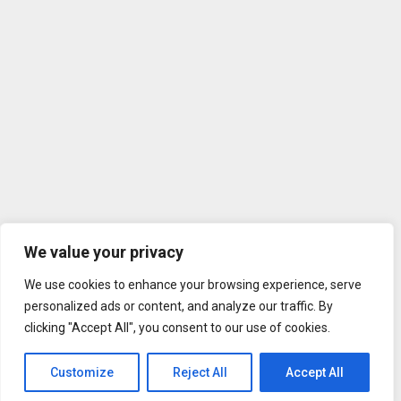
We value your privacy
We use cookies to enhance your browsing experience, serve
personalized ads or content, and analyze our traffic. By
clicking "Accept All", you consent to our use of cookies.
Customize
Reject All
Accept All