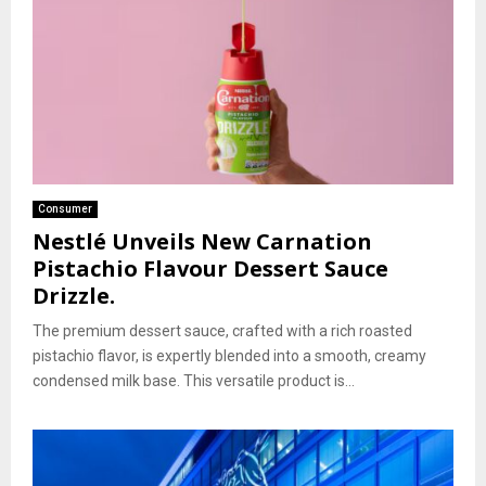
Consumer
Nestlé Unveils New Carnation
Pistachio Flavour Dessert Sauce
Drizzle.
The premium dessert sauce, crafted with a rich roasted
pistachio flavor, is expertly blended into a smooth, creamy
condensed milk base. This versatile product is...