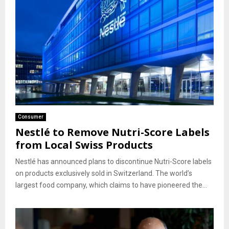
Consumer
Nestlé to Remove Nutri-Score Labels
from Local Swiss Products
Nestlé has announced plans to discontinue Nutri-Score labels
on products exclusively sold in Switzerland. The world’s
largest food company, which claims to have pioneered the...