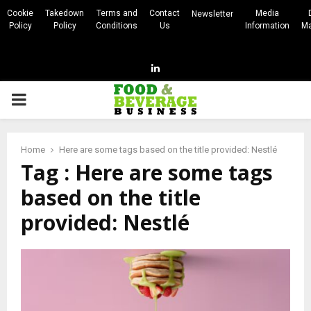
Cookie
Takedown
Terms and
Contact
Media
Newsletter
Policy
Policy
Conditions
Us
Information
Ma
Linkedin
PRIMARY
MENU
Home
Here are some tags based on the title provided: Nestlé
Tag : Here are some tags
based on the title
provided: Nestlé