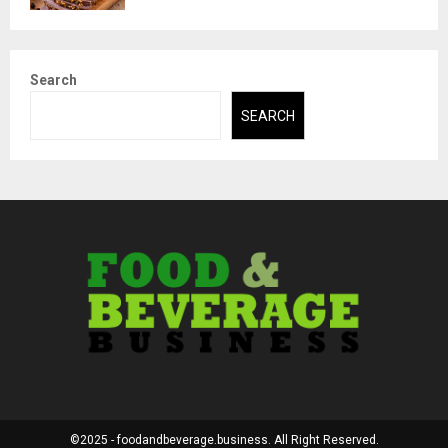
Search
SEARCH
©2025 - foodandbeverage.business. All Right Reserved.