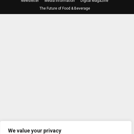
Newsletter
Media Information
Digital Magazine
The Future of Food & Beverage
We value your privacy