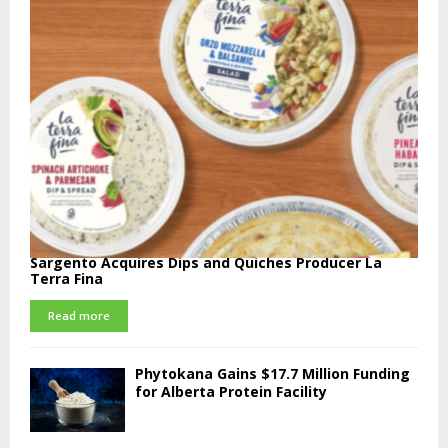
Sargento Acquires Dips and Quiches Producer La
Terra Fina
Read more
Phytokana Gains $17.7 Million Funding
for Alberta Protein Facility