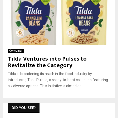
Consumer
Tilda Ventures into Pulses to
Revitalize the Category
Tilda is broadening its reach in the food industry by
introducing Tilda Pulses, a ready-to-heat collection featuring
six diverse options. This initiative is aimed at...
DID YOU SEE?