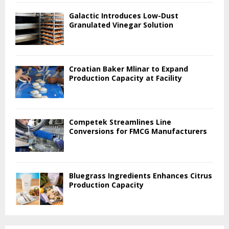
Galactic Introduces Low-Dust
Granulated Vinegar Solution
Croatian Baker Mlinar to Expand
Production Capacity at Facility
Competek Streamlines Line
Conversions for FMCG Manufacturers
Bluegrass Ingredients Enhances Citrus
Production Capacity