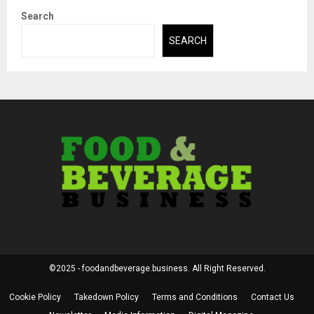
Search
SEARCH
©2025 - foodandbeverage.business. All Right Reserved.
Cookie Policy
Takedown Policy
Terms and Conditions
Contact Us