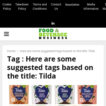
Cookie
Takedown
Terms and
Contact
Media
Newsletter
Policy
Policy
Conditions
Us
Information
Ma
Linkedin
PRIMARY
MENU
Home
Here are some suggested tags based on the title: Tilda
Tag : Here are some
suggested tags based on
the title: Tilda