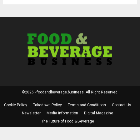
©2025 - foodandbeverage.business. All Right Reserved.
Cookie Policy
Takedown Policy
Terms and Conditions
Contact Us
Newsletter
Media Information
Digital Magazine
The Future of Food & Beverage