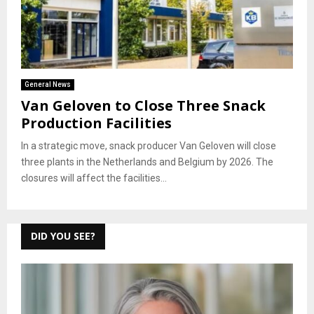
General News
Van Geloven to Close Three Snack
Production Facilities
In a strategic move, snack producer Van Geloven will close
three plants in the Netherlands and Belgium by 2026. The
closures will affect the facilities...
DID YOU SEE?