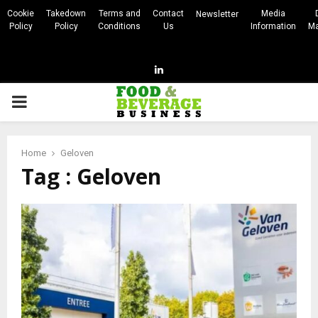
Cookie
Takedown
Terms and
Contact
Media
Newsletter
Policy
Policy
Conditions
Us
Information
Ma
Linkedin
PRIMARY
MENU
Home
Geloven
Tag : Geloven