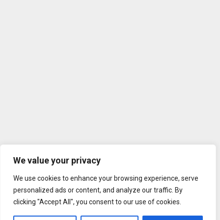
We value your privacy
We use cookies to enhance your browsing experience, serve
personalized ads or content, and analyze our traffic. By
clicking "Accept All", you consent to our use of cookies.