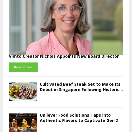
Vimto Creator Nichols Appoints New Board Director
Read more
Cultivated Beef Steak Set to Make Its
Debut in Singapore Following Historic...
Unilever Food Solutions Taps into
Authentic Flavors to Captivate Gen Z