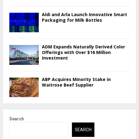
Aldi and Arla Launch Innovative Smart
Packaging for Milk Bottles
ADM Expands Naturally Derived Color
Offerings with Over $16 Million
Investment
ABP Acquires Minority Stake in
Waitrose Beef Supplier
Search
SEARCH