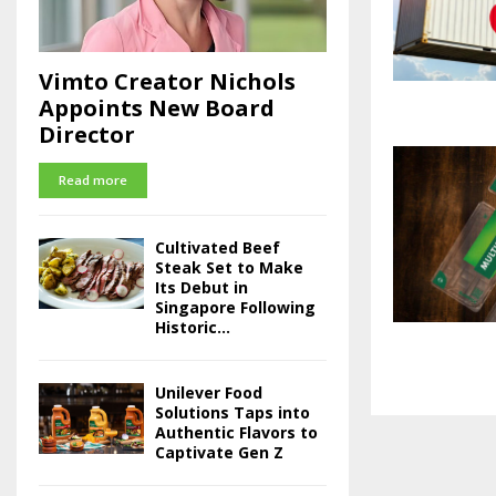
Vimto Creator Nichols
Appoints New Board
Director
Read more
Cultivated Beef
Steak Set to Make
Its Debut in
Singapore Following
Historic...
Unilever Food
Solutions Taps into
Authentic Flavors to
Captivate Gen Z