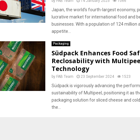
by
FAB Team
14 January 2025
1066
Japan, the world’s fourth-largest economy, p
lucrative market for international food and 
businesses. With a population of 124 million 
appetite...
Packaging
Südpack Enhances Food Saf
Reclosability with Multipee
Technology
by
FAB Team
23 September 2024
1523
Südpack is vigorously advancing the perfor
sustainability of Multipeel, positioning it as t
packaging solution for sliced cheese and col
the...