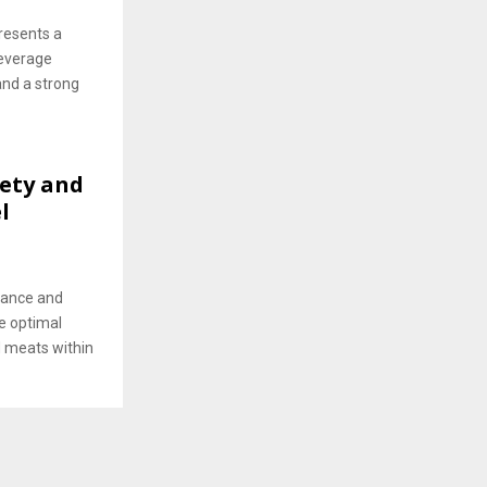
resents a
beverage
and a strong
ety and
l
mance and
he optimal
d meats within