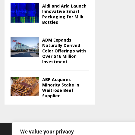
Aldi and Arla Launch
Innovative Smart
Packaging for Milk
Bottles
ADM Expands
Naturally Derived
Color Offerings with
Over $16 Million
Investment
ABP Acquires
Minority Stake in
Waitrose Beef
Supplier
We value your privacy