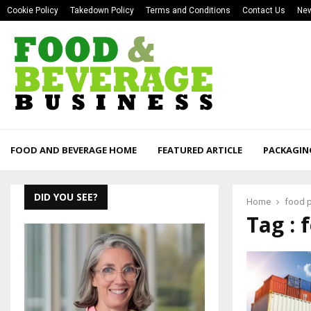
Cookie Policy
Takedown Policy
Terms and Conditions
Contact Us
New
FOOD AND BEVERAGE HOME
FEATURED ARTICLE
PACKAGIN
DID YOU SEE?
Home
food p
Tag : 