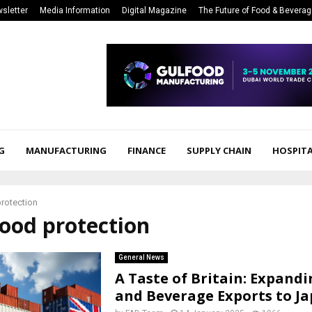
sletter
Media Information
Digital Magazine
The Future of Food & Bevera
G
MANUFACTURING
FINANCE
SUPPLY CHAIN
HOSPITA
rotection
food protection
General News
A Taste of Britain: Expand
and Beverage Exports to J