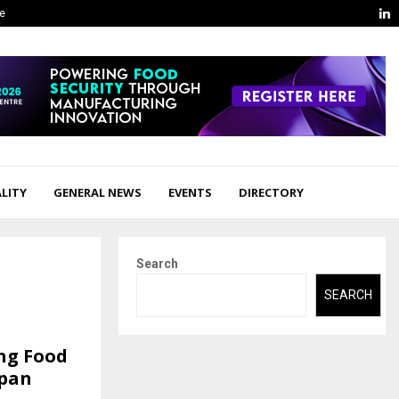
L
ge
LITY
GENERAL NEWS
EVENTS
DIRECTORY
Search
SEARCH
ing Food
apan