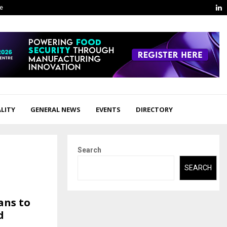
L
ge
LITY
GENERAL NEWS
EVENTS
DIRECTORY
Search
SEARCH
ans to
d