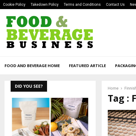
Cookie Policy
Takedown Policy
Terms and Conditions
Contact Us
New
FOOD AND BEVERAGE HOME
FEATURED ARTICLE
PACKAGIN
DID YOU SEE?
Home
Finnis
Tag : 