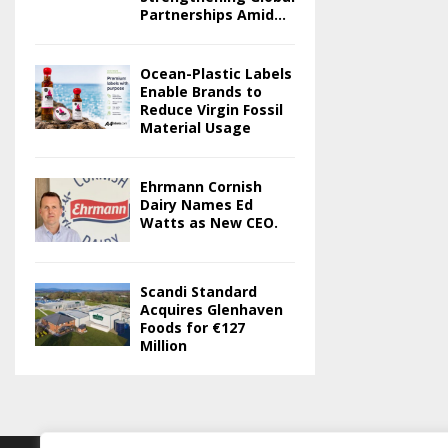
Partnerships Amid...
Ocean-Plastic Labels
Enable Brands to
Reduce Virgin Fossil
Material Usage
Ehrmann Cornish
Dairy Names Ed
Watts as New CEO.
Scandi Standard
Acquires Glenhaven
Foods for €127
Million