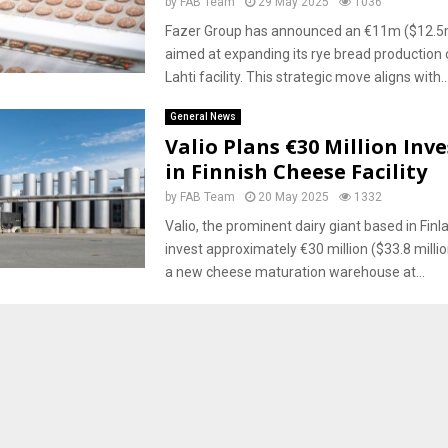
by
FAB Team
29 May 2025
1036
Fazer Group has announced an €11m ($12.5
aimed at expanding its rye bread production 
Lahti facility. This strategic move aligns with..
General News
Valio Plans €30 Million In
in Finnish Cheese Facility
by
FAB Team
20 May 2025
1332
Valio, the prominent dairy giant based in Finla
invest approximately €30 million ($33.8 millio
a new cheese maturation warehouse at...