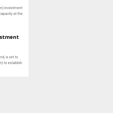
m) investment
capacity at the
.
vestment
nd, is set to
n) to establish