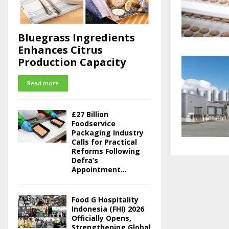
Bluegrass Ingredients
Enhances Citrus
Production Capacity
Read more
£27 Billion
Foodservice
Packaging Industry
Calls for Practical
Reforms Following
Defra’s
Appointment...
Food G Hospitality
Indonesia (FHI) 2026
Officially Opens,
Strengthening Global