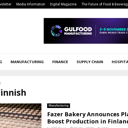
sletter
Media Information
Digital Magazine
The Future of Food & Bevera
G
MANUFACTURING
FINANCE
SUPPLY CHAIN
HOSPITA
h
Finnish
Manufacturing
Fazer Bakery Announces Pl
Boost Production in Finlan