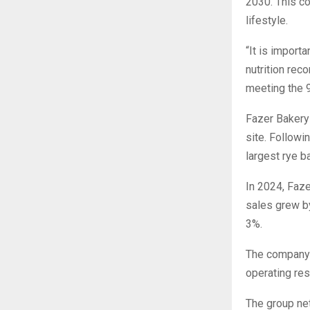
2030. This c
lifestyle.
“It is import
nutrition rec
meeting the 
Fazer Bakery 
site. Followi
largest rye b
In 2024, Faze
sales grew by
3%.
The company’
operating res
The group net