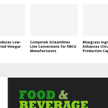
roduces Low-
Competek Streamlines
Bluegrass Ing
ated Vinegar
Line Conversions for FMCG
Enhances Citr
Manufacturers
Production Ca