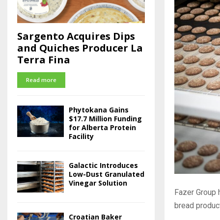
Sargento Acquires Dips
and Quiches Producer La
Terra Fina
Read more
Phytokana Gains
$17.7 Million Funding
for Alberta Protein
Facility
Galactic Introduces
Low-Dust Granulated
Vinegar Solution
Fazer Group 
bread producti
Croatian Baker