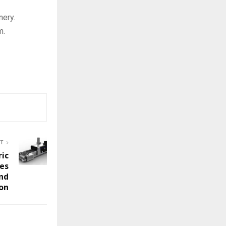
nery.
m.
ST
ric
es
and
ion