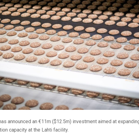
has announced an €11m ($12.5m) investment aimed at expanding
on capacity at the Lahti facility.