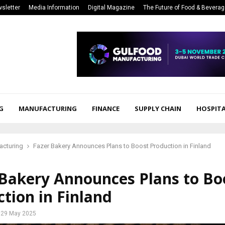
sletter
Media Information
Digital Magazine
The Future of Food & Bevera
G
MANUFACTURING
FINANCE
SUPPLY CHAIN
HOSPITA
acturing
Fazer Bakery Announces Plans to Boost Production in Finland
 Bakery Announces Plans to Bo
tion in Finland
29 May 2025