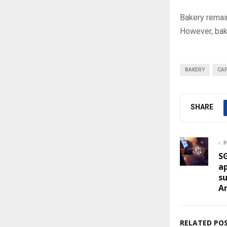
Bakery remain
However, bake
BAKERY
CAP
SHARE
P
SG
ap
su
A
RELATED PO