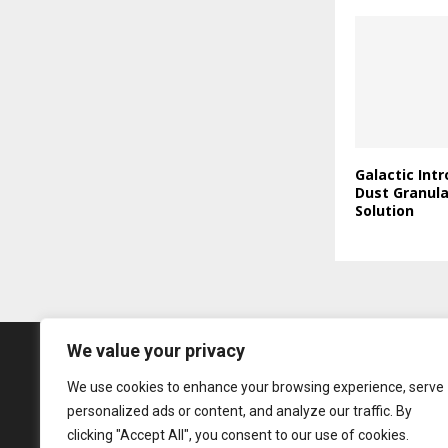
Galactic Int
Dust Granul
Solution
We value your privacy
We use cookies to enhance your browsing experience, serve
personalized ads or content, and analyze our traffic. By
clicking "Accept All", you consent to our use of cookies.