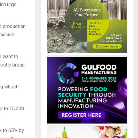
ich urge
ad production
ntaa and
e want to
mestic bread
ng wheat-
up to 25,000
% to 65% by