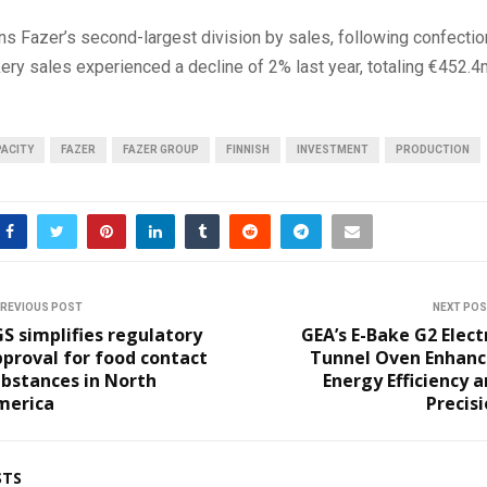
s Fazer’s second-largest division by sales, following confectio
ry sales experienced a decline of 2% last year, totaling €452.4
ACITY
FAZER
FAZER GROUP
FINNISH
INVESTMENT
PRODUCTION
REVIOUS POST
NEXT PO
S simplifies regulatory
GEA’s E-Bake G2 Elect
proval for food contact
Tunnel Oven Enhanc
bstances in North
Energy Efficiency 
merica
Precis
STS