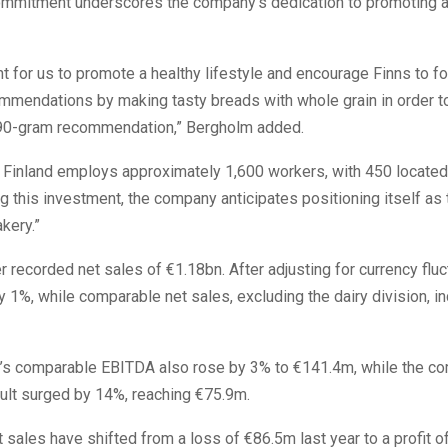
ommitment underscores the company’s dedication to promoting a
ant for us to promote a healthy lifestyle and encourage Finns to f
ommendations by making tasty breads with whole grain in order t
90-gram recommendation,” Bergholm added.
Finland employs approximately 1,600 workers, with 450 located 
ng this investment, the company anticipates positioning itself as 
akery.”
r recorded net sales of €1.18bn. After adjusting for currency fluc
 1%, while comparable net sales, excluding the dairy division, i
s comparable EBITDA also rose by 3% to €141.4m, while the c
ult surged by 14%, reaching €75.9m.
 sales have shifted from a loss of €86.5m last year to a profit o