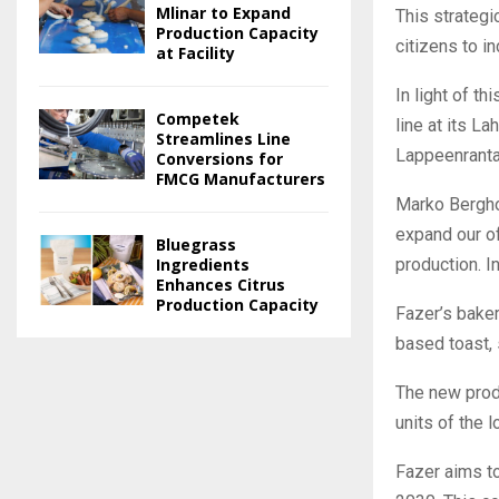
Mlinar to Expand
This strategi
Production Capacity
citizens to i
at Facility
In light of t
Competek
line at its L
Streamlines Line
Lappeenranta
Conversions for
FMCG Manufacturers
Marko Bergho
expand our of
Bluegrass
production. I
Ingredients
Enhances Citrus
Production Capacity
Fazer’s bake
based toast, 
The new produ
units of the 
Fazer aims to