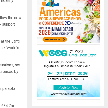
 healthy
ollow the new
o support
at the Lahti
the “world’s
tuations, net
ncreased by
omparable
f €34.7m.