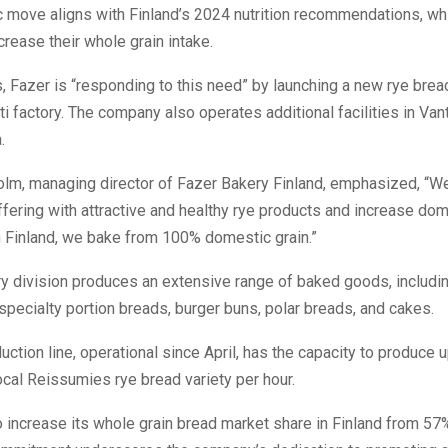
c move aligns with Finland’s 2024 nutrition recommendations, wh
ncrease their whole grain intake.
his, Fazer is “responding to this need” by launching a new rye bre
ahti factory. The company also operates additional facilities in Va
.
lm, managing director of Fazer Bakery Finland, emphasized, “W
fering with attractive and healthy rye products and increase do
n Finland, we bake from 100% domestic grain.”
ry division produces an extensive range of baked goods, includi
specialty portion breads, burger buns, polar breads, and cakes.
ction line, operational since April, has the capacity to produce 
local Reissumies rye bread variety per hour.
 increase its whole grain bread market share in Finland from 57