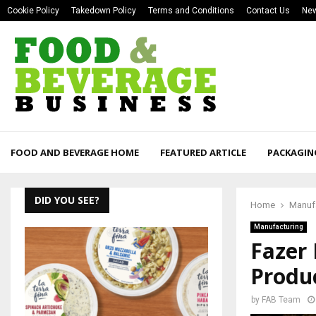
Cookie Policy
Takedown Policy
Terms and Conditions
Contact Us
New
FOOD AND BEVERAGE HOME
FEATURED ARTICLE
PACKAGIN
DID YOU SEE?
Home
Manuf
Manufacturing
Fazer
Produc
by
FAB Team