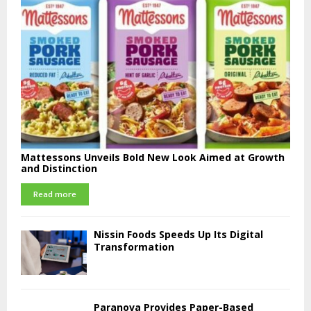
Mattessons Unveils Bold New Look Aimed at Growth
and Distinction
Read more
Nissin Foods Speeds Up Its Digital
Transformation
Paranova Provides Paper-Based