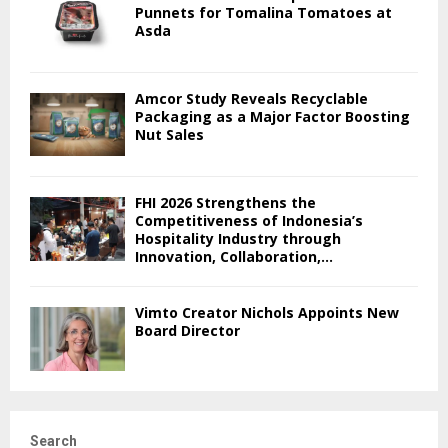
Punnets for Tomalina Tomatoes at
Asda
Amcor Study Reveals Recyclable
Packaging as a Major Factor Boosting
Nut Sales
FHI 2026 Strengthens the
Competitiveness of Indonesia’s
Hospitality Industry through
Innovation, Collaboration,...
Vimto Creator Nichols Appoints New
Board Director
Search