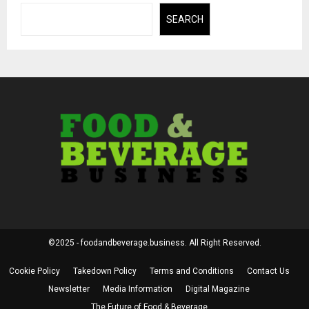
SEARCH
©2025 - foodandbeverage.business. All Right Reserved.
Cookie Policy
Takedown Policy
Terms and Conditions
Contact Us
Newsletter
Media Information
Digital Magazine
The Future of Food & Beverage