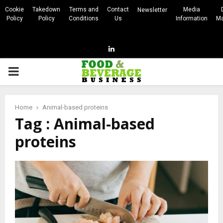
Cookie
Takedown
Terms and
Contact
Media
Newsletter
Policy
Policy
Conditions
Us
Information
Ma
Linkedin
PRIMARY
MENU
Home
Animal-based proteins
Tag : Animal-based
proteins