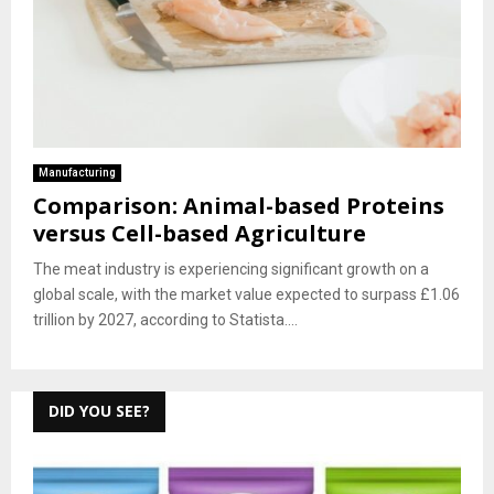
Manufacturing
Comparison: Animal-based Proteins
versus Cell-based Agriculture
The meat industry is experiencing significant growth on a
global scale, with the market value expected to surpass £1.06
trillion by 2027, according to Statista....
DID YOU SEE?