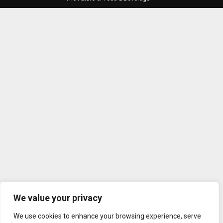
We value your privacy
We use cookies to enhance your browsing experience, serve