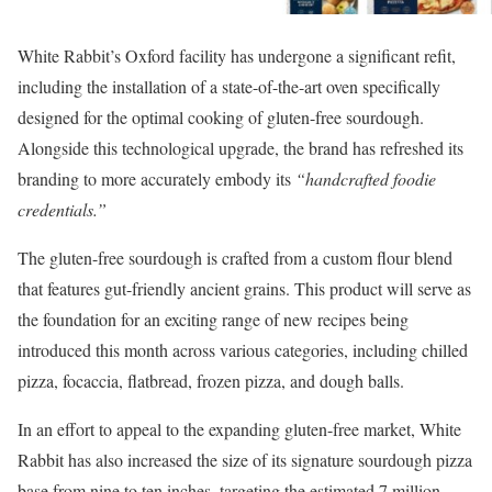
White Rabbit’s Oxford facility has undergone a significant refit,
including the installation of a state-of-the-art oven specifically
designed for the optimal cooking of gluten-free sourdough.
Alongside this technological upgrade, the brand has refreshed its
branding to more accurately embody its
“handcrafted foodie
credentials.”
The gluten-free sourdough is crafted from a custom flour blend
that features gut-friendly ancient grains. This product will serve as
the foundation for an exciting range of new recipes being
introduced this month across various categories, including chilled
pizza, focaccia, flatbread, frozen pizza, and dough balls.
In an effort to appeal to the expanding gluten-free market, White
Rabbit has also increased the size of its signature sourdough pizza
base from nine to ten inches, targeting the estimated 7 million