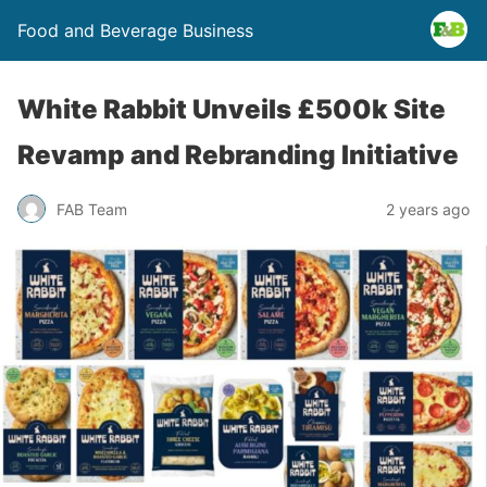
Food and Beverage Business
White Rabbit Unveils £500k Site
Revamp and Rebranding Initiative
FAB Team
2 years ago