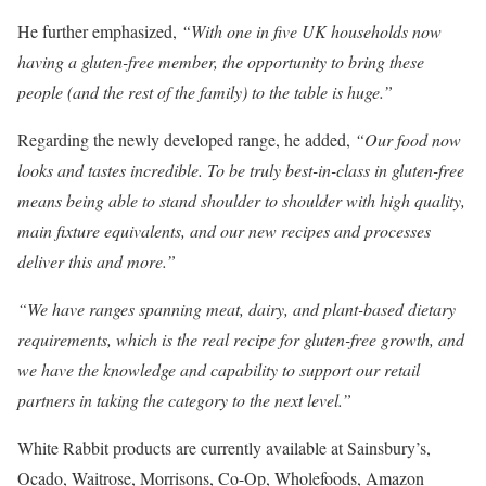
He further emphasized,
“With one in five UK households now
having a gluten-free member, the opportunity to bring these
people (and the rest of the family) to the table is huge.”
Regarding the newly developed range, he added,
“Our food now
looks and tastes incredible. To be truly best-in-class in gluten-free
means being able to stand shoulder to shoulder with high quality,
main fixture equivalents, and our new recipes and processes
deliver this and more.”
“We have ranges spanning meat, dairy, and plant-based dietary
requirements, which is the real recipe for gluten-free growth, and
we have the knowledge and capability to support our retail
partners in taking the category to the next level.”
White Rabbit products are currently available at Sainsbury’s,
Ocado, Waitrose, Morrisons, Co-Op, Wholefoods, Amazon