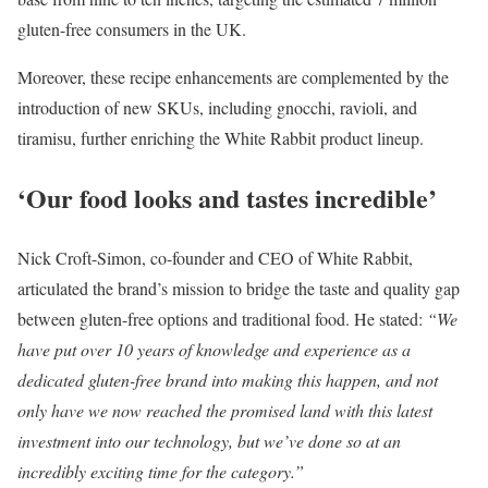
gluten-free consumers in the UK.
Moreover, these recipe enhancements are complemented by the
introduction of new SKUs, including gnocchi, ravioli, and
tiramisu, further enriching the White Rabbit product lineup.
‘Our food looks and tastes incredible’
Nick Croft-Simon, co-founder and CEO of White Rabbit,
articulated the brand’s mission to bridge the taste and quality gap
between gluten-free options and traditional food. He stated:
“We
have put over 10 years of knowledge and experience as a
dedicated gluten-free brand into making this happen, and not
only have we now reached the promised land with this latest
investment into our technology, but we’ve done so at an
incredibly exciting time for the category.”