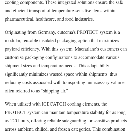
cooling components. These integrated solutions ensure the safe
and efficient transport of temperature-sensitive items within
pharmaceutical, healthcare, and food industries.
Originating from Germany, eutecma’s PROTECT system is a
modular, reusable insulated packaging option that maximizes
payload efficiency. With this system, Macfarlane’s customers can
customize packaging configurations to accommodate various
shipment sizes and temperature needs. This adaptability
significantly minimizes wasted space within shipments, thus
reducing costs associated with transporting unnecessary volume,
often referred to as “shipping air.”
When utilized with ICECATCH cooling elements, the
PROTECT system can maintain temperature stability for as long
as 120 hours, offering reliable safeguarding for sensitive products
across ambient, chilled, and frozen categories. This combination