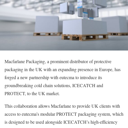
Macfarlane Packaging, a prominent distributor of protective
packaging in the UK with an expanding presence in Europe, has
forged a new partnership with eutecma to introduce its
groundbreaking cold chain solutions, ICECATCH and
PROTECT, to the UK market.
This collaboration allows Macfarlane to provide UK clients with
access to eutecma’s modular PROTECT packaging system, which
is designed to be used alongside ICECATCH’s high-efficiency