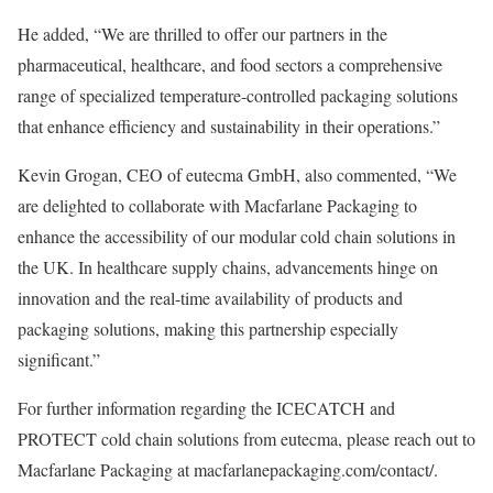
He added, “We are thrilled to offer our partners in the
pharmaceutical, healthcare, and food sectors a comprehensive
range of specialized temperature-controlled packaging solutions
that enhance efficiency and sustainability in their operations.”
Kevin Grogan, CEO of eutecma GmbH, also commented, “We
are delighted to collaborate with Macfarlane Packaging to
enhance the accessibility of our modular cold chain solutions in
the UK. In healthcare supply chains, advancements hinge on
innovation and the real-time availability of products and
packaging solutions, making this partnership especially
significant.”
For further information regarding the ICECATCH and
PROTECT cold chain solutions from eutecma, please reach out to
Macfarlane Packaging at macfarlanepackaging.com/contact/.