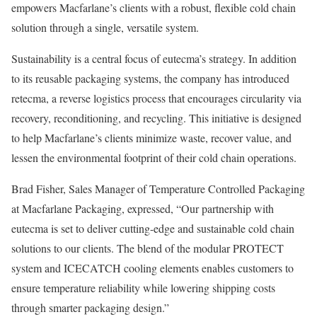
empowers Macfarlane’s clients with a robust, flexible cold chain
solution through a single, versatile system.
Sustainability is a central focus of eutecma’s strategy. In addition
to its reusable packaging systems, the company has introduced
retecma, a reverse logistics process that encourages circularity via
recovery, reconditioning, and recycling. This initiative is designed
to help Macfarlane’s clients minimize waste, recover value, and
lessen the environmental footprint of their cold chain operations.
Brad Fisher, Sales Manager of Temperature Controlled Packaging
at Macfarlane Packaging, expressed, “Our partnership with
eutecma is set to deliver cutting-edge and sustainable cold chain
solutions to our clients. The blend of the modular PROTECT
system and ICECATCH cooling elements enables customers to
ensure temperature reliability while lowering shipping costs
through smarter packaging design.”