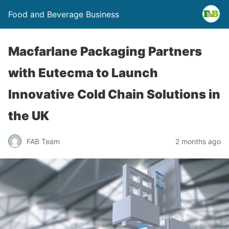
Food and Beverage Business
Macfarlane Packaging Partners
with Eutecma to Launch
Innovative Cold Chain Solutions in
the UK
FAB Team
2 months ago