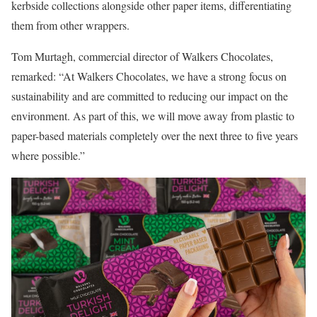
kerbside collections alongside other paper items, differentiating
them from other wrappers.
Tom Murtagh, commercial director of Walkers Chocolates,
remarked: “At Walkers Chocolates, we have a strong focus on
sustainability and are committed to reducing our impact on the
environment. As part of this, we will move away from plastic to
paper-based materials completely over the next three to five years
where possible.”