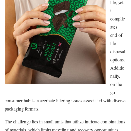
life, yet
it
complic
ates
end-of-
life
disposal
options.
Additio
nally,
on-the-
go
consumer habits exacerbate littering issues associated with diverse
packaging formats.
The challenge lies in small units that utilize intricate combinations
of materials, which limits recycling and recovery opportunities,