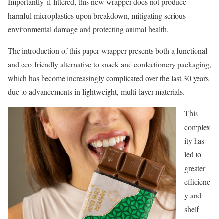
Importantly, if littered, this new wrapper does not produce
harmful microplastics upon breakdown, mitigating serious
environmental damage and protecting animal health.
The introduction of this paper wrapper presents both a functional
and eco-friendly alternative to snack and confectionery packaging,
which has become increasingly complicated over the last 30 years
due to advancements in lightweight, multi-layer materials.
This
complex
ity has
led to
greater
efficienc
y and
shelf