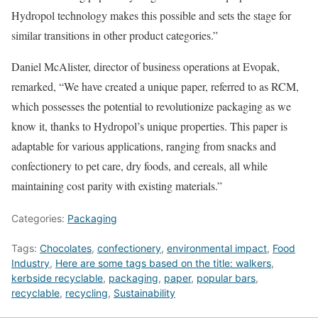
Hydropol technology makes this possible and sets the stage for
similar transitions in other product categories.”
Daniel McAlister, director of business operations at Evopak,
remarked, “We have created a unique paper, referred to as RCM,
which possesses the potential to revolutionize packaging as we
know it, thanks to Hydropol’s unique properties. This paper is
adaptable for various applications, ranging from snacks and
confectionery to pet care, dry foods, and cereals, all while
maintaining cost parity with existing materials.”
Categories:
Packaging
Tags:
Chocolates
,
confectionery
,
environmental impact
,
Food
Industry
,
Here are some tags based on the title: walkers
,
kerbside recyclable
,
packaging
,
paper
,
popular bars
,
recyclable
,
recycling
,
Sustainability