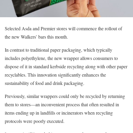
Selected Asda and Premier stores will commence the rollout of
the new Walkers’ bars this month.
In contrast to traditional paper packaging, which typically
includes polyethylene, the new wrapper allows consumers to
dispose of it in standard kerbside recycling along with other paper
recyclables. This innovation significantly enhances the
sustainability of food and drink packaging.
Previously, similar wrappers could only be recycled by returning
them to stores—an inconvenient process that often resulted in
items ending up in landfills or incinerators when recycling
protocols were poorly executed.