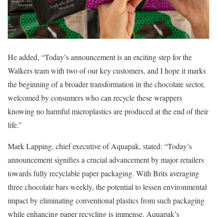
He added, “Today’s announcement is an exciting step for the
Walkers team with two of our key customers, and I hope it marks
the beginning of a broader transformation in the chocolate sector,
welcomed by consumers who can recycle these wrappers
knowing no harmful microplastics are produced at the end of their
life.”
Mark Lapping, chief executive of Aquapak, stated: “Today’s
announcement signifies a crucial advancement by major retailers
towards fully recyclable paper packaging. With Brits averaging
three chocolate bars weekly, the potential to lessen environmental
impact by eliminating conventional plastics from such packaging
while enhancing paper recycling is immense. Aquapak’s