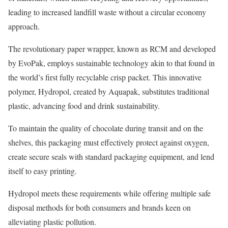
leading to increased landfill waste without a circular economy
approach.
The revolutionary paper wrapper, known as RCM and developed
by EvoPak, employs sustainable technology akin to that found in
the world’s first fully recyclable crisp packet. This innovative
polymer, Hydropol, created by Aquapak, substitutes traditional
plastic, advancing food and drink sustainability.
To maintain the quality of chocolate during transit and on the
shelves, this packaging must effectively protect against oxygen,
create secure seals with standard packaging equipment, and lend
itself to easy printing.
Hydropol meets these requirements while offering multiple safe
disposal methods for both consumers and brands keen on
alleviating plastic pollution.