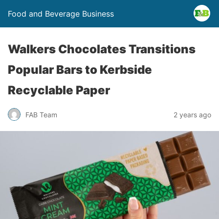
Food and Beverage Business
Walkers Chocolates Transitions
Popular Bars to Kerbside
Recyclable Paper
FAB Team
2 years ago