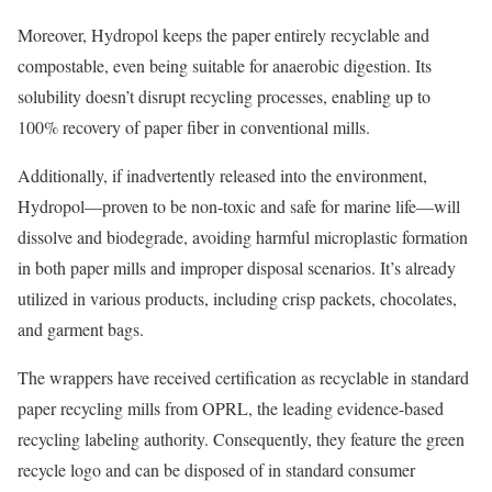
Moreover, Hydropol keeps the paper entirely recyclable and
compostable, even being suitable for anaerobic digestion. Its
solubility doesn’t disrupt recycling processes, enabling up to
100% recovery of paper fiber in conventional mills.
Additionally, if inadvertently released into the environment,
Hydropol—proven to be non-toxic and safe for marine life—will
dissolve and biodegrade, avoiding harmful microplastic formation
in both paper mills and improper disposal scenarios. It’s already
utilized in various products, including crisp packets, chocolates,
and garment bags.
The wrappers have received certification as recyclable in standard
paper recycling mills from OPRL, the leading evidence-based
recycling labeling authority. Consequently, they feature the green
recycle logo and can be disposed of in standard consumer