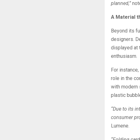
planned,”
not
A Material t
Beyond its fu
designers. D
displayed at
enthusiasm.
For instance,
role in the 
with modern s
plastic bubb
“Due to its i
consumer pro
Lumene.
“Folding card