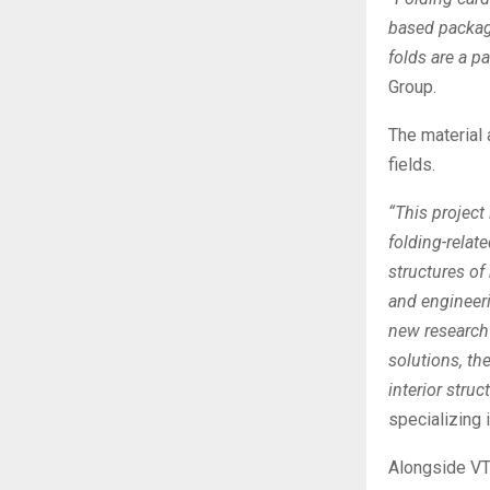
based packagi
folds are a pa
Group.
The material 
fields.
“This project
folding-relat
structures o
and engineer
new research 
solutions, the
interior struc
specializing 
Alongside VT