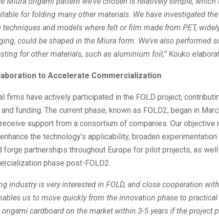
 Miura origami pattern we’ve chosen is relatively simple, which
uitable for folding many other materials. We have investigated the 
 techniques and models where felt or film made from PET, widel
aging, could be shaped in the Miura form. We’ve also performed 
esting for other materials, such as aluminium foil,”
Kouko elabora
llaboration to Accelerate Commercialization
al firms have actively participated in the FOLD project, contributi
and funding. The current phase, known as FOLD2, began in Marc
o receive support from a consortium of companies. Our objective
 enhance the technology’s applicability, broaden experimentation 
d forge partnerships throughout Europe for pilot projects, as well
ercialization phase post-FOLD2.
g industry is very interested in FOLD, and close cooperation wit
nables us to move quickly from the innovation phase to practical 
origami cardboard on the market within 3-5 years if the project 