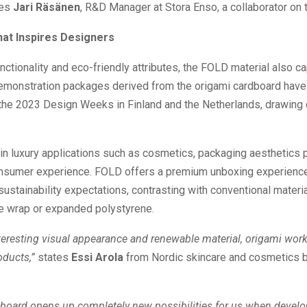
es
Jari Räsänen
, R&D Manager at Stora Enso, a collaborator on t
hat Inspires Designers
nctionality and eco-friendly attributes, the FOLD material also c
emonstration packages derived from the origami cardboard hav
 the 2023 Design Weeks in Finland and the Netherlands, drawing
 in luxury applications such as cosmetics, packaging aesthetics p
consumer experience. FOLD offers a premium unboxing experience
ustainability expectations, contrasting with conventional materia
le wrap or expanded polystyrene.
nteresting visual appearance and renewable material, origami work
ducts,”
states
Essi Arola
from Nordic skincare and cosmetics 
board opens up completely new possibilities for us when develop