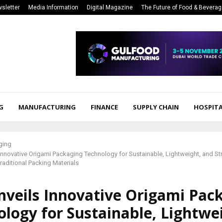
sletter
Media Information
Digital Magazine
The Future of Food & Bevera
G
MANUFACTURING
FINANCE
SUPPLY CHAIN
HOSPITA
ging
Innovative Origami Packaging Technology for Sustainable, Lightweight, and Str
Traditional Packing Materials
nveils Innovative Origami Pac
logy for Sustainable, Lightwe