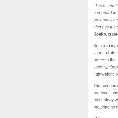
“The technolo
cardboard into
previously be
also has the 
Kouko
, crea
Kouko’s insp
various foldin
process that 
viability, Ko
lightweight, p
The solution
precision and
technology w
requiring no 