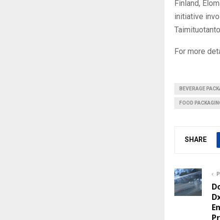
Finland, Elom
initiative in
Taimituotanto
For more deta
BEVERAGE PACK
FOOD PACKAGIN
SHARE
P
D
Dx
E
Pr