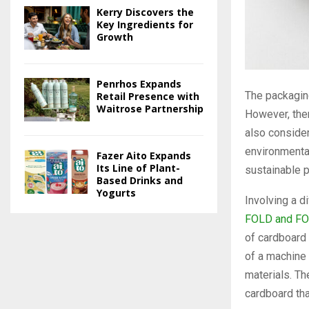
Kerry Discovers the
Key Ingredients for
Growth
Penrhos Expands
The packagin
Retail Presence with
Waitrose Partnership
However, ther
also consider
environmental
Fazer Aito Expands
Its Line of Plant-
sustainable p
Based Drinks and
Yogurts
Involving a d
FOLD and FO
of cardboard
of a machine 
materials. Th
cardboard that