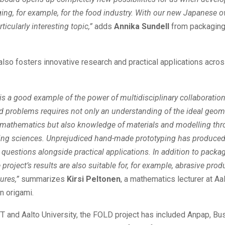
ng, for example, for the food industry. With our new Japanese o
rticularly interesting topic,”
adds
Annika Sundell
from packaging 
also fosters innovative research and practical applications acro
 is a good example of the power of multidisciplinary collaboration
ed problems requires not only an understanding of the ideal geom
f mathematics but also knowledge of materials and modelling th
ing sciences. Unprejudiced hand-made prototyping has produc
questions alongside practical applications. In addition to packa
 project’s results are also suitable for, for example, abrasive pro
tures,”
summarizes
Kirsi Peltonen
, a mathematics lecturer at Aa
in origami.
T and Aalto University, the FOLD project has included Anpap, Bu