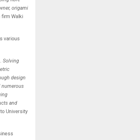
wner, origami
firm Walki
ss various
. Solving
etric
rough design
ed numerous
ging
ducts and
lto University
siness