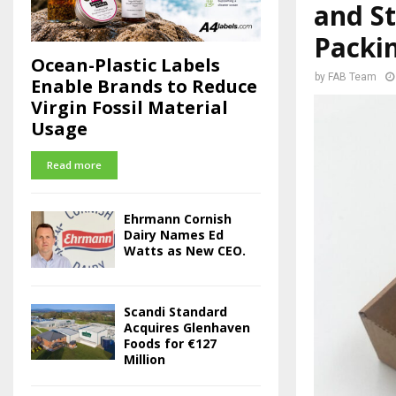
and St
Packi
Ocean-Plastic Labels
by
FAB Team
Enable Brands to Reduce
Virgin Fossil Material
Usage
Read more
Ehrmann Cornish
Dairy Names Ed
Watts as New CEO.
Scandi Standard
Acquires Glenhaven
Foods for €127
Million