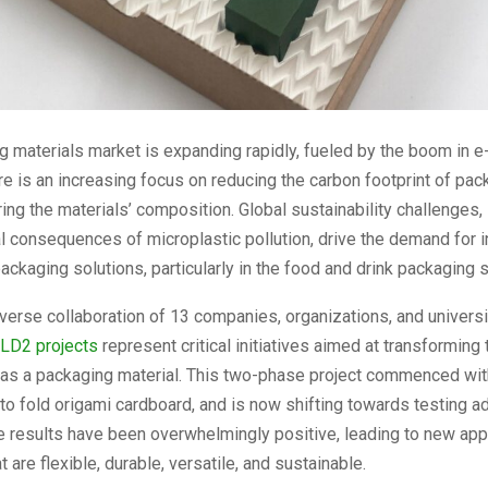
g materials market is expanding rapidly, fueled by the boom in 
e is an increasing focus on reducing the carbon footprint of pac
ing the materials’ composition. Global sustainability challenges,
 consequences of microplastic pollution, drive the demand for 
ackaging solutions, particularly in the food and drink packaging s
iverse collaboration of 13 companies, organizations, and universi
LD2 projects
represent critical initiatives aimed at transforming t
 as a packaging material. This two-phase project commenced wit
to fold origami cardboard, and is now shifting towards testing ad
e results have been overwhelmingly positive, leading to new appl
 are flexible, durable, versatile, and sustainable.