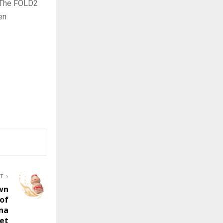
. The FOLD2
en
ST
wn
 of
ina
et