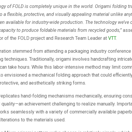
gy of FOLD is completely unique in the world. Origami folding t
 a flexible, protective, and visually appealing material unlike any
en available for industry-wide production. The technology we’ve
capacity to produce foldable materials from recycled goods,”
ass
tor of the FOLD project and Research Team Leader at
VTT
.
iration stemmed from attending a packaging industry conference 
g techniques. Traditionally, origami involves handcrafting intricat
can take hours. While this labor-intensive method may limit com
uko envisioned a mechanical folding approach that could efficientl
rotective, and aesthetically striking forms.
 replicates hand-folding mechanisms mechanically, ensuring cons
 quality—an achievement challenging to realize manually. Importan
orks seamlessly with a variety of commercially available paper
alterations to the materials used.