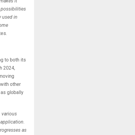
 makes it
possibilities
y used in
some
tes.
ng to both its
h 2024,
 moving
with other
 as globally
h various
application.
progresses as