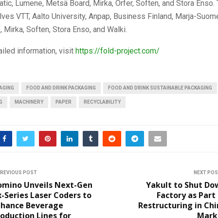
atic, Lumene, Metsä Board, Mirka, Orfer, Soften, and Stora Enso
volves VTT, Aalto University, Anpap, Business Finland, Marja-Suom
, Mirka, Soften, Stora Enso, and Walki.
iled information, visit
https://fold-project.com/
AGING
FOOD AND DRINK PACKAGING
FOOD AND DRINK SUSTAINABLE PACKAGING
G
MACHINERY
PAPER
RECYCLABILITY
REVIOUS POST
NEXT PO
omino Unveils Next-Gen
Yakult to Shut Do
-Series Laser Coders to
Factory as Part
nhance Beverage
Restructuring in Ch
oduction Lines for
Mark