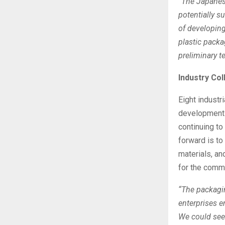
“The Japanese
potentially s
of developing
plastic pack
preliminary t
Industry Co
Eight industri
development 
continuing t
forward is to
materials, an
for the comm
“The packagin
enterprises e
We could see 