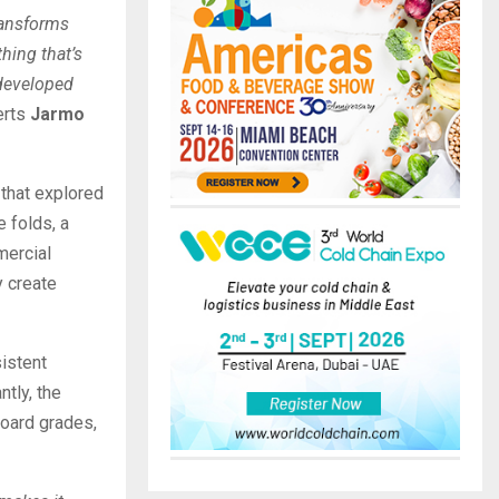
ransforms
thing that’s
 developed
erts
Jarmo
that explored
e folds, a
mercial
y create
istent
tly, the
board grades,