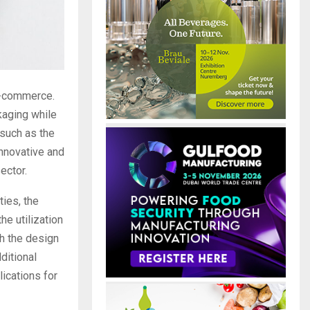
e-commerce.
kaging while
 such as the
innovative and
ector.
ties, the
he utilization
h the design
ditional
ications for