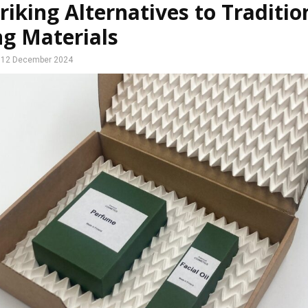
riking Alternatives to Traditio
ng Materials
12 December 2024