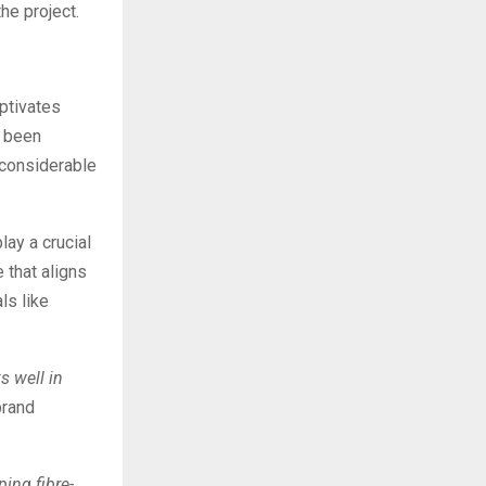
he project.
aptivates
e been
 considerable
lay a crucial
 that aligns
ls like
s well in
brand
ing fibre-