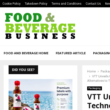
Cookie Policy
Takedown Policy
Terms and Conditions
Contact Us
New
FOOD AND BEVERAGE HOME
FEATURED ARTICLE
PACKAGIN
DID YOU SEE?
Home
Packa
VTT Unveils 
Alternatives to 
Packaging
VTT U
Techno