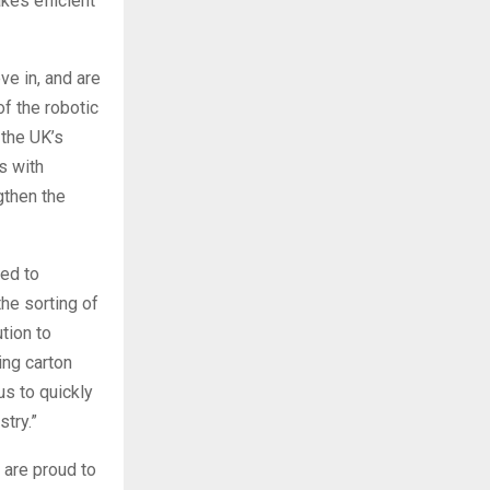
kes efficient
ve in, and are
f the robotic
 the UK’s
s with
gthen the
ted to
he sorting of
tion to
ing carton
us to quickly
try.”
 are proud to