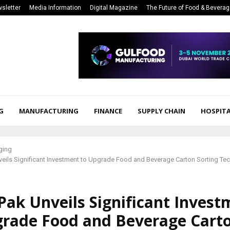
sletter
Media Information
Digital Magazine
The Future of Food & Bevera
G
MANUFACTURING
FINANCE
SUPPLY CHAIN
HOSPITA
ging
veils Significant Investment to Upgrade Food and Beverage Carton Sorting Tec
Pak Unveils Significant Invest
grade Food and Beverage Cart