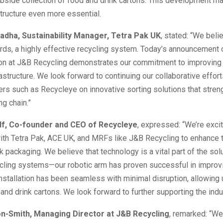
bside collection of food and drink cartons. This development ma
structure even more essential.
adha, Sustainability Manager, Tetra Pak UK
, stated: “We belie
ds, a highly effective recycling system. Today’s announcement o
tion at J&B Recycling demonstrates our commitment to improving
rastructure. We look forward to continuing our collaborative effort
ers such as Recycleye on innovative sorting solutions that stren
ng chain.”
lf, Co-founder and CEO of Recycleye
, expressed: “We’re exci
ith Tetra Pak, ACE UK, and MRFs like J&B Recycling to enhance t
k packaging. We believe that technology is a vital part of the solu
cling systems—our robotic arm has proven successful in improv
installation has been seamless with minimal disruption, allowing 
and drink cartons. We look forward to further supporting the indus
on-Smith, Managing Director at J&B Recycling
, remarked: “We