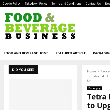
Cookie Policy
Takedown Policy
Terms and Conditions
Contact Us
New
FOOD AND BEVERAGE HOME
FEATURED ARTICLE
PACKAGIN
DID YOU SEE?
Home
Packa
Tetra Pak Un
UK
Packaging
Tetra 
to Up