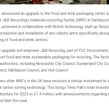
 announced an upgrade to the food and drink packaging carton s
at J&B Recycling’s materials recycling facility (MRF) in Hartlepool
achieved in collaboration with British technology start-up Recyc
production and installation of two robotic arms specifically desi
ing of food and drink cartons.
ic upgrade will empower J&B Recycling, part of FCC Environment,
o sort food and drink sustainable packaging for recycling. The facil
 authorities, including Newcastle City Council, Sunderland City Co
cil, Hartlepool Council, and Hull Council.
 two other MRFs in the UK have received a similar investment to 
k carton sorting technology. This brings Tetra Pak’s total invest
structure for 2025 to £1.4 million, with announcements regarding 
d later this year.