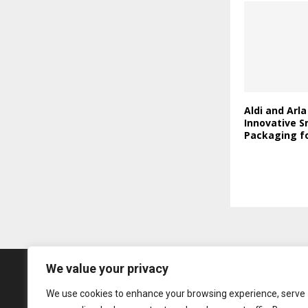
Aldi and Arl
Innovative S
Packaging fo
We value your privacy
We use cookies to enhance your browsing experience, serve