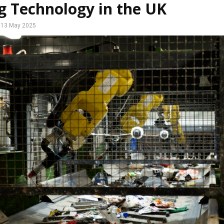
g Technology in the UK
13 May 2025