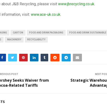
 about J&B Recycling, please visit
www.jbrecycling.co.uk
.
 information, visit:
www.ace-uk.co.uk
.
AGING
CARTON
FOOD AND DRINK PACKAGING
FOOD AND DRINK SUSTAINABLE
G
MACHINERY
RECYCLABILITY
REVIOUS POST
NEXT PO
ershey Seeks Waiver from
Strategic Warehou
coa-Related Tariffs
Advanta
STS