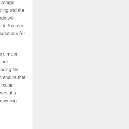
beverage
cling and the
ade will
n to Simpler
solutions for
s a major
more
ancing the
an ensure that
ircular
ives at a
ecycling.