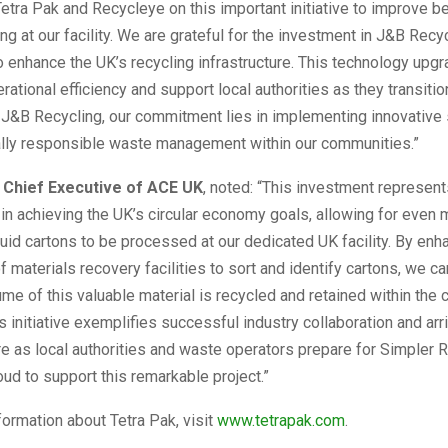
Tetra Pak and Recycleye on this important initiative to improve 
ing at our facility. We are grateful for the investment in J&B Recy
o enhance the UK’s recycling infrastructure. This technology upgr
rational efficiency and support local authorities as they transitio
 J&B Recycling, our commitment lies in implementing innovative 
lly responsible waste management within our communities.”
, Chief Executive of ACE UK
, noted: “This investment represent
in achieving the UK’s circular economy goals, allowing for even 
quid cartons to be processed at our dedicated UK facility. By enh
of materials recovery facilities to sort and identify cartons, we c
ume of this valuable material is recycled and retained within the c
 initiative exemplifies successful industry collaboration and arr
ure as local authorities and waste operators prepare for Simpler R
ud to support this remarkable project.”
nformation about Tetra Pak, visit
www.tetrapak.com
.