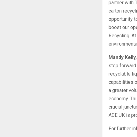
partner with 
carton recycl
opportunity t
boost our ope
Recycling. At
environmenta
Mandy Kelly
step forward 
recyclable li
capabilities 
a greater vol
economy. This
crucial junct
ACE UK is pro
For further i