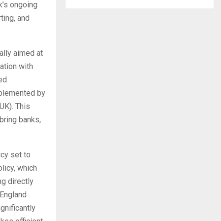
k’s ongoing
ting, and
ally aimed at
ation with
ted
upplemented by
UK). This
 bring banks,
cy set to
olicy, which
g directly
 England
gnificantly