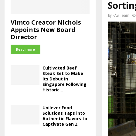
Sortin
by
FAB Team
Vimto Creator Nichols
Appoints New Board
Director
Read more
Cultivated Beef
Steak Set to Make
Its Debut in
Singapore Following
Historic...
Unilever Food
Solutions Taps into
Authentic Flavors to
Captivate Gen Z