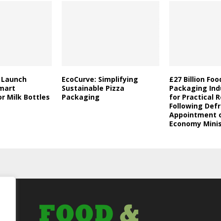
a Launch
EcoCurve: Simplifying
£27 Billion Fo
mart
Sustainable Pizza
Packaging Indu
r Milk Bottles
Packaging
for Practical 
Following Defr
Appointment o
Economy Minis