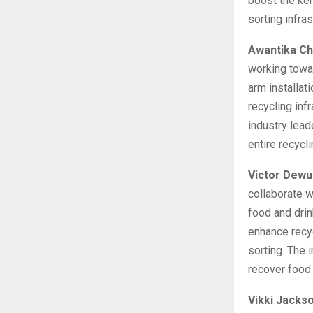
boost the ker
sorting infra
Awantika Ch
working towar
arm installa
recycling inf
industry lead
entire recycli
Victor Dewu
collaborate w
food and drin
enhance recy
sorting. The 
recover food 
Vikki Jacks