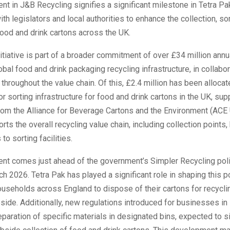
nt in J&B Recycling signifies a significant milestone in Tetra Pa
ith legislators and local authorities to enhance the collection, sor
food and drink cartons across the UK.
nitiative is part of a broader commitment of over £34 million annu
bal food and drink packaging recycling infrastructure, in collabor
throughout the value chain. Of this, £2.4 million has been alloca
for sorting infrastructure for food and drink cartons in the UK, s
rom the Alliance for Beverage Cartons and the Environment (ACE 
rts the overall recycling value chain, including collection points,
to sorting facilities.
ent comes just ahead of the government’s Simpler Recycling poli
ch 2026. Tetra Pak has played a significant role in shaping this p
ouseholds across England to dispose of their cartons for recyclin
side. Additionally, new regulations introduced for businesses in
eparation of specific materials in designated bins, expected to si