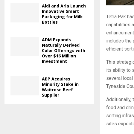
Aldi and Arla Launch
Innovative Smart
Tetra Pak has
Packaging for Milk
Bottles
capabilities 
enhancement, 
ADM Expands
includes the 
Naturally Derived
efficient sort
Color Offerings with
Over $16 Million
Investment
This strateg
its ability t
several local
ABP Acquires
Minority Stake in
Tyneside Coun
Waitrose Beef
Supplier
Additionally,
food and drin
sorting infra
sites expecte