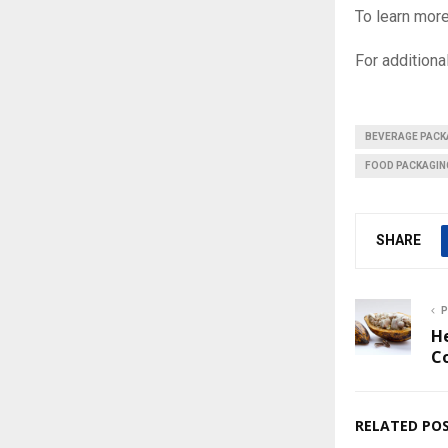
To learn more
For additional
BEVERAGE PACK
FOOD PACKAGIN
SHARE
P
H
Co
RELATED PO