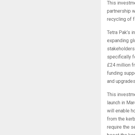
This investme
partnership w
recycling of 
Tetra Pak’s i
expanding glo
stakeholders 
specifically 
£24 million f
funding suppo
and upgrades 
This investm
launch in Mar
will enable h
from the kerb
require the s