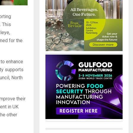
orting
. This
leye,
gned for the
 to enhance
ity supports
uncil, North
improve their
ment in UK
the other