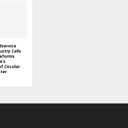
odservice
stry Calls
Reforms
a’s
f Circular
ter