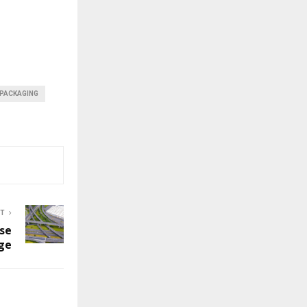
 PACKAGING
ST
se
ge