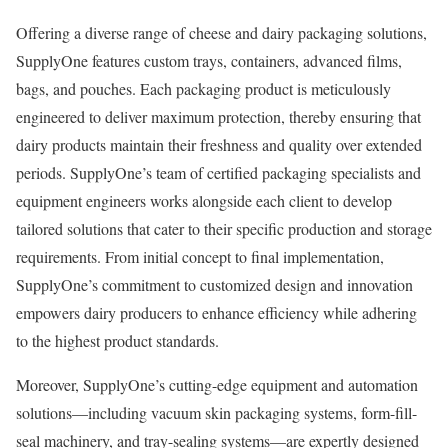
Offering a diverse range of cheese and dairy packaging solutions,
SupplyOne features custom trays, containers, advanced films,
bags, and pouches. Each packaging product is meticulously
engineered to deliver maximum protection, thereby ensuring that
dairy products maintain their freshness and quality over extended
periods. SupplyOne’s team of certified packaging specialists and
equipment engineers works alongside each client to develop
tailored solutions that cater to their specific production and storage
requirements. From initial concept to final implementation,
SupplyOne’s commitment to customized design and innovation
empowers dairy producers to enhance efficiency while adhering
to the highest product standards.
Moreover, SupplyOne’s cutting-edge equipment and automation
solutions—including vacuum skin packaging systems, form-fill-
seal machinery, and tray-sealing systems—are expertly designed