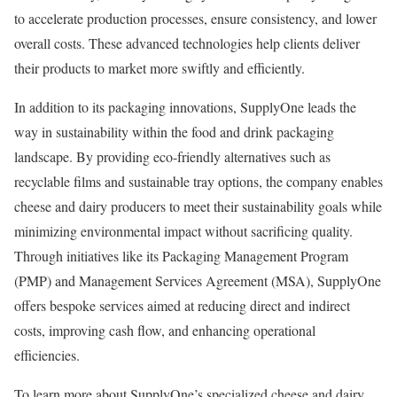
to accelerate production processes, ensure consistency, and lower
overall costs. These advanced technologies help clients deliver
their products to market more swiftly and efficiently.
In addition to its packaging innovations, SupplyOne leads the
way in sustainability within the food and drink packaging
landscape. By providing eco-friendly alternatives such as
recyclable films and sustainable tray options, the company enables
cheese and dairy producers to meet their sustainability goals while
minimizing environmental impact without sacrificing quality.
Through initiatives like its Packaging Management Program
(PMP) and Management Services Agreement (MSA), SupplyOne
offers bespoke services aimed at reducing direct and indirect
costs, improving cash flow, and enhancing operational
efficiencies.
To learn more about SupplyOne’s specialized cheese and dairy