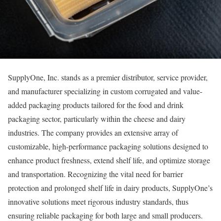
SupplyOne, Inc. stands as a premier distributor, service provider,
and manufacturer specializing in custom corrugated and value-
added packaging products tailored for the food and drink
packaging sector, particularly within the cheese and dairy
industries. The company provides an extensive array of
customizable, high-performance packaging solutions designed to
enhance product freshness, extend shelf life, and optimize storage
and transportation. Recognizing the vital need for barrier
protection and prolonged shelf life in dairy products, SupplyOne’s
innovative solutions meet rigorous industry standards, thus
ensuring reliable packaging for both large and small producers.