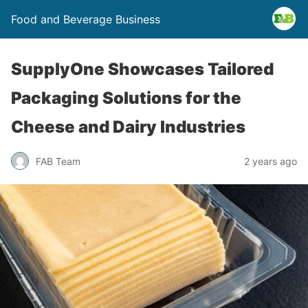
Food and Beverage Business
SupplyOne Showcases Tailored
Packaging Solutions for the
Cheese and Dairy Industries
FAB Team
2 years ago