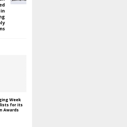
ed
 in
ing
ly
ns
ging Week
lists for its
on Awards