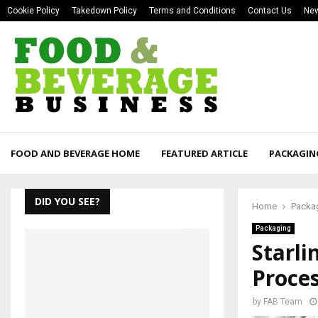
Cookie Policy
Takedown Policy
Terms and Conditions
Contact Us
New
FOOD AND BEVERAGE HOME
FEATURED ARTICLE
PACKAGIN
DID YOU SEE?
Home
Packa
Packaging
Starli
Proce
by
FAB Team