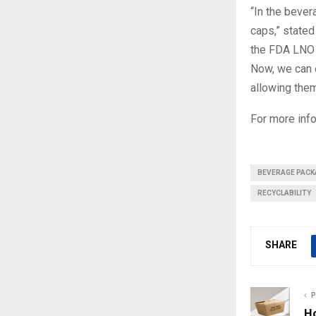
“In the bever
caps,” stated
the FDA LNO 
Now, we can 
allowing them
For more info
BEVERAGE PACK
RECYCLABILITY
SHARE
P
H