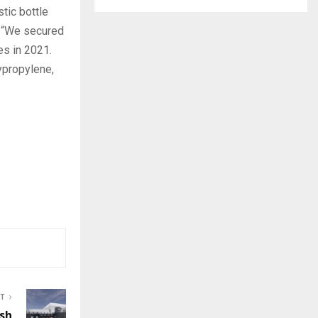
tic bottle
. “We secured
es in 2021.
ypropylene,
ST
ish