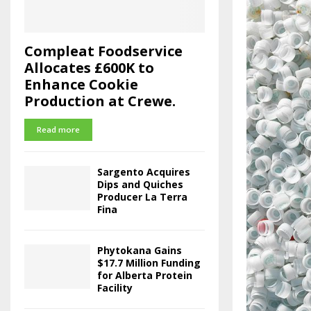
Compleat Foodservice
Allocates £600K to
Enhance Cookie
Production at Crewe.
Read more
Sargento Acquires
Dips and Quiches
Producer La Terra
Fina
Phytokana Gains
$17.7 Million Funding
for Alberta Protein
Facility