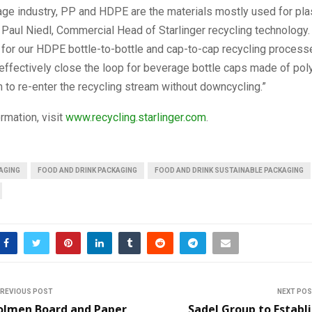
age industry, PP and HDPE are the materials mostly used for plas
 Paul Niedl, Commercial Head of Starlinger recycling technology
for our HDPE bottle-to-bottle and cap-to-cap recycling process
effectively close the loop for beverage bottle caps made of pol
 to re-enter the recycling stream without downcycling.”
rmation, visit
www.recycling.starlinger.com
.
AGING
FOOD AND DRINK PACKAGING
FOOD AND DRINK SUSTAINABLE PACKAGING
REVIOUS POST
NEXT PO
olmen Board and Paper
Sadel Group to Establ