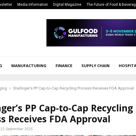
sletter
Media Information
Digital Magazine
The Future of Food & Bevera
G
MANUFACTURING
FINANCE
SUPPLY CHAIN
HOSPITA
ging
Starlinger’s PP Cap-to-Cap Recycling Process Receives FDA Approval
nger’s PP Cap-to-Cap Recycling
ss Receives FDA Approval
22 September 2025