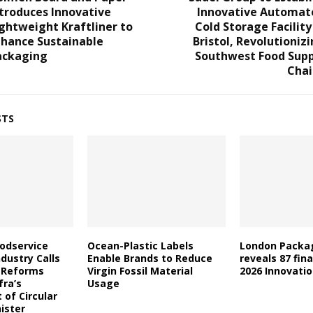
troduces Innovative
Innovative Automat
ghtweight Kraftliner to
Cold Storage Facility
nhance Sustainable
Bristol, Revolutioniz
ackaging
Southwest Food Supp
Chai
STS
oodservice
Ocean-Plastic Labels
London Packa
dustry Calls
Enable Brands to Reduce
reveals 87 fina
l Reforms
Virgin Fossil Material
2026 Innovati
fra’s
Usage
of Circular
ister