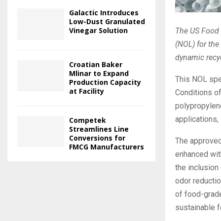
Galactic Introduces
Low-Dust Granulated
Vinegar Solution
The US Food a
(NOL) for the
dynamic recy
Croatian Baker
Mlinar to Expand
This NOL spec
Production Capacity
at Facility
Conditions o
polypropylene
applications,
Competek
Streamlines Line
Conversions for
The approved
FMCG Manufacturers
enhanced with
the inclusion
odor reductio
of food-grade
sustainable f