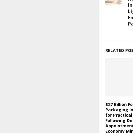
In
Li
E
P
RELATED PO
£27 Billion F
Packaging In
for Practica
Following De
Appointment 
Economy Min