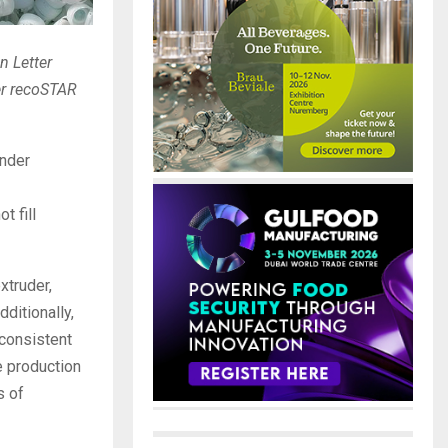
n Letter
ger recoSTAR
under
t fill
xtruder,
ditionally,
 consistent
e production
s of