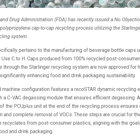
nd Drug Administration (FDA) has recently issued a No Objectio
 polypropylene cap-to-cap recycling process utilizing the Starlin
cling system.
ifically pertains to the manufacturing of beverage bottle caps 
f Use C to H. Caps produced from 100% recycled post-consumer
 through the Starlinger recycling system are now approved for ho
 significantly enhancing food and drink packaging sustainability.
 machine configuration features a recoSTAR dynamic recycling e
 a C-VAC degassing module that ensures efficient degassing. Ad
 of the PCUplus unit at the end of the recycling process ensures
n and complete removal of VOCs. These steps are crucial for th
 recyclates from post-consumer plastics, aligning with the goal
ood and drink packaging.