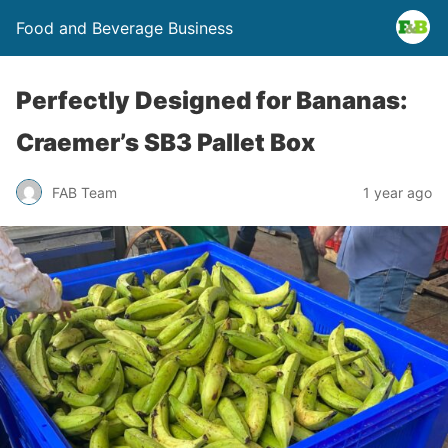
Food and Beverage Business
Perfectly Designed for Bananas:
Craemer’s SB3 Pallet Box
FAB Team
1 year ago