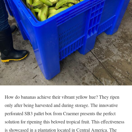
How do bananas achieve their vibrant yellow hue? They ripen
only after being harvested and during storage. The innovative
perforated SB3 pallet box from Craemer presents the perfect
solution for ripening this beloved tropical fruit. This effectiveness
is showcased in a plantation located in Central America. The