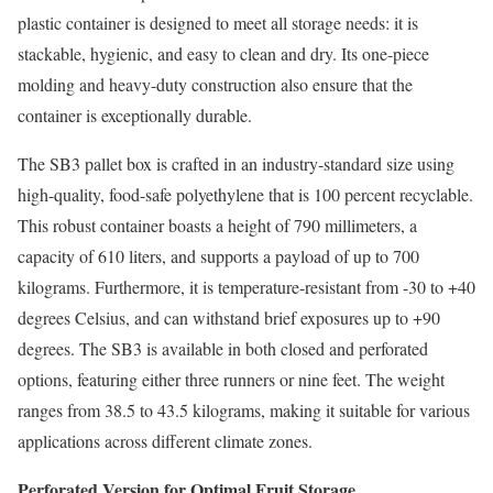
plastic container is designed to meet all storage needs: it is
stackable, hygienic, and easy to clean and dry. Its one-piece
molding and heavy-duty construction also ensure that the
container is exceptionally durable.
The SB3 pallet box is crafted in an industry-standard size using
high-quality, food-safe polyethylene that is 100 percent recyclable.
This robust container boasts a height of 790 millimeters, a
capacity of 610 liters, and supports a payload of up to 700
kilograms. Furthermore, it is temperature-resistant from -30 to +40
degrees Celsius, and can withstand brief exposures up to +90
degrees. The SB3 is available in both closed and perforated
options, featuring either three runners or nine feet. The weight
ranges from 38.5 to 43.5 kilograms, making it suitable for various
applications across different climate zones.
Perforated Version for Optimal Fruit Storage