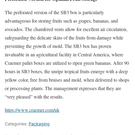
The perforated version of the SB3 box is particularly
advantageous for storing fruits such as grapes, bananas, and
avocados. The chamfered vents allow for excellent air circulation,
safeguarding the delicate skins of the fruits from damage while
preventing the growth of mold. The SB3 box has proven
invaluable in an agricultural facility in Central America, where
Craemer pallet boxes are utilized to ripen green bananas. After 90
hours in SB3 boxes, the unripe tropical fruits emerge with a deep
yellow color, free from bruises and mold, when delivered to shops
or processing plants. The management expresses that they are
“very pleased” with the results.
https://www.craemer.com/uk
Categories:
Packaging