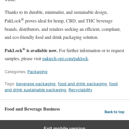
Thanks to its durable, minimalist, and sustainable design,
®
PakLock
proves ideal for hemp, CBD, and THC beverage
brands, distributors, and retailers seeking an efficient, compliant,
and eco-friendly food and drink packaging solution.
®
PakLock
is available now.
For further information or to request
samples, please visit
paktech-opi.com/paklock
.
Categories:
Packaging
Tags:
beverage packaging
,
food and drink packaging
,
food
and drink sustainable packaging
,
Recyclability
Food and Beverage Business
Back to top
Exit mobile version