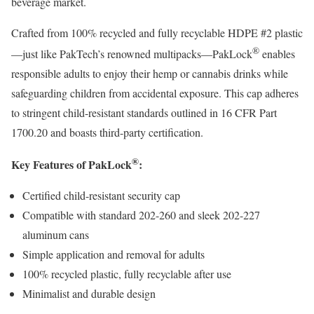
beverage market.
Crafted from 100% recycled and fully recyclable HDPE #2 plastic
®
—just like PakTech’s renowned multipacks—PakLock
enables
responsible adults to enjoy their hemp or cannabis drinks while
safeguarding children from accidental exposure. This cap adheres
to stringent child-resistant standards outlined in 16 CFR Part
1700.20 and boasts third-party certification.
®
Key Features of PakLock
:
Certified child-resistant security cap
Compatible with standard 202-260 and sleek 202-227
aluminum cans
Simple application and removal for adults
100% recycled plastic, fully recyclable after use
Minimalist and durable design