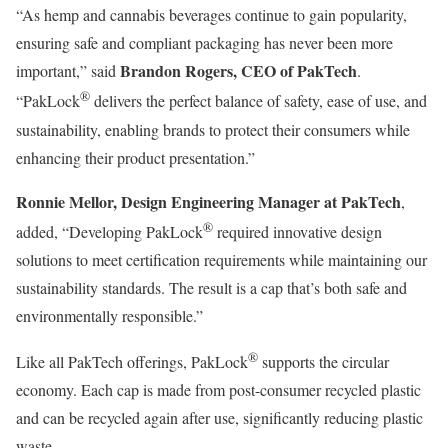
“As hemp and cannabis beverages continue to gain popularity,
ensuring safe and compliant packaging has never been more
Brandon Rogers, CEO of PakTech
important,” said
.
®
“PakLock
delivers the perfect balance of safety, ease of use, and
sustainability, enabling brands to protect their consumers while
enhancing their product presentation.”
Ronnie Mellor, Design Engineering Manager at PakTech
,
®
added, “Developing PakLock
required innovative design
solutions to meet certification requirements while maintaining our
sustainability standards. The result is a cap that’s both safe and
environmentally responsible.”
®
Like all PakTech offerings, PakLock
supports the circular
economy. Each cap is made from post-consumer recycled plastic
and can be recycled again after use, significantly reducing plastic
waste.