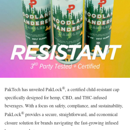
®
PakTech has unveiled PakLock
, a certified child-resistant cap
specifically designed for hemp, CBD, and THC-infused
beverages. With a focus on safety, compliance, and sustainability,
®
PakLock
provides a secure, straightforward, and economical
closure solution for brands navigating the fast-growing infused