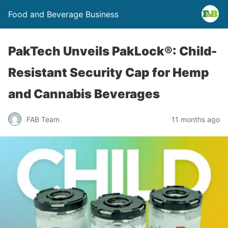
Food and Beverage Business
PakTech Unveils PakLock®: Child-
Resistant Security Cap for Hemp
and Cannabis Beverages
FAB Team
11 months ago