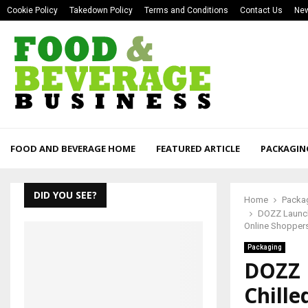
Cookie Policy
Takedown Policy
Terms and Conditions
Contact Us
New
FOOD AND BEVERAGE HOME
FEATURED ARTICLE
PACKAGIN
DID YOU SEE?
Home
Packa
DOZZ Launche
Online Shopper
Packaging
DOZZ 
Chille