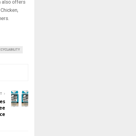
n also offers
 Chicken,
mers.
ECYCLABILITY
ST
hes
fee
ce