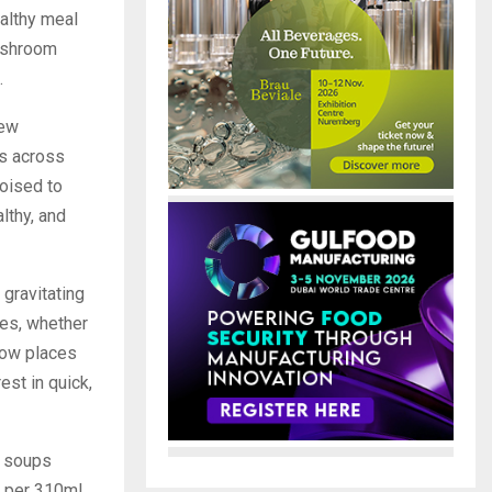
althy meal
Mushroom
.
new
ss across
oised to
lthy, and
gravitating
nes, whether
 now places
est in quick,
k soups
s per 310ml