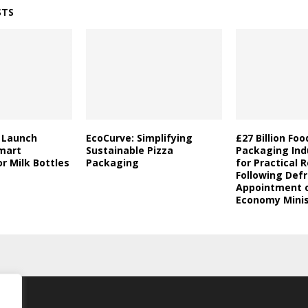
STS
a Launch
EcoCurve: Simplifying
£27 Billion Fo
mart
Sustainable Pizza
Packaging Indu
r Milk Bottles
Packaging
for Practical 
Following Defr
Appointment o
Economy Minis