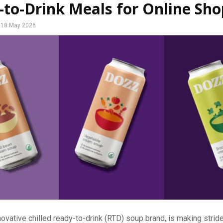
to-Drink Meals for Online Sh
18 May 2026
ovative chilled ready-to-drink (RTD) soup brand, is making strid