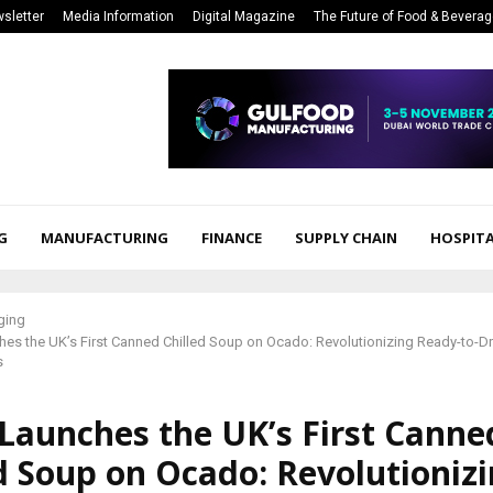
sletter
Media Information
Digital Magazine
The Future of Food & Bevera
G
MANUFACTURING
FINANCE
SUPPLY CHAIN
HOSPITA
ging
s the UK’s First Canned Chilled Soup on Ocado: Revolutionizing Ready-to-Dr
s
Launches the UK’s First Canne
d Soup on Ocado: Revolutioniz