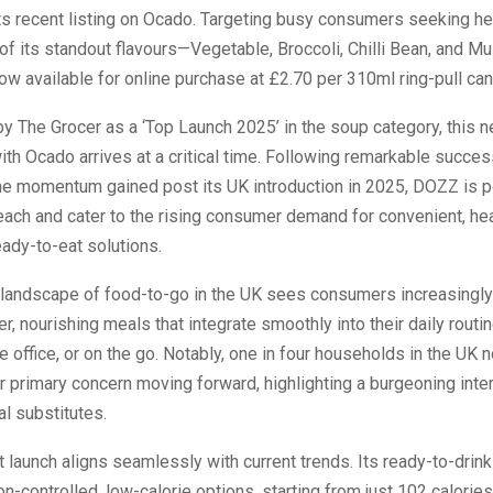
ts recent listing on Ocado. Targeting busy consumers seeking he
 of its standout flavours—Vegetable, Broccoli, Chilli Bean, and 
 available for online purchase at £2.70 per 310ml ring-pull can
 The Grocer as a ‘Top Launch 2025’ in the soup category, this 
ith Ocado arrives at a critical time. Following remarkable succe
he momentum gained post its UK introduction in 2025, DOZZ is p
each and cater to the rising consumer demand for convenient, hea
eady-to-eat solutions.
 landscape of food-to-go in the UK sees consumers increasingly 
er, nourishing meals that integrate smoothly into their daily routi
he office, or on the go. Notably, one in four households in the UK
ir primary concern moving forward, highlighting a burgeoning inter
al substitutes.
 launch aligns seamlessly with current trends. Its ready-to-drin
on-controlled, low-calorie options, starting from just 102 calorie