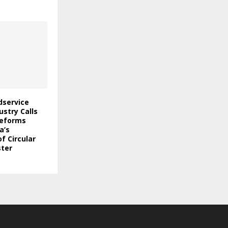
odservice
stry Calls
Reforms
a’s
f Circular
ter