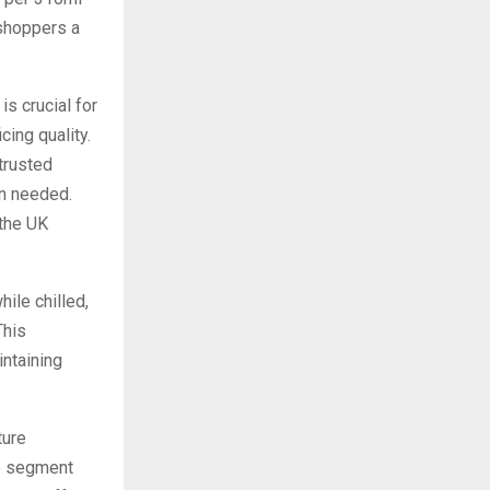
 shoppers a
s crucial for
ing quality.
trusted
en needed.
 the UK
ile chilled,
This
intaining
ture
up segment