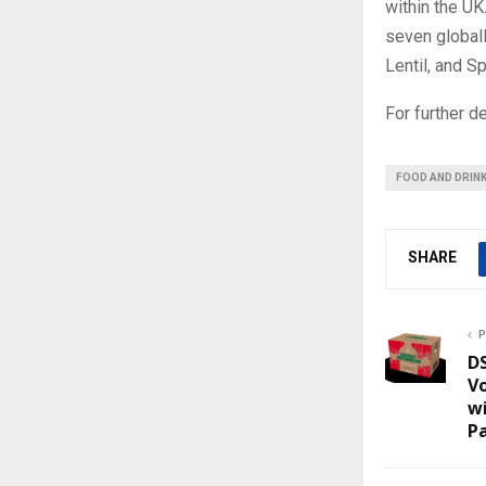
within the UK
seven globall
Lentil, and S
For further de
FOOD AND DRIN
SHARE
P
D
Vo
w
P