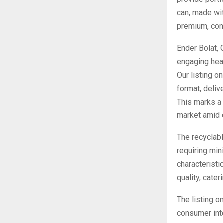
can, made wit
premium, conv
Ender Bolat, 
engaging hea
Our listing o
format, deliv
This marks a 
market amid 
The recyclabl
requiring min
characteristi
quality, cate
The listing o
consumer inte