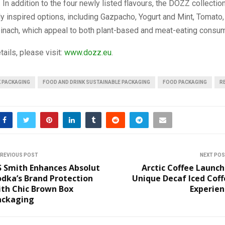
. In addition to the four newly listed flavours, the DOZZ collectio
y inspired options, including Gazpacho, Yogurt and Mint, Tomato,
pinach, which appeal to both plant-based and meat-eating consu
tails, please visit:
www.dozz.eu
.
K PACKAGING
FOOD AND DRINK SUSTAINABLE PACKAGING
FOOD PACKAGING
R
REVIOUS POST
NEXT PO
S Smith Enhances Absolut
Arctic Coffee Launc
dka’s Brand Protection
Unique Decaf Iced Cof
ith Chic Brown Box
Experien
ackaging