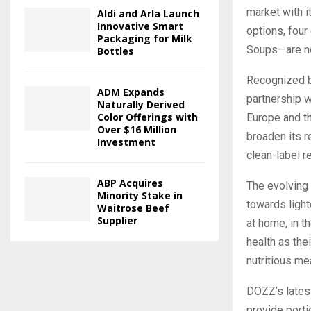
market with i
Aldi and Arla Launch
Innovative Smart
options, four
Packaging for Milk
Soups—are now
Bottles
Recognized by
ADM Expands
partnership w
Naturally Derived
Color Offerings with
Europe and t
Over $16 Million
broaden its r
Investment
clean-label r
ABP Acquires
The evolving
Minority Stake in
towards light
Waitrose Beef
Supplier
at home, in t
health as the
nutritious me
DOZZ’s latest
provide porti