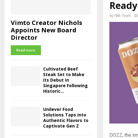
Ready-
by
FAB Team
Vimto Creator Nichols
Appoints New Board
Director
Read more
Cultivated Beef
Steak Set to Make
Its Debut in
Singapore Following
Historic...
Unilever Food
Solutions Taps into
Authentic Flavors to
Captivate Gen Z
DOZZ, the inn