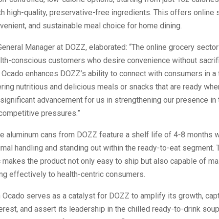
h high-quality, preservative-free ingredients. This offers online
enient, and sustainable meal choice for home dining.
General Manager at DOZZ, elaborated: “The online grocery sector i
lth-conscious customers who desire convenience without sacrific
n Ocado enhances DOZZ’s ability to connect with consumers in a 
ering nutritious and delicious meals or snacks that are ready wh
significant advancement for us in strengthening our presence in
competitive pressures.”
e aluminum cans from DOZZ feature a shelf life of 4-8 months wh
imal handling and standing out within the ready-to-eat segment. 
c makes the product not only easy to ship but also capable of ma
ring effectively to health-centric consumers.
n Ocado serves as a catalyst for DOZZ to amplify its growth, cap
rest, and assert its leadership in the chilled ready-to-drink so