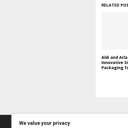
RELATED PO
Aldi and Arl
Innovative S
Packaging fo
We value your privacy