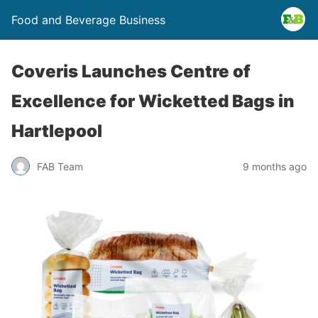
Food and Beverage Business
Coveris Launches Centre of
Excellence for Wicketted Bags in
Hartlepool
FAB Team
9 months ago