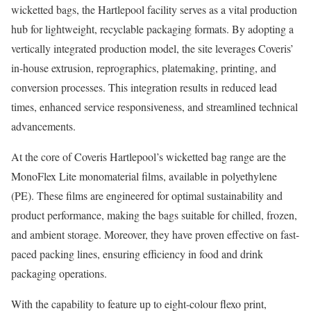
wicketted bags, the Hartlepool facility serves as a vital production
hub for lightweight, recyclable packaging formats. By adopting a
vertically integrated production model, the site leverages Coveris’
in-house extrusion, reprographics, platemaking, printing, and
conversion processes. This integration results in reduced lead
times, enhanced service responsiveness, and streamlined technical
advancements.
At the core of Coveris Hartlepool’s wicketted bag range are the
MonoFlex Lite monomaterial films, available in polyethylene
(PE). These films are engineered for optimal sustainability and
product performance, making the bags suitable for chilled, frozen,
and ambient storage. Moreover, they have proven effective on fast-
paced packing lines, ensuring efficiency in food and drink
packaging operations.
With the capability to feature up to eight-colour flexo print,