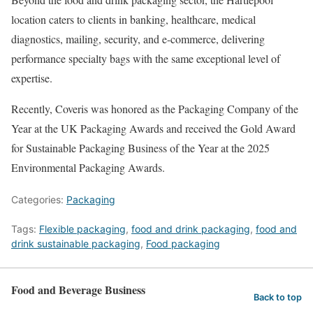
location caters to clients in banking, healthcare, medical
diagnostics, mailing, security, and e-commerce, delivering
performance specialty bags with the same exceptional level of
expertise.
Recently, Coveris was honored as the Packaging Company of the
Year at the UK Packaging Awards and received the Gold Award
for Sustainable Packaging Business of the Year at the 2025
Environmental Packaging Awards.
Categories:
Packaging
Tags:
Flexible packaging
,
food and drink packaging
,
food and
drink sustainable packaging
,
Food packaging
Food and Beverage Business
Back to top