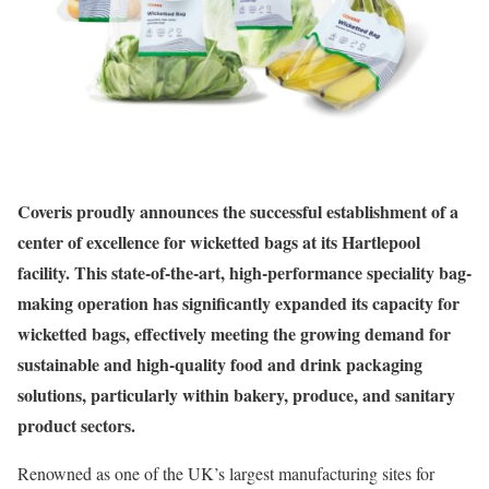
Coveris proudly announces the successful establishment of a
center of excellence for wicketted bags at its Hartlepool
facility. This state-of-the-art, high-performance speciality bag-
making operation has significantly expanded its capacity for
wicketted bags, effectively meeting the growing demand for
sustainable and high-quality food and drink packaging
solutions, particularly within bakery, produce, and sanitary
product sectors.
Renowned as one of the UK’s largest manufacturing sites for