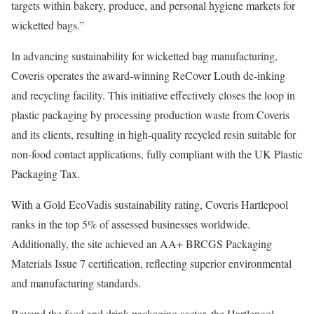
targets within bakery, produce, and personal hygiene markets for
wicketted bags.”
In advancing sustainability for wicketted bag manufacturing,
Coveris operates the award-winning ReCover Louth de-inking
and recycling facility. This initiative effectively closes the loop in
plastic packaging by processing production waste from Coveris
and its clients, resulting in high-quality recycled resin suitable for
non-food contact applications, fully compliant with the UK Plastic
Packaging Tax.
With a Gold EcoVadis sustainability rating, Coveris Hartlepool
ranks in the top 5% of assessed businesses worldwide.
Additionally, the site achieved an AA+ BRCGS Packaging
Materials Issue 7 certification, reflecting superior environmental
and manufacturing standards.
Beyond the food and drink packaging sector, the Hartlepool