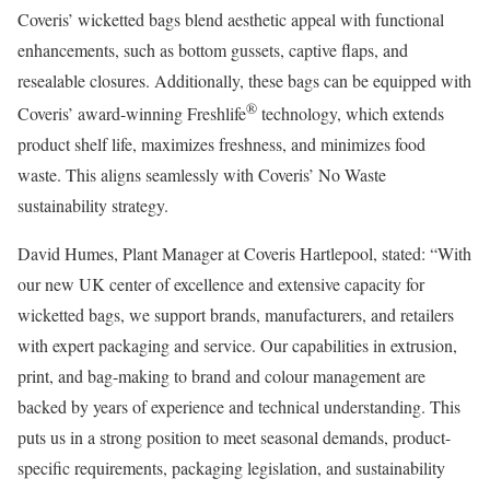
Coveris’ wicketted bags blend aesthetic appeal with functional
enhancements, such as bottom gussets, captive flaps, and
resealable closures. Additionally, these bags can be equipped with
®
Coveris’ award-winning Freshlife
technology, which extends
product shelf life, maximizes freshness, and minimizes food
waste. This aligns seamlessly with Coveris’ No Waste
sustainability strategy.
David Humes, Plant Manager at Coveris Hartlepool, stated: “With
our new UK center of excellence and extensive capacity for
wicketted bags, we support brands, manufacturers, and retailers
with expert packaging and service. Our capabilities in extrusion,
print, and bag-making to brand and colour management are
backed by years of experience and technical understanding. This
puts us in a strong position to meet seasonal demands, product-
specific requirements, packaging legislation, and sustainability