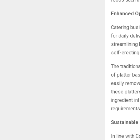
Enhanced Op
Catering bus
for daily del
streamlining
self-erecting
The tradition
of platter bas
easily remov
these platter
ingredient in
requirements
Sustainable
In line with 