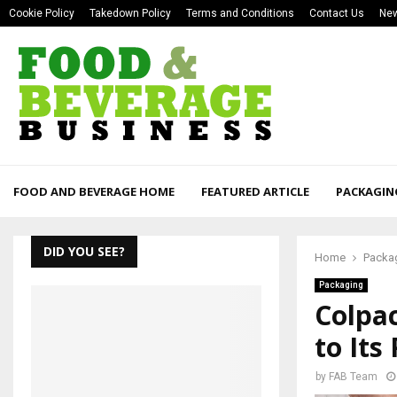
Cookie Policy
Takedown Policy
Terms and Conditions
Contact Us
New
FOOD AND BEVERAGE HOME
FEATURED ARTICLE
PACKAGIN
DID YOU SEE?
Home
Packa
Packaging
Colpa
to Its
by
FAB Team