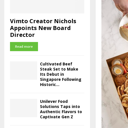
Vimto Creator Nichols
Appoints New Board
Director
Read more
Cultivated Beef
Steak Set to Make
Its Debut in
Singapore Following
Historic...
Unilever Food
Solutions Taps into
Authentic Flavors to
Captivate Gen Z