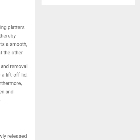
ng platters
 thereby
ts a smooth,
 the other.
n and removal
 lift-off lid,
rthermore,
gen and
e
ewly released