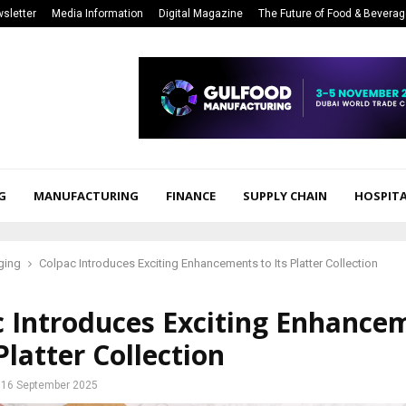
sletter
Media Information
Digital Magazine
The Future of Food & Bevera
G
MANUFACTURING
FINANCE
SUPPLY CHAIN
HOSPITA
ging
Colpac Introduces Exciting Enhancements to Its Platter Collection
c Introduces Exciting Enhance
 Platter Collection
16 September 2025