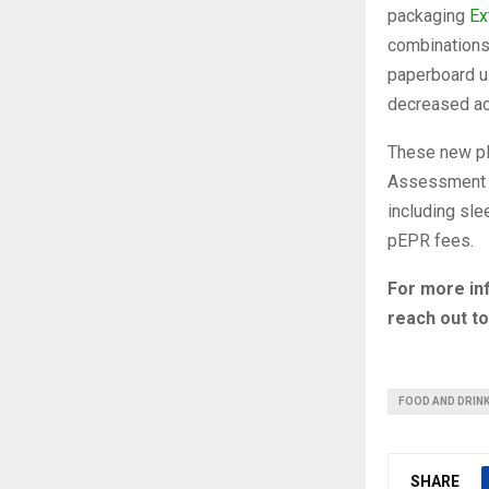
packaging
Ex
combinations 
paperboard u
decreased acr
These new pla
Assessment M
including sle
pEPR fees.
For more in
reach out t
FOOD AND DRIN
SHARE