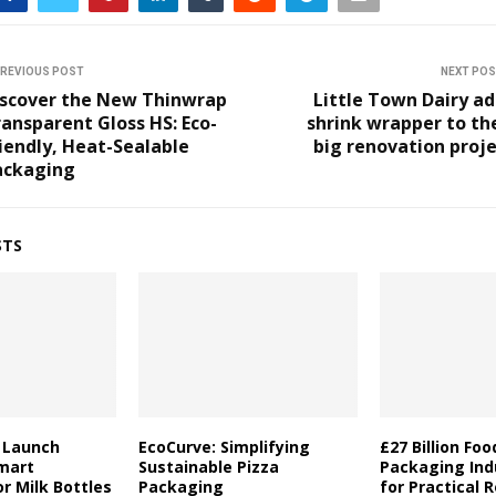
REVIOUS POST
NEXT PO
iscover the New Thinwrap
Little Town Dairy a
ansparent Gloss HS: Eco-
shrink wrapper to th
iendly, Heat-Sealable
big renovation proj
ackaging
STS
a Launch
EcoCurve: Simplifying
£27 Billion Fo
mart
Sustainable Pizza
Packaging Indu
r Milk Bottles
Packaging
for Practical 