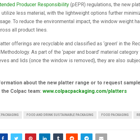
tended Producer Responsibility
(pEPR) regulations, the new plat
utilize less material, with the lightweight options further minimi
sage. To reduce the environmental impact, the window weight h
oss all product lines.
tter offerings are recyclable and classified as ‘green’ in the Re
ethodology. As part of the ‘paper and board’ material category
eves and lids (once the window is removed), they are also subjec
formation about the new platter range or to request sample
o the Colpac team:
www.colpacpackaging.com/platters
K PACKAGING
FOOD AND DRINK SUSTAINABLE PACKAGING
FOOD PACKAGING
R