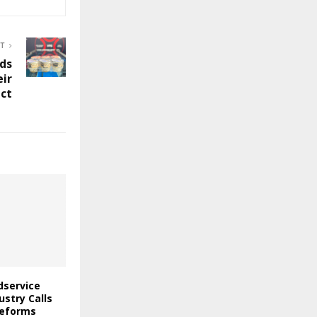
ST
dds
eir
ect
odservice
stry Calls
Reforms