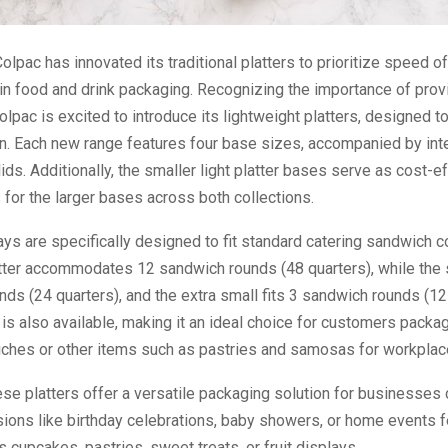
olpac has innovated its traditional platters to prioritize speed o
y in food and drink packaging. Recognizing the importance of prov
lpac is excited to introduce its lightweight platters, designed t
on. Each new range features four base sizes, accompanied by in
ids. Additionally, the smaller light platter bases serve as cost-e
 for the larger bases across both collections.
rays are specifically designed to fit standard catering sandwich c
atter accommodates 12 sandwich rounds (48 quarters), while the 
ds (24 quarters), and the extra small fits 3 sandwich rounds (12 
s also available, making it an ideal choice for customers packag
ches or other items such as pastries and samosas for workplac
se platters offer a versatile packaging solution for businesses 
ions like birthday celebrations, baby showers, or home events f
 cupcakes, pastries, sweet treats, or fruit displays.