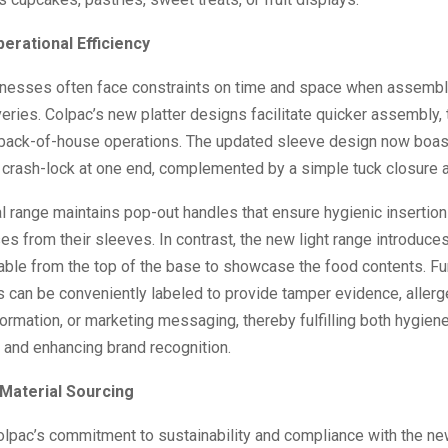
erational Efficiency
inesses often face constraints on time and space when assembli
iveries. Colpac’s new platter designs facilitate quicker assembly,
 back-of-house operations. The updated sleeve design now boas
 crash-lock at one end, complemented by a simple tuck closure at
al range maintains pop-out handles that ensure hygienic insertio
es from their sleeves. In contrast, the new light range introduces a
able from the top of the base to showcase the food contents. Fu
s can be conveniently labeled to provide tamper evidence, aller
formation, or marketing messaging, thereby fulfilling both hygien
 and enhancing brand recognition.
 Material Sourcing
Colpac’s commitment to sustainability and compliance with the n