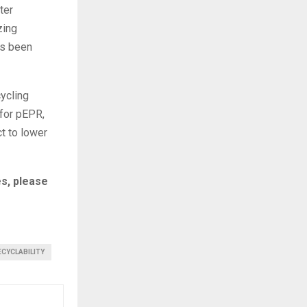
ter
zing
as been
cycling
 for pEPR,
t to lower
s, please
ECYCLABILITY