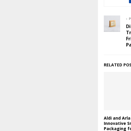
P
D
Tr
Fr
P
RELATED PO
Aldi and Arl
Innovative S
Packaging fo