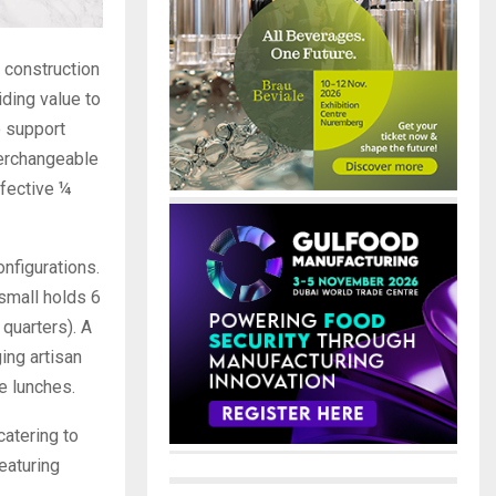
f construction
iding value to
o support
terchangeable
ffective ¼
onfigurations.
small holds 6
quarters). A
ing artisan
e lunches.
catering to
eaturing