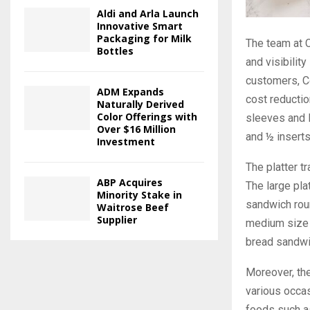
Aldi and Arla Launch
Innovative Smart
Packaging for Milk
The team at C
Bottles
and visibilit
customers, Co
ADM Expands
cost reducti
Naturally Derived
Color Offerings with
sleeves and l
Over $16 Million
and ½ inserts
Investment
The platter t
ABP Acquires
The large pl
Minority Stake in
sandwich roun
Waitrose Beef
Supplier
medium size i
bread sandwi
Moreover, the
various occas
foods such as