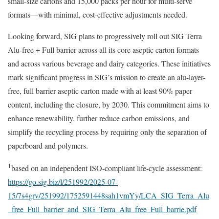
small-size cartons and 15,000 packs per hour for multi-serve
formats—with minimal, cost-effective adjustments needed.
Looking forward, SIG plans to progressively roll out SIG Terra
Alu-free + Full barrier across all its core aseptic carton formats
and across various beverage and dairy categories. These initiatives
mark significant progress in SIG’s mission to create an alu-layer-
free, full barrier aseptic carton made with at least 90% paper
content, including the closure, by 2030. This commitment aims to
enhance renewability, further reduce carbon emissions, and
simplify the recycling process by requiring only the separation of
paperboard and polymers.
1
based on an independent ISO-compliant life-cycle assessment:
https://go.sig.biz/l/251992/2025-07-
15/7s4grv/251992/1752591448sah1vmYy/LCA_SIG_Terra_Alu
_free_Full_barrier_and_SIG_Terra_Alu_free_Full_barrie.pdf