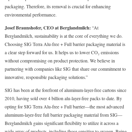
packaging. Therefore, its removal is crucial for enhancing
environmental performance.
Josef Braunshofer, CEO at Berglandmilch:
“At
Berglandmilch, sustainability is at the core of everything we do.
Choosing SIG Terra Alu-free + Full barrier packaging material is
a clear step forward for us. It helps us to lower CO₂ emissions
without compromising on product protection. We believe in
partnering with companies like SIG that share our commitment to
innovative, responsible packaging solutions.”
SIG has been at the forefront of aluminum-layer-free cartons since
2010, having sold over 4 billion alu-layer-free packs to date. By
opting for SIG Terra Alu-free + Full barrier—the most advanced
aluminum-layer-free full barrier packaging material from SIG—
Berglandmilch gains significant flexibility to utilize it across a
wide array of products, including those sensitive to oxygen. Being