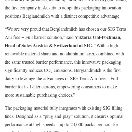
the first company in Austria to adopt this packaging innovation
positions Berglandmilch with a distinct competitive advantage.
“We are very proud that Berglandmilch has chosen our SIG Terra
Viktoria Uhl-Pochman,
Alu-free + Full barrier solution,” said
Head of Sales Austria & Switzerland at SIG
. “With a high
renewable material share and no aluminum layer, combined with
the same trusted barrier performance, this innovative packaging
significantly reduces CO₂ emissions. Berglandmilch is the first
dairy to leverage the advantages of SIG Terra Alu-free + Full
barrier for its 1-liter cartons, empowering consumers to make
more sustainable purchasing choices.”
The packaging material fully integrates with existing SIG filling
lines. Designed as a “plug-and-play” solution, it ensures optimal
performance at high speeds—up to 24,000 packs per hour for