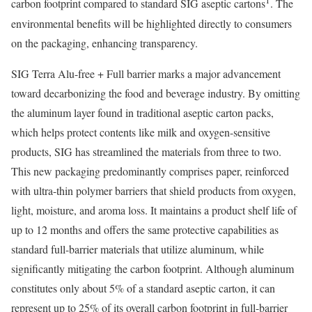
1
carbon footprint compared to standard SIG aseptic cartons
. The
environmental benefits will be highlighted directly to consumers
on the packaging, enhancing transparency.
SIG Terra Alu-free + Full barrier marks a major advancement
toward decarbonizing the food and beverage industry. By omitting
the aluminum layer found in traditional aseptic carton packs,
which helps protect contents like milk and oxygen-sensitive
products, SIG has streamlined the materials from three to two.
This new packaging predominantly comprises paper, reinforced
with ultra-thin polymer barriers that shield products from oxygen,
light, moisture, and aroma loss. It maintains a product shelf life of
up to 12 months and offers the same protective capabilities as
standard full-barrier materials that utilize aluminum, while
significantly mitigating the carbon footprint. Although aluminum
constitutes only about 5% of a standard aseptic carton, it can
represent up to 25% of its overall carbon footprint in full-barrier