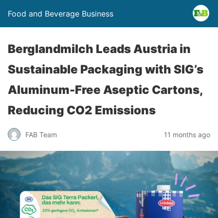
Food and Beverage Business
Berglandmilch Leads Austria in
Sustainable Packaging with SIG’s
Aluminum-Free Aseptic Cartons,
Reducing CO2 Emissions
FAB Team
11 months ago