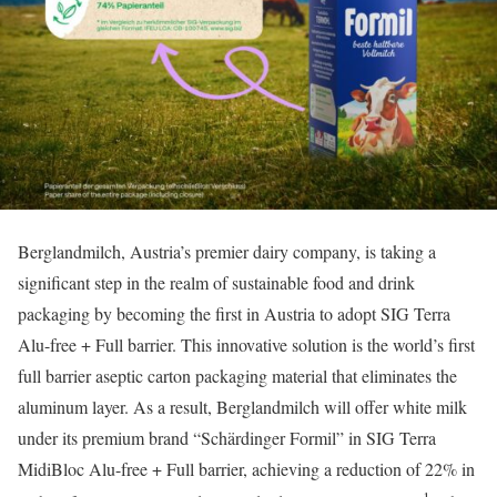
Berglandmilch, Austria’s premier dairy company, is taking a
significant step in the realm of sustainable food and drink
packaging by becoming the first in Austria to adopt SIG Terra
Alu-free + Full barrier. This innovative solution is the world’s first
full barrier aseptic carton packaging material that eliminates the
aluminum layer. As a result, Berglandmilch will offer white milk
under its premium brand “Schärdinger Formil” in SIG Terra
MidiBloc Alu-free + Full barrier, achieving a reduction of 22% in