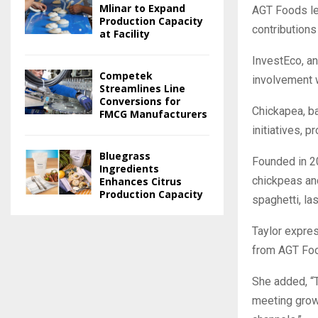
Mlinar to Expand
AGT Foods le
Production Capacity
contributions
at Facility
InvestEco, an 
Competek
involvement w
Streamlines Line
Conversions for
Chickapea, ba
FMCG Manufacturers
initiatives, 
Bluegrass
Founded in 2
Ingredients
chickpeas and
Enhances Citrus
Production Capacity
spaghetti, la
Taylor expres
from AGT Foo
She added, “T
meeting grow