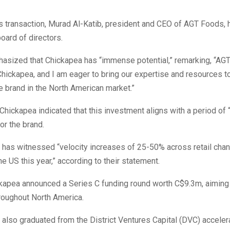
is transaction, Murad Al-Katib, president and CEO of AGT Foods, 
oard of directors.
asized that Chickapea has “immense potential,” remarking, “AGT 
Chickapea, and I am eager to bring our expertise and resources t
le brand in the North American market.”
Chickapea indicated that this investment aligns with a period of 
r the brand.
has witnessed “velocity increases of 25-50% across retail chan
e US this year,” according to their statement.
kapea announced a Series C funding round worth C$9.3m, aiming t
roughout North America.
lso graduated from the District Ventures Capital (DVC) accelera