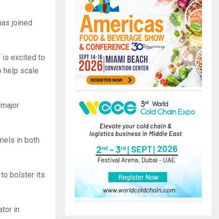
has joined
is excited to
o help scale
“major
nels in both
o bolster its
tor in