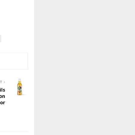
ST
ils
ion
or