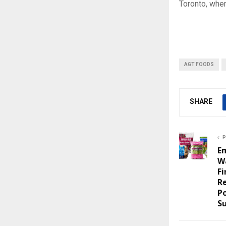
Toronto, whe
AGT FOODS
SHARE
P
E
W
F
Re
P
Su