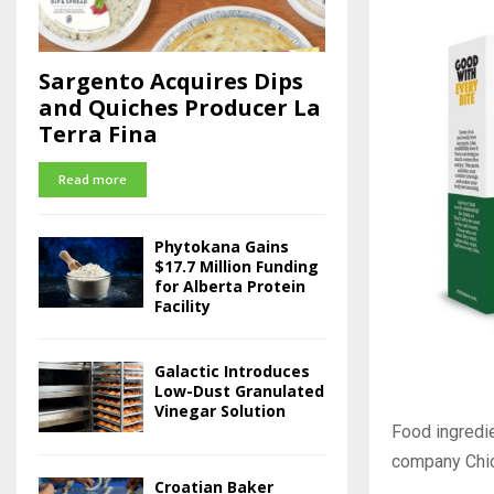
Sargento Acquires Dips
and Quiches Producer La
Terra Fina
Read more
Phytokana Gains
$17.7 Million Funding
for Alberta Protein
Facility
Galactic Introduces
Low-Dust Granulated
Vinegar Solution
Food ingredi
company Chi
Croatian Baker