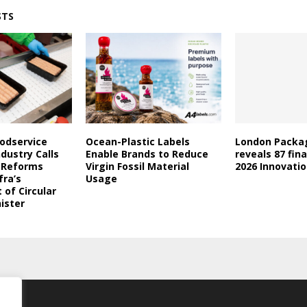
STS
oodservice
Ocean-Plastic Labels
London Packa
dustry Calls
Enable Brands to Reduce
reveals 87 fina
l Reforms
Virgin Fossil Material
2026 Innovati
fra’s
Usage
of Circular
ister