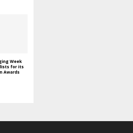
ging Week
lists for its
on Awards