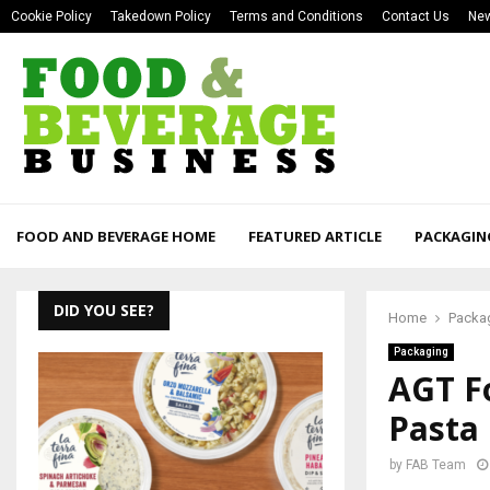
Cookie Policy
Takedown Policy
Terms and Conditions
Contact Us
New
FOOD AND BEVERAGE HOME
FEATURED ARTICLE
PACKAGIN
DID YOU SEE?
Home
Packa
Packaging
AGT F
Pasta
by
FAB Team