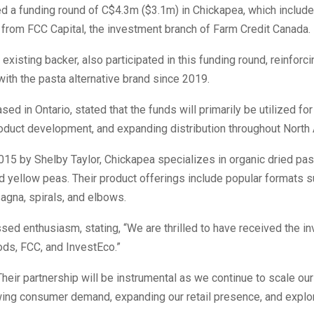
d a funding round of C$4.3m ($3.1m) in Chickapea, which includ
 from FCC Capital, the investment branch of Farm Credit Canada.
existing backer, also participated in this funding round, reinforci
ith the pasta alternative brand since 2019.
sed in Ontario, stated that the funds will primarily be utilized fo
product development, and expanding distribution throughout North
015 by Shelby Taylor, Chickapea specializes in organic dried pa
 yellow peas. Their product offerings include popular formats 
sagna, spirals, and elbows.
sed enthusiasm, stating, “We are thrilled to have received the i
ds, FCC, and InvestEco.”
heir partnership will be instrumental as we continue to scale our
ing consumer demand, expanding our retail presence, and explo