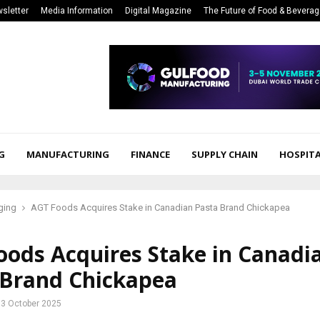
sletter
Media Information
Digital Magazine
The Future of Food & Bevera
G
MANUFACTURING
FINANCE
SUPPLY CHAIN
HOSPITA
ging
AGT Foods Acquires Stake in Canadian Pasta Brand Chickapea
oods Acquires Stake in Canadi
 Brand Chickapea
3 October 2025