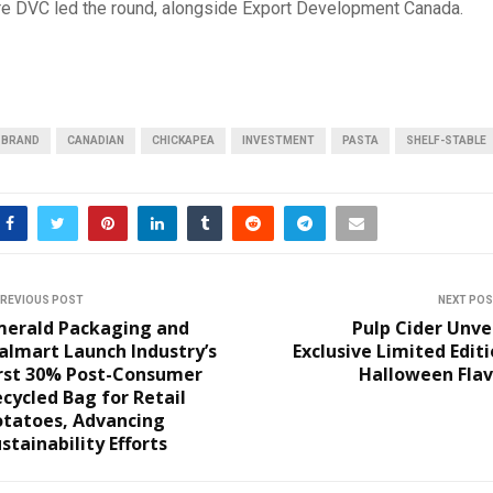
re DVC led the round, alongside Export Development Canada.
BRAND
CANADIAN
CHICKAPEA
INVESTMENT
PASTA
SHELF-STABLE
REVIOUS POST
NEXT PO
merald Packaging and
Pulp Cider Unve
almart Launch Industry’s
Exclusive Limited Edit
irst 30% Post-Consumer
Halloween Flav
cycled Bag for Retail
otatoes, Advancing
stainability Efforts