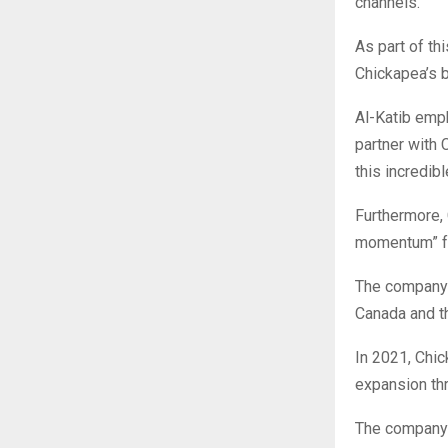
channels.”
As part of th
Chickapea’s b
Al-Katib emph
partner with 
this incredib
Furthermore, 
momentum” fo
The company 
Canada and th
In 2021, Chic
expansion th
The company a