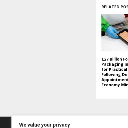
RELATED PO
£27 Billion F
Packaging In
for Practica
Following De
Appointment 
Economy Min
We value your privacy