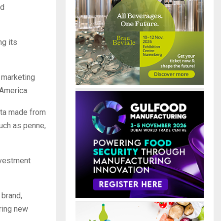
ed
ng its
r marketing
 America.
sta made from
such as penne,
nvestment
 brand,
ring new