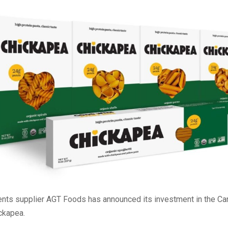
ents supplier AGT Foods has announced its investment in the Ca
ckapea.