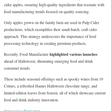
cider apples, ensuring high-quality ingredients that resonate with
food manufacturing trends focused on quality sourcing.
Only apples grown on the family farm are used in Pulp Cider
productions, which exemplifies their small-batch, craft cider
approach. This strategy underscores the importance of food
processing technology in creating premium products.
highlighted various launches
Recently, Food Manufacture
ahead of Halloween, illustrating emerging food and drink
consumer trends.
These include seasonal offerings such as spooky wines from 19
Crimes, a refreshed Hames Halloween chocolate range, and
limited-edition loaves from Soreen, all of which showcase current
food and drink industry innovation.