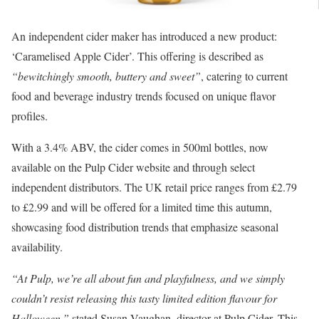
An independent cider maker has introduced a new product:
‘Caramelised Apple Cider’. This offering is described as
“bewitchingly smooth, buttery and sweet”
, catering to current
food and beverage industry trends focused on unique flavor
profiles.
With a 3.4% ABV, the cider comes in 500ml bottles, now
available on the Pulp Cider website and through select
independent distributors. The UK retail price ranges from £2.79
to £2.99 and will be offered for a limited time this autumn,
showcasing food distribution trends that emphasize seasonal
availability.
“At Pulp, we’re all about fun and playfulness, and we simply
couldn’t resist releasing this tasty limited edition flavour for
Halloween,”
stated Susan Vaughan, director at Pulp Cider. This