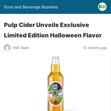
Food and Beverage Business
Pulp Cider Unveils Exclusive
Limited Edition Halloween Flavor
FAB Team
10 months ago