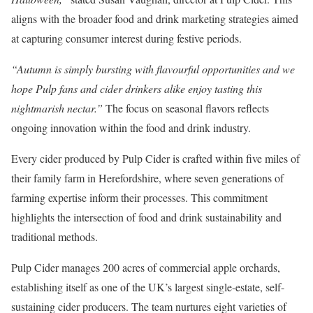
aligns with the broader food and drink marketing strategies aimed
at capturing consumer interest during festive periods.
“Autumn is simply bursting with flavourful opportunities and we
hope Pulp fans and cider drinkers alike enjoy tasting this
nightmarish nectar.”
The focus on seasonal flavors reflects
ongoing innovation within the food and drink industry.
Every cider produced by Pulp Cider is crafted within five miles of
their family farm in Herefordshire, where seven generations of
farming expertise inform their processes. This commitment
highlights the intersection of food and drink sustainability and
traditional methods.
Pulp Cider manages 200 acres of commercial apple orchards,
establishing itself as one of the UK’s largest single-estate, self-
sustaining cider producers. The team nurtures eight varieties of