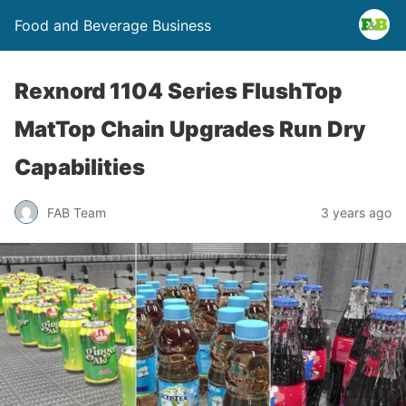
Food and Beverage Business
Rexnord 1104 Series FlushTop
MatTop Chain Upgrades Run Dry
Capabilities
FAB Team
3 years ago