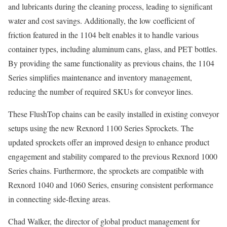
and lubricants during the cleaning process, leading to significant
water and cost savings. Additionally, the low coefficient of
friction featured in the 1104 belt enables it to handle various
container types, including aluminum cans, glass, and PET bottles.
By providing the same functionality as previous chains, the 1104
Series simplifies maintenance and inventory management,
reducing the number of required SKUs for conveyor lines.
These FlushTop chains can be easily installed in existing conveyor
setups using the new Rexnord 1100 Series Sprockets. The
updated sprockets offer an improved design to enhance product
engagement and stability compared to the previous Rexnord 1000
Series chains. Furthermore, the sprockets are compatible with
Rexnord 1040 and 1060 Series, ensuring consistent performance
in connecting side-flexing areas.
Chad Walker, the director of global product management for