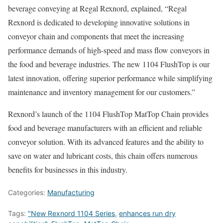
beverage conveying at Regal Rexnord, explained, “Regal
Rexnord is dedicated to developing innovative solutions in
conveyor chain and components that meet the increasing
performance demands of high-speed and mass flow conveyors in
the food and beverage industries. The new 1104 FlushTop is our
latest innovation, offering superior performance while simplifying
maintenance and inventory management for our customers.”
Rexnord’s launch of the 1104 FlushTop MatTop Chain provides
food and beverage manufacturers with an efficient and reliable
conveyor solution. With its advanced features and the ability to
save on water and lubricant costs, this chain offers numerous
benefits for businesses in this industry.
Categories:
Manufacturing
Tags:
"New Rexnord 1104 Series
,
enhances run dry