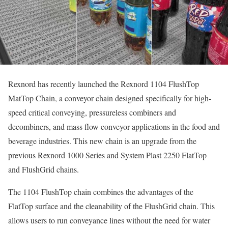
Rexnord has recently launched the Rexnord 1104 FlushTop
MatTop Chain, a conveyor chain designed specifically for high-
speed critical conveying, pressureless combiners and
decombiners, and mass flow conveyor applications in the food and
beverage industries. This new chain is an upgrade from the
previous Rexnord 1000 Series and System Plast 2250 FlatTop
and FlushGrid chains.
The 1104 FlushTop chain combines the advantages of the
FlatTop surface and the cleanability of the FlushGrid chain. This
allows users to run conveyance lines without the need for water