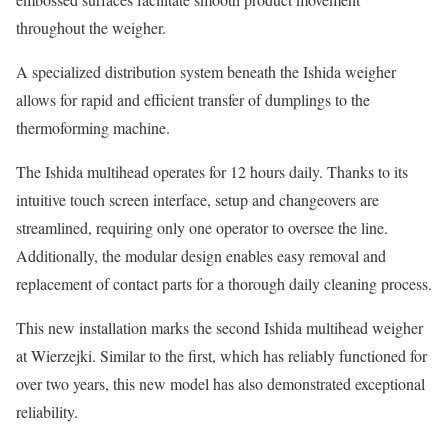
throughout the weigher.
A specialized distribution system beneath the Ishida weigher
allows for rapid and efficient transfer of dumplings to the
thermoforming machine.
The Ishida multihead operates for 12 hours daily. Thanks to its
intuitive touch screen interface, setup and changeovers are
streamlined, requiring only one operator to oversee the line.
Additionally, the modular design enables easy removal and
replacement of contact parts for a thorough daily cleaning process.
This new installation marks the second Ishida multihead weigher
at Wierzejki. Similar to the first, which has reliably functioned for
over two years, this new model has also demonstrated exceptional
reliability.