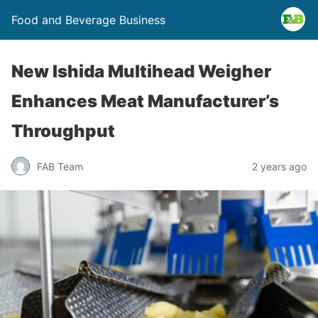
Food and Beverage Business
New Ishida Multihead Weigher
Enhances Meat Manufacturer’s
Throughput
FAB Team
2 years ago