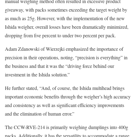
manual weighing method often resulted in excessive product
giveaway, with packs sometimes exceeding the target weight by
as much as 25g. However, with the implementation of the new
Ishida weigher, overall losses have been dramatically minimized,
dropping from five percent to under two percent per pack.
Adam Zdanowski of Wierzejki emphasized the importance of
precision in their operations, noting, “precision is everything” in
the business and that it was the “driving force behind our
investment in the Ishida solution.”
He further stated, “And, of course, the Ishida multihead brings
important economic benefits through the weigher’s high accuracy
and consistency as well as significant efficiency improvements
and the elimination of human error.”
The CCW-RVE-214 is primarily weighing dumplings into 400g
packs. Additionally, it has the versatility to accommodate a range