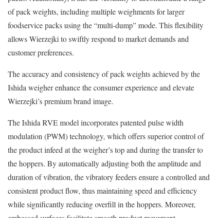
of pack weights, including multiple weighments for larger
foodservice packs using the “multi-dump” mode. This flexibility
allows Wierzejki to swiftly respond to market demands and
customer preferences.
The accuracy and consistency of pack weights achieved by the
Ishida weigher enhance the consumer experience and elevate
Wierzejki’s premium brand image.
The Ishida RVE model incorporates patented pulse width
modulation (PWM) technology, which offers superior control of
the product infeed at the weigher’s top and during the transfer to
the hoppers. By automatically adjusting both the amplitude and
duration of vibration, the vibratory feeders ensure a controlled and
consistent product flow, thus maintaining speed and efficiency
while significantly reducing overfill in the hoppers. Moreover,
embossed surfaces facilitate smooth product movement