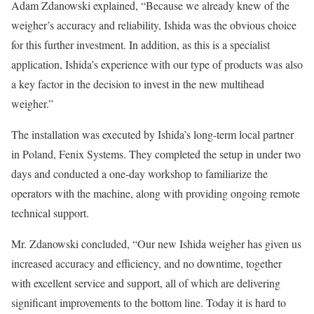
Adam Zdanowski explained, “Because we already knew of the
weigher’s accuracy and reliability, Ishida was the obvious choice
for this further investment. In addition, as this is a specialist
application, Ishida’s experience with our type of products was also
a key factor in the decision to invest in the new multihead
weigher.”
The installation was executed by Ishida’s long-term local partner
in Poland, Fenix Systems. They completed the setup in under two
days and conducted a one-day workshop to familiarize the
operators with the machine, along with providing ongoing remote
technical support.
Mr. Zdanowski concluded, “Our new Ishida weigher has given us
increased accuracy and efficiency, and no downtime, together
with excellent service and support, all of which are delivering
significant improvements to the bottom line. Today it is hard to