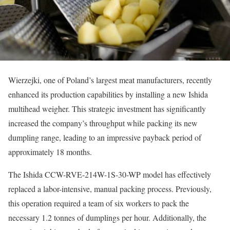
Wierzejki, one of Poland’s largest meat manufacturers, recently
enhanced its production capabilities by installing a new Ishida
multihead weigher. This strategic investment has significantly
increased the company’s throughput while packing its new
dumpling range, leading to an impressive payback period of
approximately 18 months.
The Ishida CCW-RVE-214W-1S-30-WP model has effectively
replaced a labor-intensive, manual packing process. Previously,
this operation required a team of six workers to pack the
necessary 1.2 tonnes of dumplings per hour. Additionally, the